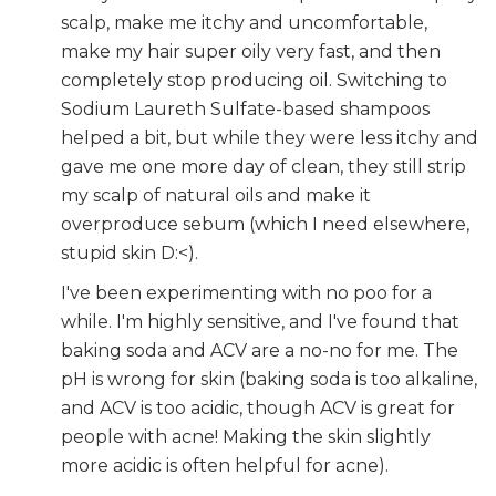
scalp, make me itchy and uncomfortable,
make my hair super oily very fast, and then
completely stop producing oil. Switching to
Sodium Laureth Sulfate-based shampoos
helped a bit, but while they were less itchy and
gave me one more day of clean, they still strip
my scalp of natural oils and make it
overproduce sebum (which I need elsewhere,
stupid skin D:<).
I've been experimenting with no poo for a
while. I'm highly sensitive, and I've found that
baking soda and ACV are a no-no for me. The
pH is wrong for skin (baking soda is too alkaline,
and ACV is too acidic, though ACV is great for
people with acne! Making the skin slightly
more acidic is often helpful for acne).