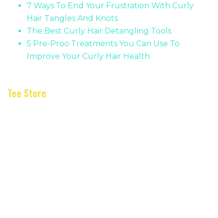
7 Ways To End Your Frustration With Curly
Hair Tangles And Knots
The Best Curly Hair Detangling Tools
5 Pre-Proo Treatments You Can Use To
Improve Your Curly Hair Health
Tee Store