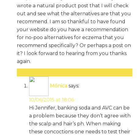
wrote a natural product post that I will check
out and see what the alternatives are that you
recommend. I am so thankful to have found
your website do you have a recommendation
for no-poo alternatives for eczema that you
recommend specifically? Or perhaps a post on
it? I look forward to hearing from you thanks
again.
Reply
Mónica
says:
10/06/2015 at 18:06
Hi Jennifer, banking soda and AVC can be
a problem because they don’t agree with
the scalp and hair’s ph. When making
these concoctions one needs to test their