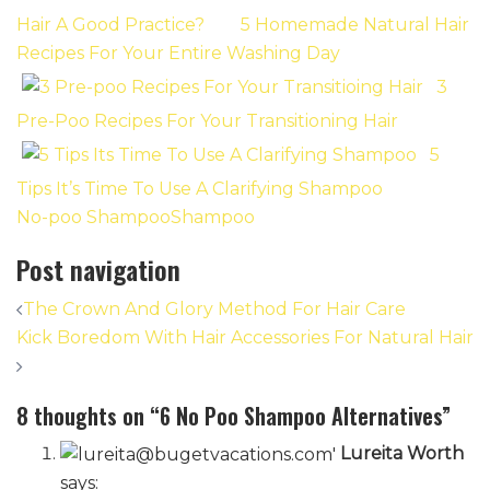
Hair A Good Practice?
5 Homemade Natural Hair
Recipes For Your Entire Washing Day
3
Pre-Poo Recipes For Your Transitioning Hair
5
Tips It’s Time To Use A Clarifying Shampoo
No-poo Shampoo
Shampoo
Post navigation
The Crown And Glory Method For Hair Care
Kick Boredom With Hair Accessories For Natural Hair
8 thoughts on “
6 No Poo Shampoo Alternatives
”
Lureita Worth
says: