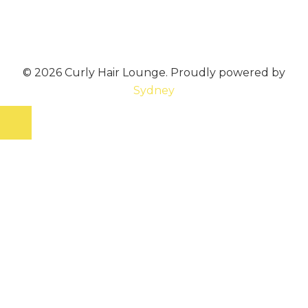
© 2026 Curly Hair Lounge. Proudly powered by
Sydney