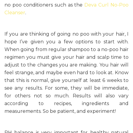
no poo conditioners such as the
Deva Curl No-Poo
Cleanser
.
If you are thinking of going no poo with your hair, I
hope I’ve given you a few options to start with.
When going from regular shampoo to a no-poo hair
regimen you must give your hair and scalp time to
adjust to the changes you are making. You hair will
feel strange, and maybe even hard to look at. Know
that this is normal, give yourself at least 6 weeks to
see any results. For some, they will be immediate,
for others not so much. Results will also vary
according to recipes, ingredients and
measurements. So be patient, and experiment!
PH balance is very important for healthy natural