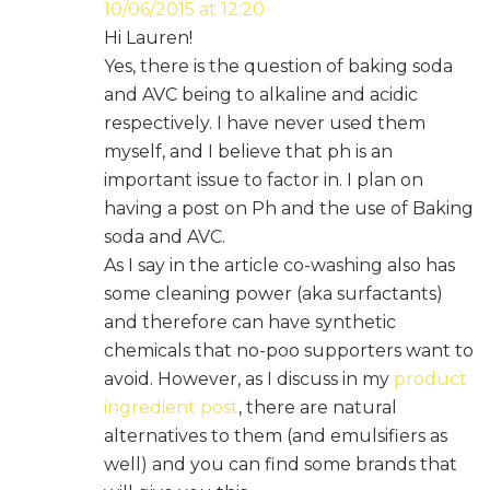
10/06/2015 at 12:20
Hi Lauren!
Yes, there is the question of baking soda
and AVC being to alkaline and acidic
respectively. I have never used them
myself, and I believe that ph is an
important issue to factor in. I plan on
having a post on Ph and the use of Baking
soda and AVC.
As I say in the article co-washing also has
some cleaning power (aka surfactants)
and therefore can have synthetic
chemicals that no-poo supporters want to
avoid. However, as I discuss in my
product
ingredient post
, there are natural
alternatives to them (and emulsifiers as
well) and you can find some brands that