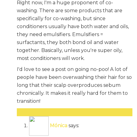
Right now, I'm a huge proponent of co-
washing. There are some products that are
specifically for co-washing, but since
conditioners usually have both water and oils,
they need emulsifiers. Emulsifiers =
surfactants, they both bond oil and water
together. Basically, unless you're super oily,
most conditioners will work.
I'd love to see a post on going no-poo! A lot of
people have been overwashing their hair for so
long that their scalp overproduces sebum
chronically. It makes it really hard for them to
transition!
Reply
Mónica
says: