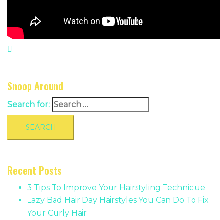
Snoop Around
Search for:
Recent Posts
3 Tips To Improve Your Hairstyling Technique
Lazy Bad Hair Day Hairstyles You Can Do To Fix
Your Curly Hair