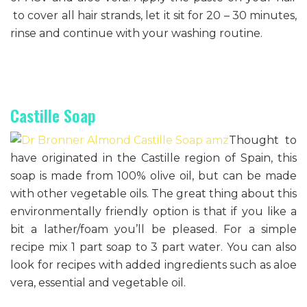
to cover all hair strands, let it sit for 20 – 30 minutes,
rinse and continue with your washing routine.
Castille Soap
Thought to
have originated in the Castille region of Spain, this
soap is made from 100% olive oil, but can be made
with other vegetable oils. The great thing about this
environmentally friendly option is that if you like a
bit a lather/foam you’ll be pleased. For a simple
recipe mix 1 part soap to 3 part water. You can also
look for recipes with added ingredients such as aloe
vera, essential and vegetable oil.