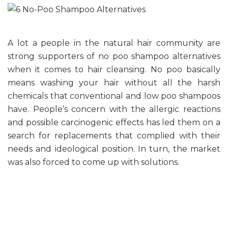
A lot a people in the natural hair community are
strong supporters of no poo shampoo alternatives
when it comes to hair cleansing. No poo basically
means washing your hair without all the harsh
chemicals that conventional and low poo shampoos
have. People’s concern with the allergic reactions
and possible carcinogenic effects has led them on a
search for replacements that complied with their
needs and ideological position. In turn, the market
was also forced to come up with solutions.