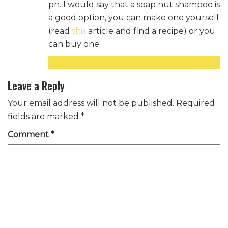
ph. I would say that a soap nut shampoo is
a good option, you can make one yourself
(read
this
article and find a recipe) or you
can buy one.
Reply
Leave a Reply
Your email address will not be published.
Required
fields are marked
*
Comment
*