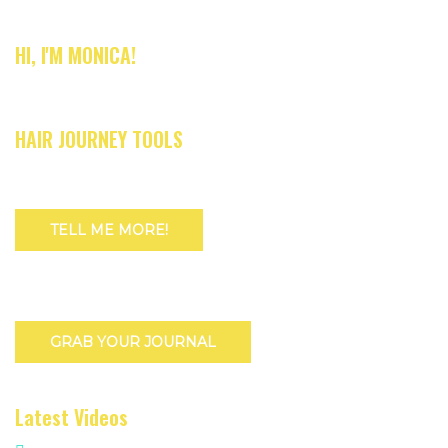
HI, I'M MONICA!
HAIR JOURNEY TOOLS
TELL ME MORE!
GRAB YOUR JOURNAL
Latest Videos