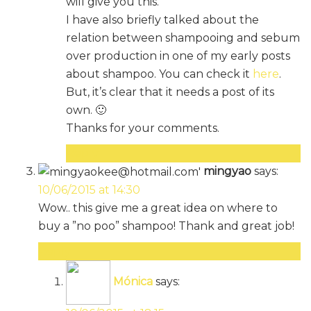
will give you this.
I have also briefly talked about the
relation between shampooing and sebum
over production in one of my early posts
about shampoo. You can check it
here
.
But, it’s clear that it needs a post of its
own. 🙂
Thanks for your comments.
Reply
mingyao
says:
10/06/2015 at 14:30
Wow.. this give me a great idea on where to
buy a ”no poo” shampoo! Thank and great job!
Reply
Mónica
says: