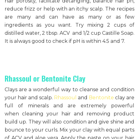
hair porosity, facilitate detangling, balance hair ph,
reduce frizz or help with an itchy scalp. The recipes
are many and can have as many or as few
ingredients as you want. Try mixing 2 cups of
distilled water, 2 tbsp. ACV and 1/2 cup Castille Soap.
It is always good to check if pH is within 4.5 and 7.
Rhassoul or Bentonite Clay
Clays are a wonderful way to cleanse and condition
your hair and scalp.
Rhassoul
and
Bentonite
clay are
full of minerals and are extremely powerful
when cleaning your hair and removing product
build up. They will also condition and give shine and
bounce to your curls. Mix your clay with equal parts
of ACV and aloe vera. Apply the paste on your hair