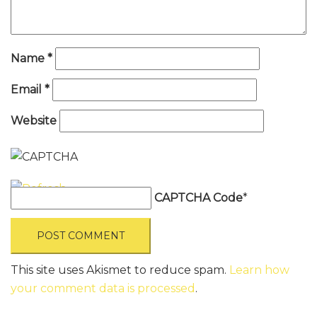
Name
*
Email
*
Website
CAPTCHA Code
*
This site uses Akismet to reduce spam.
Learn how
your comment data is processed
.