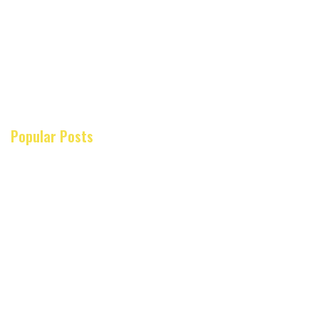
Popular Posts