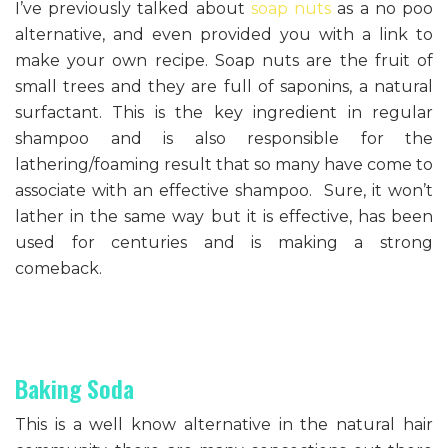
I’ve previously talked about
soap nuts
as a no poo
alternative, and even provided you with a link to
make your own recipe. Soap nuts are the fruit of
small trees and they are full of saponins, a natural
surfactant. This is the key ingredient in regular
shampoo and is also responsible for the
lathering/foaming result that so many have come to
associate with an effective shampoo. Sure, it won’t
lather in the same way but it is effective, has been
used for centuries and is making a strong
comeback.
Baking Soda
This is a well know alternative in the natural hair