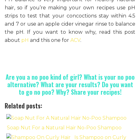
hair, so if you’re making your own recipes use pH
strips to test that your concoctions stay within 4.5
and 7 or use an apple cider vinegar rinse to balance
the pH. If you want to know why, read this post
about
pH
and this one for
ACV
.
Are you a no poo kind of girl? What is your no poo
alternative? What are your results? Do you want
to go no poo? Why? Share your recipes!
Related posts:
Soap Nut For a Natural Hair No-Poo Shampoo
Is Shampoo on Curly