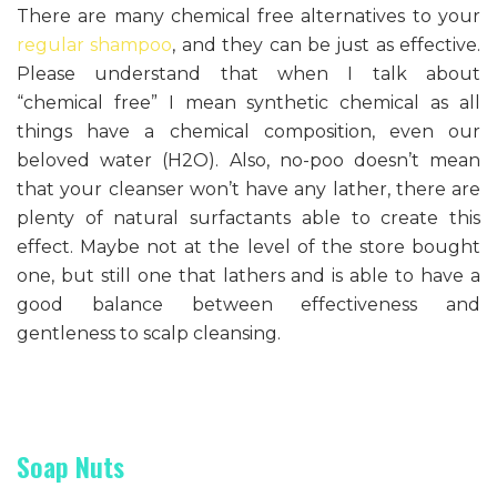
There are many chemical free alternatives to your
regular shampoo
, and they can be just as effective.
Please understand that when I talk about
“chemical free” I mean synthetic chemical as all
things have a chemical composition, even our
beloved water (H2O). Also, no-poo doesn’t mean
that your cleanser won’t have any lather, there are
plenty of natural surfactants able to create this
effect. Maybe not at the level of the store bought
one, but still one that lathers and is able to have a
good balance between effectiveness and
gentleness to scalp cleansing.
Soap Nuts