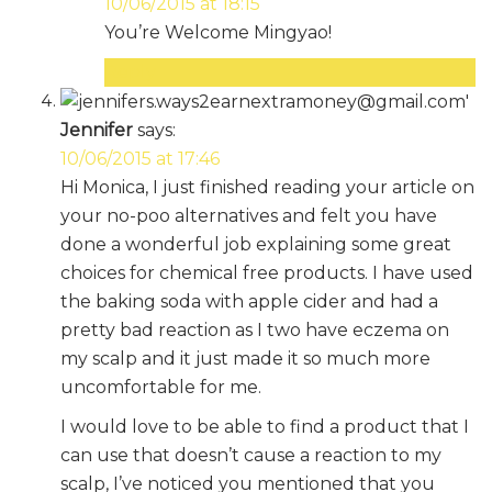
10/06/2015 at 18:15
You’re Welcome Mingyao!
Reply
Jennifer
says:
10/06/2015 at 17:46
Hi Monica, I just finished reading your article on
your no-poo alternatives and felt you have
done a wonderful job explaining some great
choices for chemical free products. I have used
the baking soda with apple cider and had a
pretty bad reaction as I two have eczema on
my scalp and it just made it so much more
uncomfortable for me.
I would love to be able to find a product that I
can use that doesn’t cause a reaction to my
scalp, I’ve noticed you mentioned that you