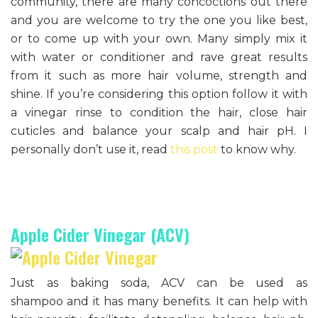
community, there are many concoctions out there
and you are welcome to try the one you like best,
or to come up with your own. Many simply mix it
with water or conditioner and rave great results
from it such as more hair volume, strength and
shine. If you’re considering this option follow it with
a vinegar rinse to condition the hair, close hair
cuticles and balance your scalp and hair pH. I
personally don’t use it, read
this post
to know why.
Apple Cider Vinegar (ACV)
Just as baking soda, ACV can be used as
shampoo and it has many benefits. It can help with