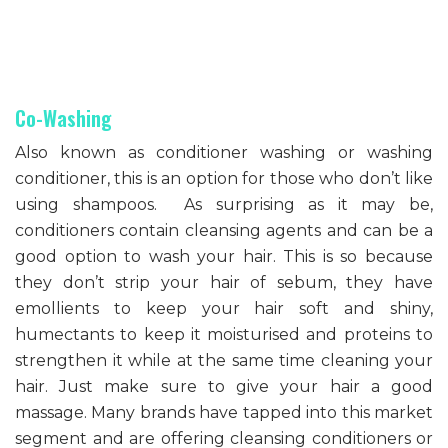
Co-Washing
Also known as conditioner washing or washing
conditioner, this is an option for those who don’t like
using shampoos. As surprising as it may be,
conditioners contain cleansing agents and can be a
good option to wash your hair. This is so because
they don’t strip your hair of sebum, they have
emollients to keep your hair soft and shiny,
humectants to keep it moisturised and proteins to
strengthen it while at the same time cleaning your
hair. Just make sure to give your hair a good
massage. Many brands have tapped into this market
segment and are offering cleansing conditioners or