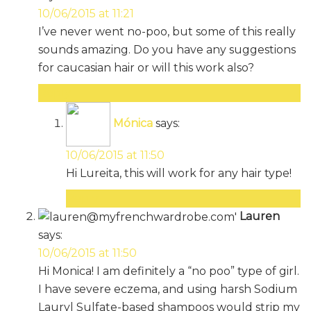
10/06/2015 at 11:21
I’ve never went no-poo, but some of this really
sounds amazing. Do you have any suggestions
for caucasian hair or will this work also?
Reply
Mónica
says:
10/06/2015 at 11:50
Hi Lureita, this will work for any hair type!
Reply
Lauren
says:
10/06/2015 at 11:50
Hi Monica! I am definitely a “no poo” type of girl.
I have severe eczema, and using harsh Sodium
Lauryl Sulfate-based shampoos would strip my