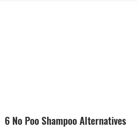
6 No Poo Shampoo Alternatives