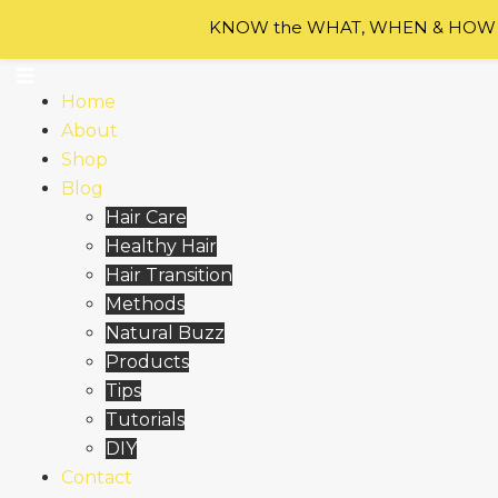
Skip to content
KNOW the WHAT, WHEN & HOW of
Home
About
Shop
Blog
Hair Care
Healthy Hair
Hair Transition
Methods
Natural Buzz
Products
Tips
Tutorials
DIY
Contact