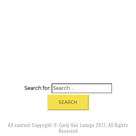
A
BOUT
|
BLOG
|
PRIVACY POLICY
|
TERMS
|
DISCLAIMER
|
CONTACT
Search for:
All content Copyright © Curly Hair Lounge 2017. All Rights
Reserved