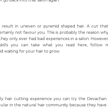
 go back into that salon again.
 result in uneven or pyramid shaped hair. A cut tha
ertainly not favour you. This is probably the reason w
they only ever had bad experiences in a salon. However,
skills you can take what you read here, follow m
d waiting for your hair to grow.
ly hair cutting experience you can try the Devachan
lar in the natural hair community because they have