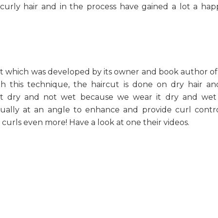
curly hair and in the process have gained a lot a ha
 which was developed by its owner and book author of
h this technique, the haircut is done on dry hair an
ut dry and not wet because we wear it dry and wet 
vidually at an angle to enhance and provide curl contr
curls even more! Have a look at one their videos.