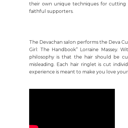
their own unique techniques for cutting 
faithful supporters.
The Devachan salon performs the Deva Cut
Girl: The Handbook” Lorraine Massey. Wit
philosophy is that the hair should be c
misleading. Each hair ringlet is cut indi
experience is meant to make you love your 