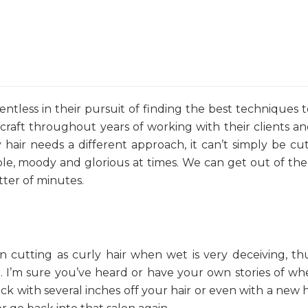
lentless in their pursuit of finding the best techniques 
 craft throughout years of working with their clients a
hair needs a different approach, it can’t simply be cu
able, moody and glorious at times. We can get out of th
atter of minutes.
en cutting as curly hair when wet is very deceiving, t
ir. I’m sure you’ve heard or have your own stories of w
ock with several inches off your hair or even with a new h