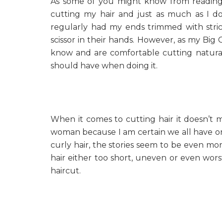
As some of you might know from readi
cutting my hair and just as much as I don’
regularly had my ends trimmed with strict 
scissor in their hands. However, as my Big
know and are comfortable cutting natural 
should have when doing it.
When it comes to cutting hair it doesn’t ma
woman because I am certain we all have o
curly hair, the stories seem to be even more
hair either too short, uneven or even wo
haircut.