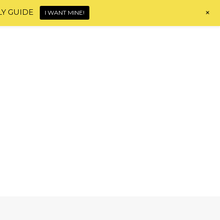
+
LY GUIDE
I WANT MINE!