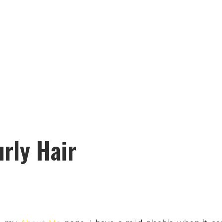
urly Hair