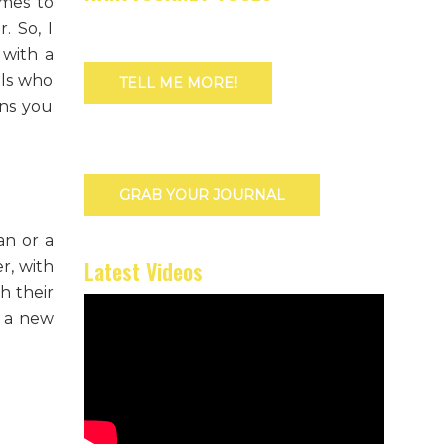
omes to
. So, I
 with a
als who
TELL ME MORE!
ons you
GRAB YOUR JOURNAL
an or a
Latest Videos
r, with
h their
k a new