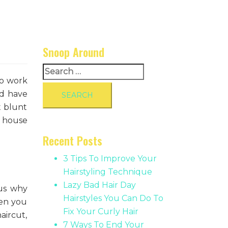
Snoop Around
Search
to work
for:
nd have
t blunt
e house
Recent Posts
3 Tips To Improve Your
Hairstyling Technique
Lazy Bad Hair Day
hus why
Hairstyles You Can Do To
hen you
Fix Your Curly Hair
aircut,
7 Ways To End Your