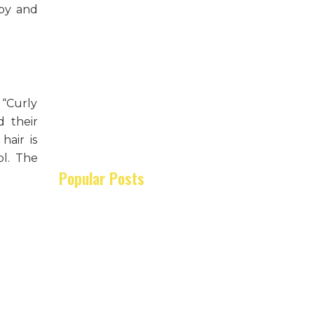
ppy and
 “Curly
d their
hair is
ol. The
Popular Posts