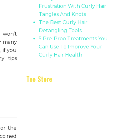
Frustration With Curly Hair
Tangles And Knots
The Best Curly Hair
Detangling Tools
t won’t
5 Pre-Proo Treatments You
hy many
Can Use To Improve Your
 if you
Curly Hair Health
y tips
Tee Store
 or the
 coined