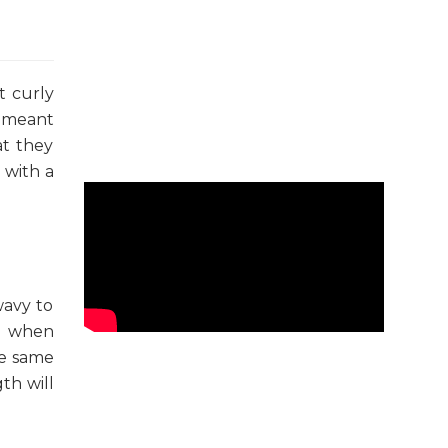
t curly
s meant
at they
 with a
wavy to
ed when
he same
th will