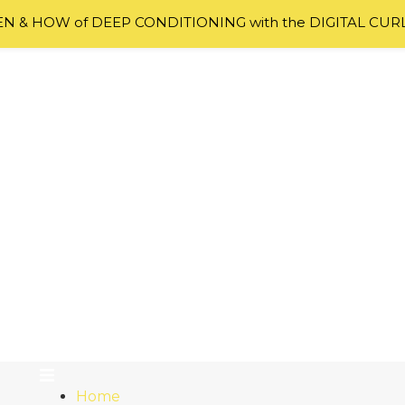
 & HOW of DEEP CONDITIONING with the DIGITAL CUR
Home