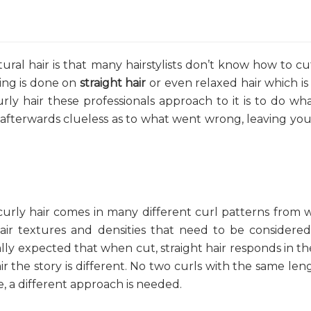
al hair is that many hairstylists don’t know how to cu
ning is done on
straight hair
or even relaxed hair which i
rly hair these professionals approach to it is to do wh
e afterwards clueless as to what went wrong, leaving you
t curly hair comes in many different curl patterns from 
 hair textures and densities that need to be consider
rally expected that when cut, straight hair responds in t
r the story is different. No two curls with the same leng
re, a different approach is needed.