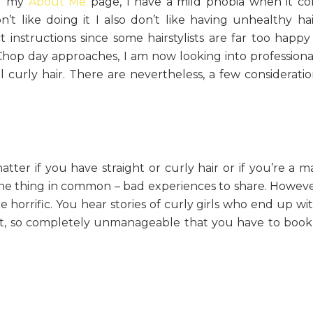
ng my
About Me
page, I have a mild phobia when it c
t like doing it I also don’t like having unhealthy hair
instructions since some hairstylists are far too happy
 Chop day approaches, I am now looking into profession
curly hair. There are nevertheless, a few considerati
tter if you have straight or curly hair or if you’re a m
ne thing in common – bad experiences to share. Howeve
 horrific. You hear stories of curly girls who end up wit
rst, so completely unmanageable that you have to boo