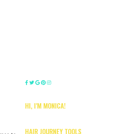
HI, I'M MONICA!
HAIR JOURNEY TOOLS