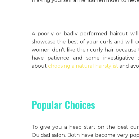
making yourself a mental reminder to never
A poorly or badly performed haircut will
showcase the best of your curls and will c
women don’t like their curly hair because 
have patience and some investigative 
about
choosing a natural hairstylist
and avoi
Popular Choices
To give you a head start on the best cur
Ouidad salon. Both have become very popu