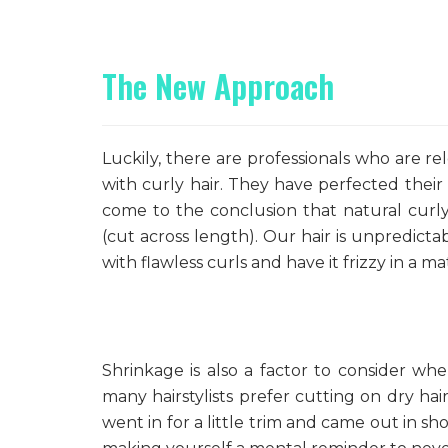
The New Approach
Luckily, there are professionals who are re
with curly hair. They have perfected their
come to the conclusion that natural curly 
(cut across length). Our hair is unpredict
with flawless curls and have it frizzy in a m
Shrinkage is also a factor to consider wh
many hairstylists prefer cutting on dry ha
went in for a little trim and came out in sh