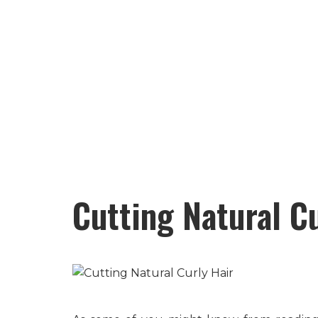
Cutting Natural C