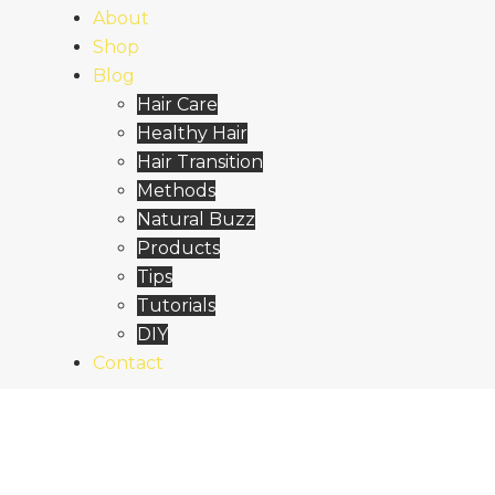
About
Shop
Blog
Hair Care
Healthy Hair
Hair Transition
Methods
Natural Buzz
Products
Tips
Tutorials
DIY
Contact