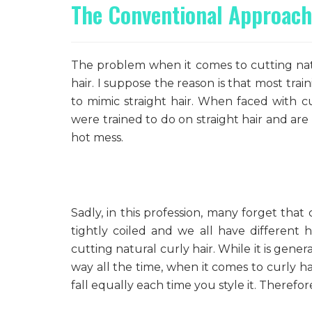
The Conventional Approach
The problem when it comes to cutting natur
hair. I suppose the reason is that most trai
to mimic straight hair. When faced with cu
were trained to do on straight hair and ar
hot mess.
Sadly, in this profession, many forget tha
tightly coiled and we all have different
cutting natural curly hair. While it is gene
way all the time, when it comes to curly hai
fall equally each time you style it. Therefo