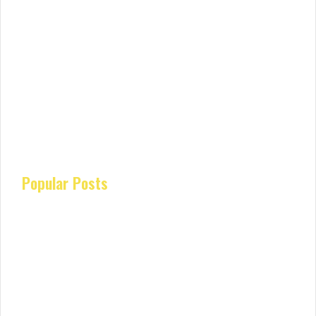
Popular Posts