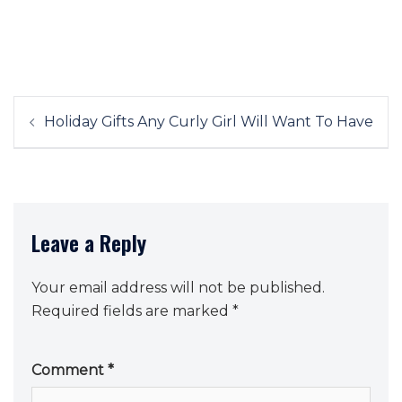
Post
Holiday Gifts Any Curly Girl Will Want To Have
navigation
Leave a Reply
Your email address will not be published.
Required fields are marked
*
Comment
*