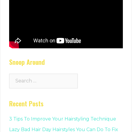
Snoop Around
Search
for:
Recent Posts
3 Tips To Improve Your Hairstyling Technique
Lazy Bad Hair Day Hairstyles You Can Do To Fix