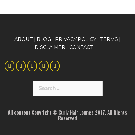
A
BOUT
|
BLOG
|
PRIVACY POLICY
|
TERMS
|
DISCLAIMER
|
CONTACT
Search
for:
All content Copyright © Curly Hair Lounge 2017. All Rights
Reserved