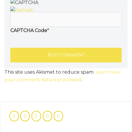
CAPTCHA Code
*
This site uses Akismet to reduce spam.
Learn how
your comment data is processed
.