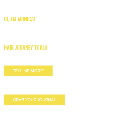
HI, I'M MONICA!
HAIR JOURNEY TOOLS
TELL ME MORE!
GRAB YOUR JOURNAL