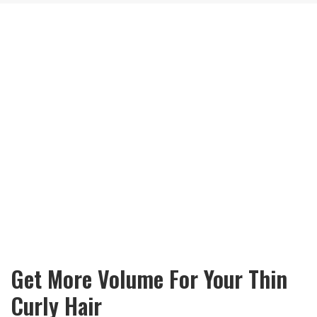
Get More Volume For Your Thin
Curly Hair