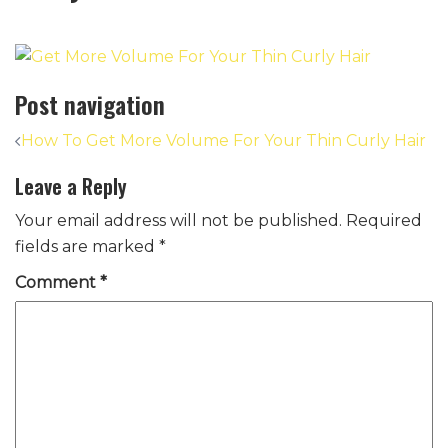
Post navigation
How To Get More Volume For Your Thin Curly Hair
Leave a Reply
Your email address will not be published.
Required
fields are marked
*
Comment
*