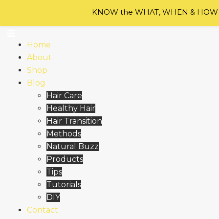
Skip to content
KNOW the WHAT, WHEN & HOW of
Home
About
Shop
Blog
Hair Care
Healthy Hair
Hair Transition
Methods
Natural Buzz
Products
Tips
Tutorials
DIY
Contact