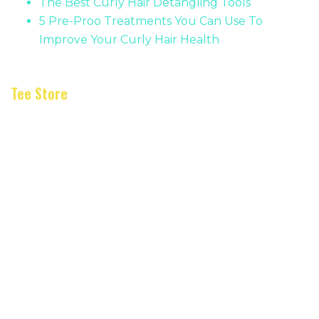
The Best Curly Hair Detangling Tools
5 Pre-Proo Treatments You Can Use To
Improve Your Curly Hair Health
Tee Store