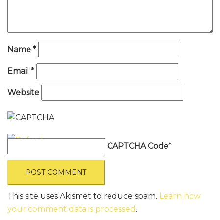
Name
*
Email
*
Website
CAPTCHA Code
*
This site uses Akismet to reduce spam.
Learn how
your comment data is processed
.