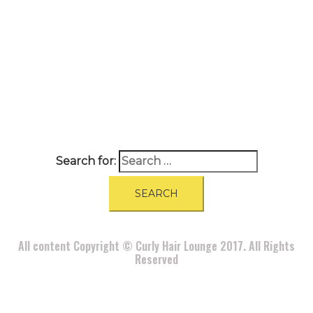
A
BOUT
|
BLOG
|
PRIVACY POLICY
|
TERMS
|
DISCLAIMER
|
CONTACT
Search for:
All content Copyright © Curly Hair Lounge 2017. All Rights
Reserved