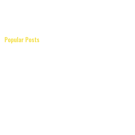
Popular Posts