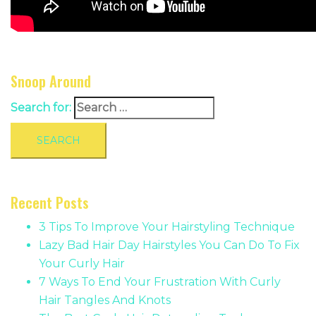
Snoop Around
Search for:
Recent Posts
3 Tips To Improve Your Hairstyling Technique
Lazy Bad Hair Day Hairstyles You Can Do To Fix
Your Curly Hair
7 Ways To End Your Frustration With Curly
Hair Tangles And Knots