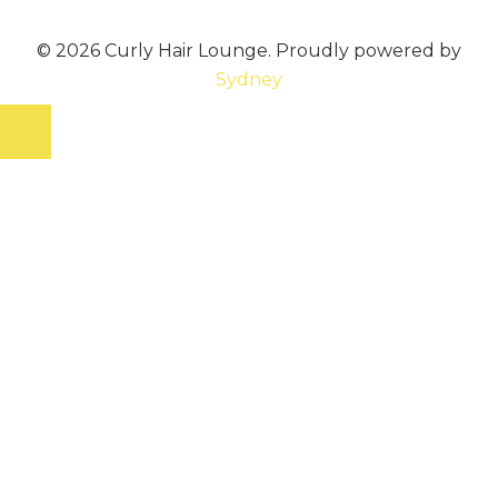
© 2026 Curly Hair Lounge. Proudly powered by
Sydney