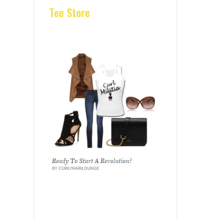
Tee Store