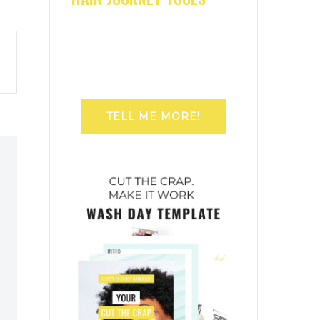
TELL ME MORE!