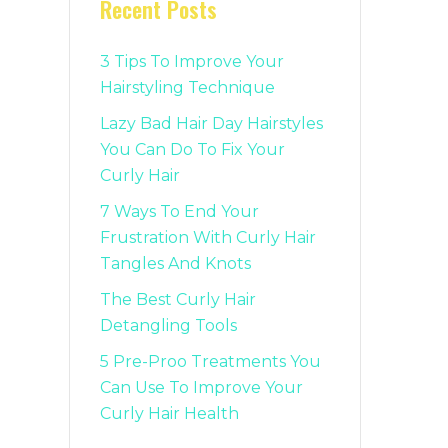
Recent Posts
3 Tips To Improve Your
Hairstyling Technique
Lazy Bad Hair Day Hairstyles
You Can Do To Fix Your
Curly Hair
7 Ways To End Your
Frustration With Curly Hair
Tangles And Knots
The Best Curly Hair
Detangling Tools
5 Pre-Proo Treatments You
Can Use To Improve Your
Curly Hair Health