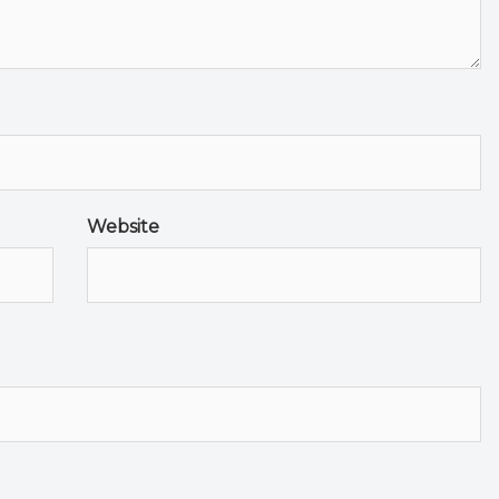
Website