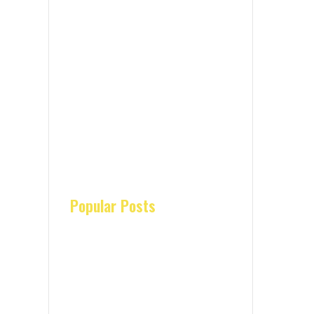
Popular Posts