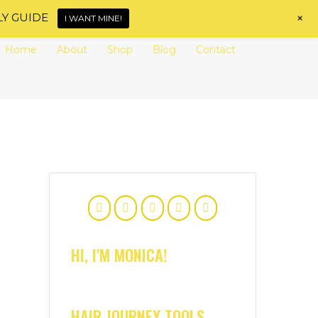
+
LY GUIDE
I WANT MINE!
Home
About
Shop
Blog
Contact
HI, I'M MONICA!
HAIR JOURNEY TOOLS