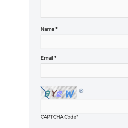
Name
*
Email
*
CAPTCHA Code
*