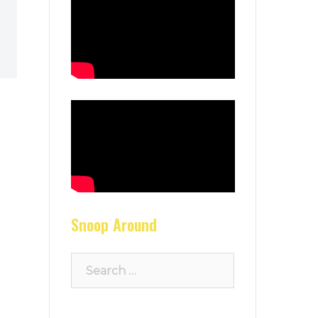
Snoop Around
Search
for: