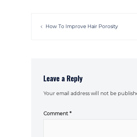
Post
navigation
How To Improve Hair Porosity
Leave a Reply
Your email address will not be publish
Comment
*