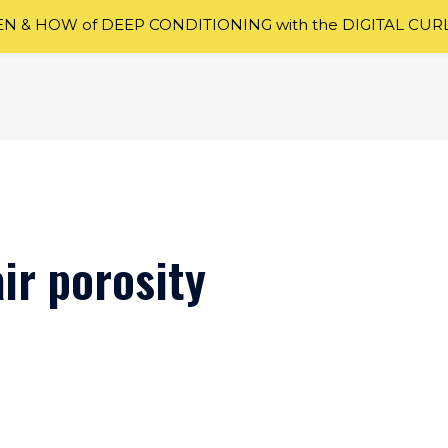
 & HOW of DEEP CONDITIONING with the DIGITAL CUR
ir porosity