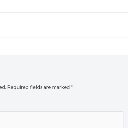
ed.
Required fields are marked
*