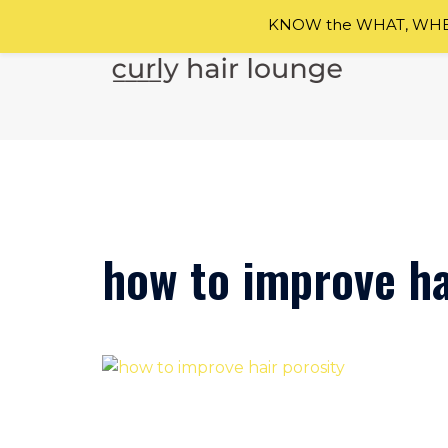
KNOW the WHAT, WHEN
Skip
to
content
how to improve ha