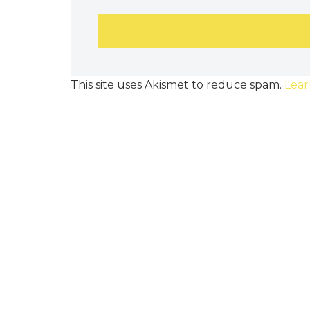
This site uses Akismet to reduce spam.
Lear