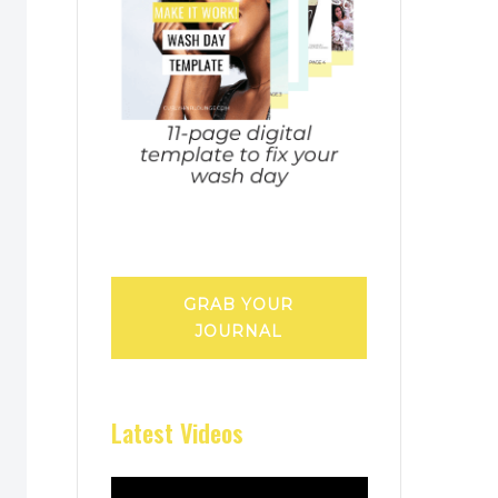
GRAB YOUR
JOURNAL
Latest Videos