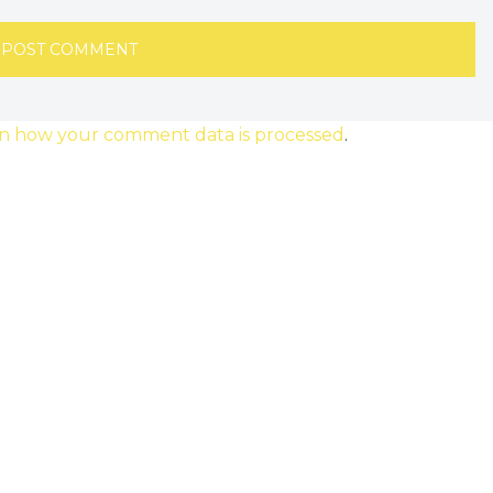
n how your comment data is processed
.