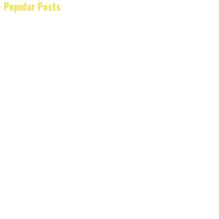
Popular Posts