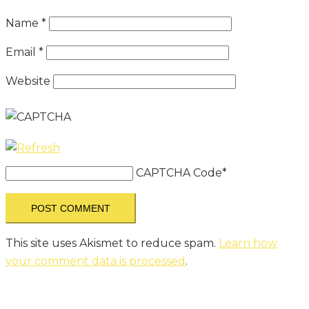
Name
*
Email
*
Website
CAPTCHA Code
*
This site uses Akismet to reduce spam.
Learn how
your comment data is processed
.