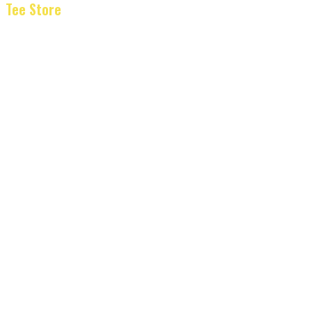
Tee Store