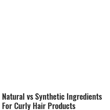
Natural vs Synthetic Ingredients
For Curly Hair Products