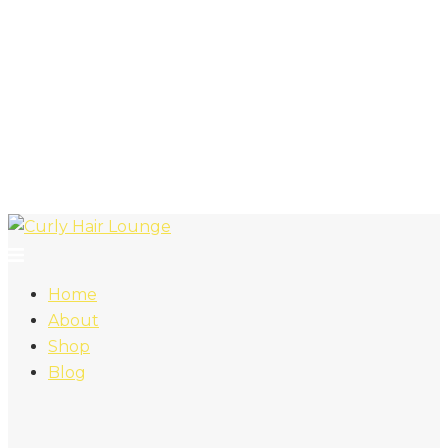
Home
About
Shop
Blog