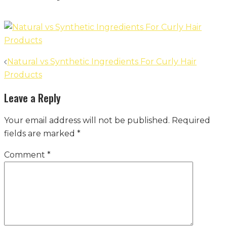
Post
Natural vs Synthetic Ingredients For Curly Hair
navigation
Products
Leave a Reply
Your email address will not be published.
Required
fields are marked
*
Comment
*