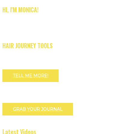
HI, I'M MONICA!
HAIR JOURNEY TOOLS
TELL ME MORE!
GRAB YOUR JOURNAL
Latest Videos