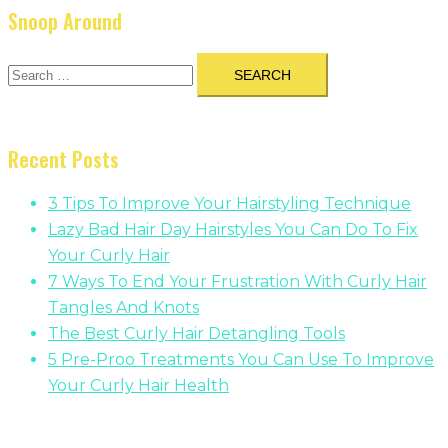
Snoop Around
Search
for:
Recent Posts
3 Tips To Improve Your Hairstyling Technique
Lazy Bad Hair Day Hairstyles You Can Do To Fix
Your Curly Hair
7 Ways To End Your Frustration With Curly Hair
Tangles And Knots
The Best Curly Hair Detangling Tools
5 Pre-Proo Treatments You Can Use To Improve
Your Curly Hair Health