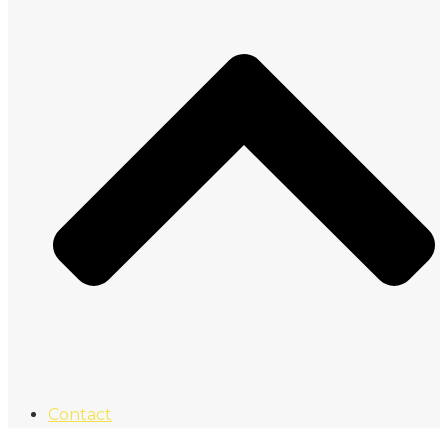
Contact