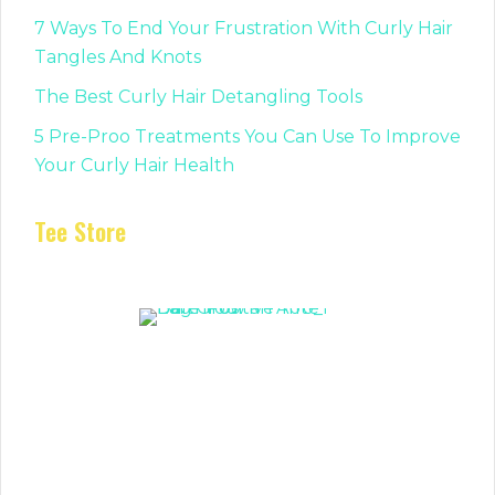
7 Ways To End Your Frustration With Curly Hair
Tangles And Knots
The Best Curly Hair Detangling Tools
5 Pre-Proo Treatments You Can Use To Improve
Your Curly Hair Health
Tee Store