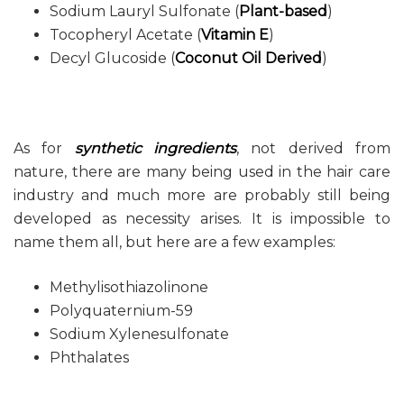
Sodium Lauryl Sulfonate (
Plant-based
)
Tocopheryl Acetate (
Vitamin E
)
Decyl Glucoside (
Coconut Oil Derived
)
As for
synthetic ingredients
, not derived from
nature, there are many being used in the hair care
industry and much more are probably still being
developed as necessity arises. It is impossible to
name them all, but here are a few examples:
Methylisothiazolinone
Polyquaternium-59
Sodium Xylenesulfonate
Phthalates