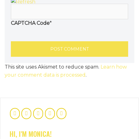
CAPTCHA Code
*
This site uses Akismet to reduce spam.
Learn how
your comment data is processed
.
HI, I'M MONICA!