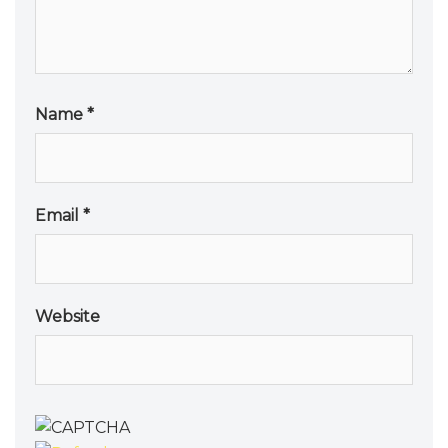
Name
*
Email
*
Website