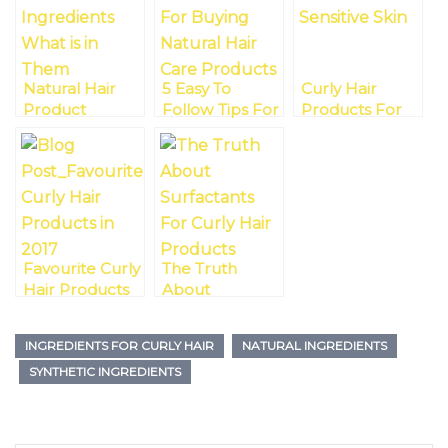
Natural Hair
5 Easy To
Curly Hair
Product
Follow Tips For
Products For
Ingredients –
Buying Natural
Sensitive Skin
What’s In
Hair Care
Them?
Products
Favourite Curly
The Truth
Hair Products
About
In 2017
Surfactants For
Curly Hair
INGREDIENTS FOR CURLY HAIR
NATURAL INGREDIENTS
Products And
SYNTHETIC INGREDIENTS
Why You Need
Not Just Mild
Ones