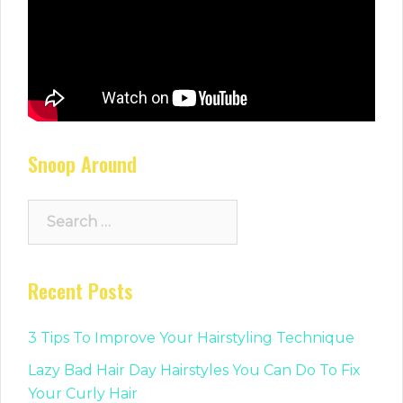
Snoop Around
Search
for:
Recent Posts
3 Tips To Improve Your Hairstyling Technique
Lazy Bad Hair Day Hairstyles You Can Do To Fix
Your Curly Hair