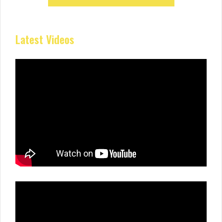
Latest Videos