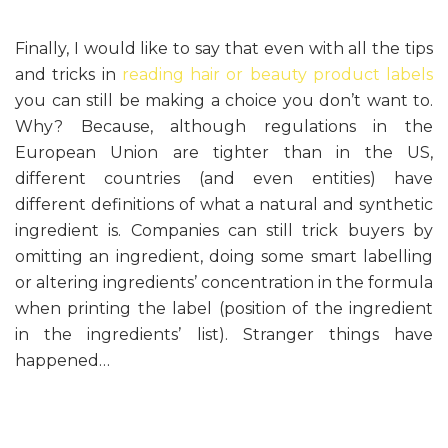
Finally, I would like to say that even with all the tips
and tricks in
reading hair or beauty product labels
you can still be making a choice you don’t want to.
Why? Because, although regulations in the
European Union are tighter than in the US,
different countries (and even entities) have
different definitions of what a natural and synthetic
ingredient is. Companies can still trick buyers by
omitting an ingredient, doing some smart labelling
or altering ingredients’ concentration in the formula
when printing the label (position of the ingredient
in the ingredients’ list). Stranger things have
happened…