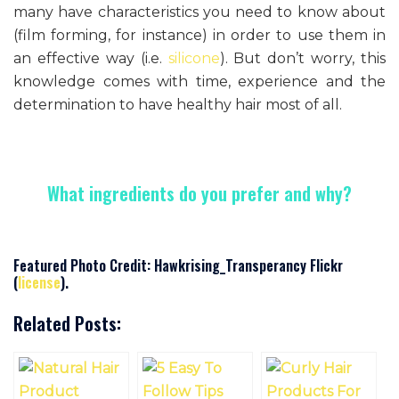
many have characteristics you need to know about
(film forming, for instance) in order to use them in
an effective way (i.e.
silicone
). But don’t worry, this
knowledge comes with time, experience and the
determination to have healthy hair most of all.
What ingredients do you prefer and why?
Featured Photo Credit: Hawkrising_Transperancy Flickr
(
license
).
Related Posts: