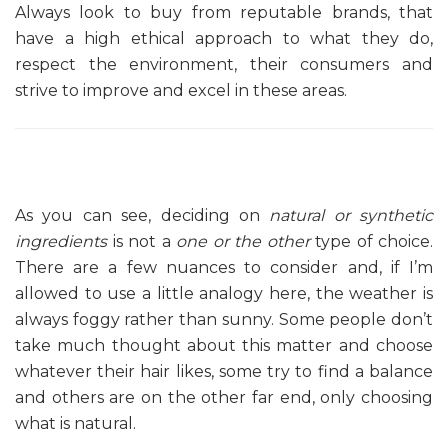
Always look to buy from reputable brands, that
have a high ethical approach to what they do,
respect the environment, their consumers and
strive to improve and excel in these areas.
As you can see, deciding on
natural or synthetic
ingredients
is not a
one or the other
type of choice.
There are a few nuances to consider and, if I’m
allowed to use a little analogy here, the weather is
always foggy rather than sunny. Some people don’t
take much thought about this matter and choose
whatever their hair likes, some try to find a balance
and others are on the other far end, only choosing
what is natural.