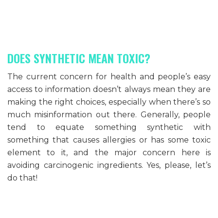
DOES SYNTHETIC MEAN TOXIC?
The current concern for health and people’s easy
access to information doesn’t always mean they are
making the right choices, especially when there’s so
much misinformation out there. Generally, people
tend to equate something synthetic with
something that causes allergies or has some toxic
element to it, and the major concern here is
avoiding carcinogenic ingredients. Yes, please, let’s
do that!