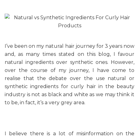
I’ve been on my natural hair journey for 3 years now
and, as many times stated on this blog, I favour
natural ingredients over synthetic ones. However,
over the course of my journey, I have come to
realise that the debate over the use natural or
synthetic ingredients for curly hair in the beauty
industry is not as black and white as we may think it
to be, in fact, it’s a very grey area.
I believe there is a lot of misinformation on the