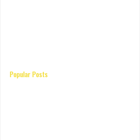
Popular Posts