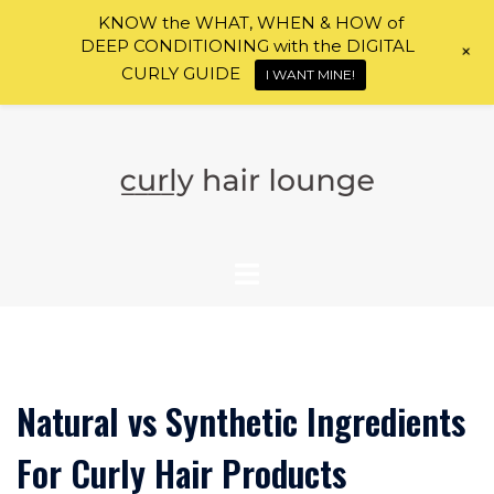
KNOW the WHAT, WHEN & HOW of
DEEP CONDITIONING with the DIGITAL
+
CURLY GUIDE
I WANT MINE!
Skip
to
content
Natural vs Synthetic Ingredients
For Curly Hair Products