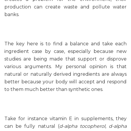
production can create waste and pollute water
banks.
The key here is to find a balance and take each
ingredient case by case, especially because new
studies are being made that support or disprove
various arguments. My personal opinion is that
natural or naturally derived ingredients are always
better because your body will accept and respond
to them much better than synthetic ones.
Take for instance vitamin E in supplements, they
can be fully natural (
d-alpha tocopherol, d-alpha