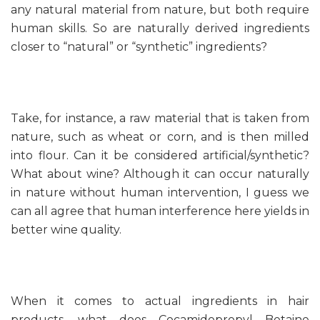
any natural material from nature, but both require
human skills. So are naturally derived ingredients
closer to “natural” or “synthetic” ingredients?
Take, for instance, a raw material that is taken from
nature, such as wheat or corn, and is then milled
into flour. Can it be considered artificial/synthetic?
What about wine? Although it can occur naturally
in nature without human intervention, I guess we
can all agree that human interference here yields in
better wine quality.
When it comes to actual ingredients in hair
products, what does Cocamidopropyl Betaine