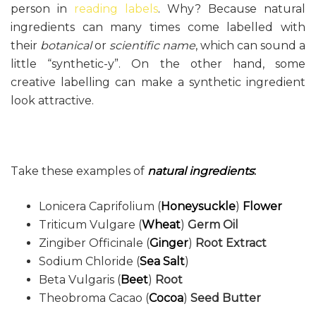
person in
reading labels
. Why? Because natural
ingredients can many times come labelled with
their
botanical
or
scientific name
, which can sound a
little “synthetic-y”. On the other hand, some
creative labelling can make a synthetic ingredient
look attractive.
Take these examples of
natural ingredients
:
Lonicera Caprifolium (
Honeysuckle
)
Flower
Triticum Vulgare (
Wheat
)
Germ Oil
Zingiber Officinale (
Ginger
)
Root Extract
Sodium Chloride (
Sea Salt
)
Beta Vulgaris (
Beet
)
Root
Theobroma Cacao (
Cocoa
)
Seed Butter