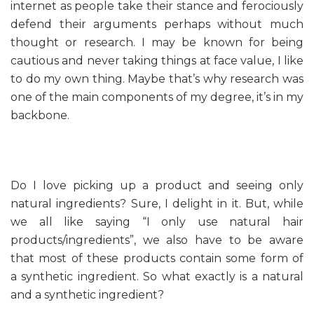
internet as people take their stance and ferociously
defend their arguments perhaps without much
thought or research. I may be known for being
cautious and never taking things at face value, I like
to do my own thing. Maybe that’s why research was
one of the main components of my degree, it’s in my
backbone.
Do I love picking up a product and seeing only
natural ingredients? Sure, I delight in it. But, while
we all like saying “I only use natural hair
products/ingredients”, we also have to be aware
that most of these products contain some form of
a synthetic ingredient. So what exactly is a natural
and a synthetic ingredient?