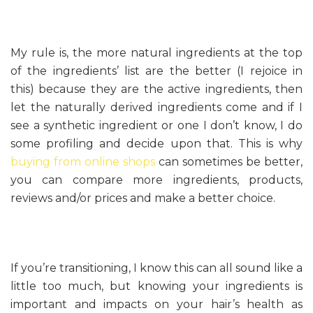
My rule is, the more natural ingredients at the top
of the ingredients’ list are the better (I rejoice in
this) because they are the active ingredients, then
let the naturally derived ingredients come and if I
see a synthetic ingredient or one I don’t know, I do
some profiling and decide upon that. This is why
buying from online shops
can sometimes be better,
you can compare more ingredients, products,
reviews and/or prices and make a better choice.
If you’re transitioning, I know this can all sound like a
little too much, but knowing your ingredients is
important and impacts on your hair’s health as