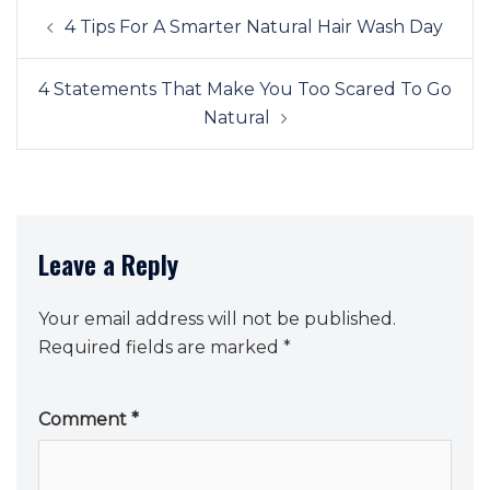
Post
4 Tips For A Smarter Natural Hair Wash Day
navigation
4 Statements That Make You Too Scared To Go
Natural
Leave a Reply
Your email address will not be published.
Required fields are marked
*
Comment
*