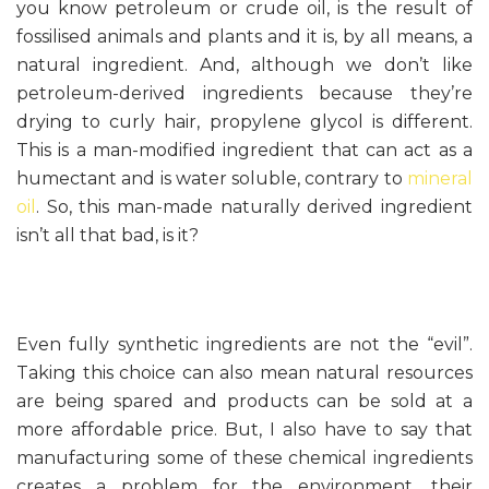
you know petroleum or crude oil, is the result of
fossilised animals and plants and it is, by all means, a
natural ingredient. And, although we don’t like
petroleum-derived ingredients because they’re
drying to curly hair, propylene glycol is different.
This is a man-modified ingredient that can act as a
humectant and is water soluble, contrary to
mineral
oil
. So, this man-made naturally derived ingredient
isn’t all that bad, is it?
Even fully synthetic ingredients are not the “evil”.
Taking this choice can also mean natural resources
are being spared and products can be sold at a
more affordable price. But, I also have to say that
manufacturing some of these chemical ingredients
creates a problem for the environment, their