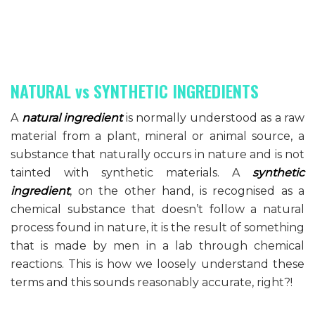
NATURAL vs SYNTHETIC INGREDIENTS
A
natural
ingredient
is normally understood as a raw
material from a plant, mineral or animal source, a
substance that naturally occurs in nature and is not
tainted with synthetic materials. A
synthetic
ingredient
, on the other hand, is recognised as a
chemical substance that doesn’t follow a natural
process found in nature, it is the result of something
that is made by men in a lab through chemical
reactions. This is how we loosely understand these
terms and this sounds reasonably accurate, right?!