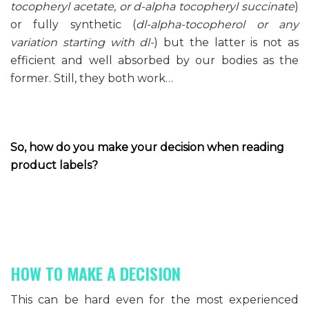
tocopheryl acetate, or d-alpha tocopheryl succinate
)
or fully synthetic (
dl-alpha-tocopherol or any
variation starting with dl-
) but the latter is not as
efficient and well absorbed by our bodies as the
former. Still, they both work…
So, how do you make your decision when reading
product labels?
HOW TO MAKE A DECISION
This can be hard even for the most experienced