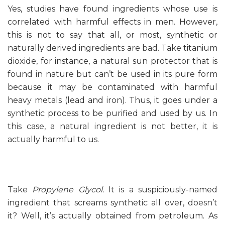
Yes, studies have found ingredients whose use is
correlated with harmful effects in men. However,
this is not to say that all, or most, synthetic or
naturally derived ingredients are bad. Take titanium
dioxide, for instance, a natural sun protector that is
found in nature but can’t be used in its pure form
because it may be contaminated with harmful
heavy metals (lead and iron). Thus, it goes under a
synthetic process to be purified and used by us. In
this case, a natural ingredient is not better, it is
actually harmful to us.
Take
Propylene Glycol.
It is a suspiciously-named
ingredient that screams synthetic all over, doesn’t
it? Well, it’s actually obtained from petroleum. As