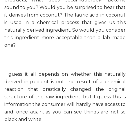
sound to you? Would you be surprised to hear that
it derives from coconut? The lauric acid in coconut
is used in a chemical process that gives us this
naturally derived ingredient. So would you consider
this ingredient more acceptable than a lab made
one?
I guess it all depends on whether this naturally
derived ingredient is not the result of a chemical
reaction that drastically changed the original
structure of the raw ingredient, but I guess this is
information the consumer will hardly have access to
and, once again, as you can see things are not so
black and white.