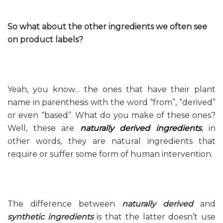
So what about the other ingredients we often see
on product labels?
Yeah, you know… the ones that have their plant
name in parenthesis with the word “from”, “derived”
or even “based”. What do you make of these ones?
Well, these are
naturally derived ingredients
, in
other words, they are natural ingredients that
require or suffer some form of human intervention.
The difference between
naturally derived
and
synthetic ingredients
is that the latter doesn’t use