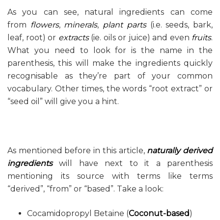
As you can see, natural ingredients can come
from
flowers
,
minerals
,
plant parts
(i.e. seeds, bark,
leaf, root) or
extracts
(ie. oils or juice) and even
fruits
.
What you need to look for is the name in the
parenthesis, this will make the ingredients quickly
recognisable as they’re part of your common
vocabulary. Other times, the words “root extract” or
“seed oil” will give you a hint.
As mentioned before in this article,
naturally derived
ingredients
will have next to it a parenthesis
mentioning its source with terms like terms
“derived”, “from” or “based”. Take a look:
Cocamidopropyl Betaine (
Coconut-based
)