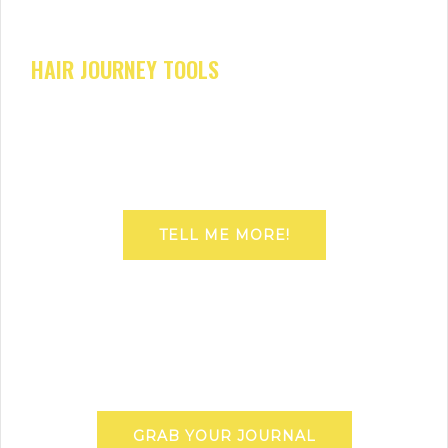
HAIR JOURNEY TOOLS
TELL ME MORE!
GRAB YOUR JOURNAL