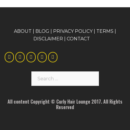
A
BOUT
|
BLOG
|
PRIVACY POLICY
|
TERMS
|
DISCLAIMER
|
CONTACT
Search
for:
All content Copyright © Curly Hair Lounge 2017. All Rights
Reserved