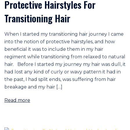
Protective Hairstyles For
Transitioning Hair
When I started my transitioning hair journey I came
into the notion of protective hairstyles, and how
beneficial it was to include them in my hair
regiment while transitioning from relaxed to natural
hair. Before I started my journey my hair was dull, it
had lost any kind of curly or wavy pattern it had in
the past, I had split ends, was suffering from hair
breakage and my hair […]
Read more