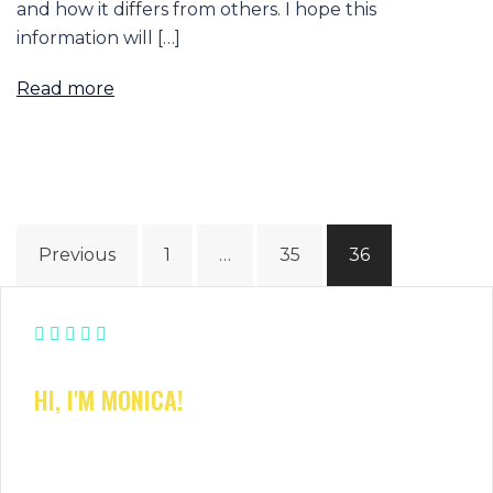
and how it differs from others. I hope this
information will […]
Read more
Posts
Previous
1
…
35
36
navigation
HI, I'M MONICA!