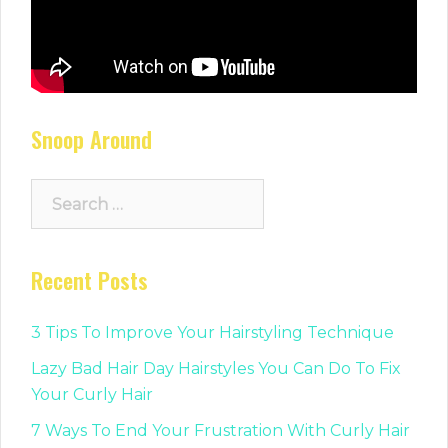
Snoop Around
Search
for:
Recent Posts
3 Tips To Improve Your Hairstyling Technique
Lazy Bad Hair Day Hairstyles You Can Do To Fix
Your Curly Hair
7 Ways To End Your Frustration With Curly Hair