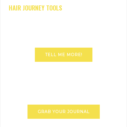
HAIR JOURNEY TOOLS
TELL ME MORE!
GRAB YOUR JOURNAL