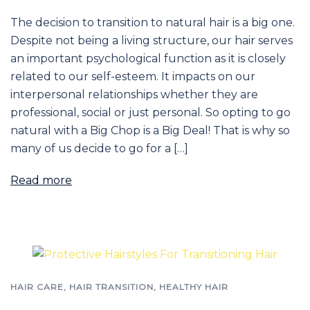
The decision to transition to natural hair is a big one.
Despite not being a living structure, our hair serves
an important psychological function as it is closely
related to our self-esteem. It impacts on our
interpersonal relationships whether they are
professional, social or just personal. So opting to go
natural with a Big Chop is a Big Deal! That is why so
many of us decide to go for a […]
Read more
HAIR CARE
,
HAIR TRANSITION
,
HEALTHY HAIR