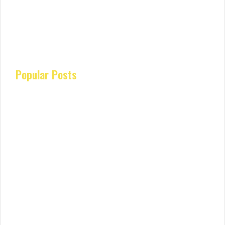
Popular Posts