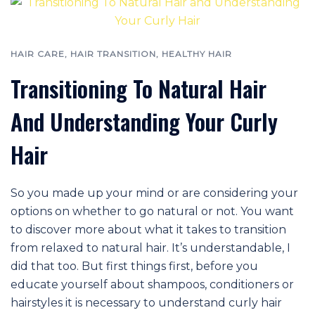
HAIR CARE
,
HAIR TRANSITION
,
HEALTHY HAIR
Transitioning To Natural Hair
And Understanding Your Curly
Hair
So you made up your mind or are considering your
options on whether to go natural or not. You want
to discover more about what it takes to transition
from relaxed to natural hair. It’s understandable, I
did that too. But first things first, before you
educate yourself about shampoos, conditioners or
hairstyles it is necessary to understand curly hair