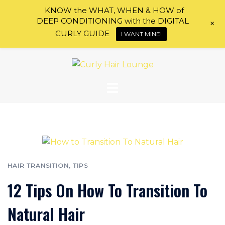
KNOW the WHAT, WHEN & HOW of
DEEP CONDITIONING with the DIGITAL
+
CURLY GUIDE
I WANT MINE!
Skip
to
Curly
content
Hair
Lounge
HAIR TRANSITION
,
TIPS
12 Tips On How To Transition To
Natural Hair