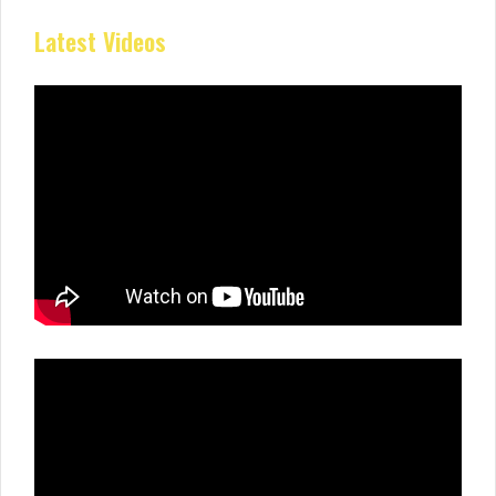
Latest Videos