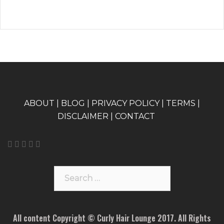
A
BOUT
|
BLOG
|
PRIVACY POLICY
|
TERMS
|
DISCLAIMER
|
CONTACT
Search
for:
All content Copyright © Curly Hair Lounge 2017. All Rights