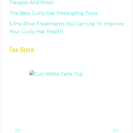
Tangles And Knots
The Best Curly Hair Detangling Tools
5 Pre-Proo Treatments You Can Use To Improve
Your Curly Hair Health
Tee Store