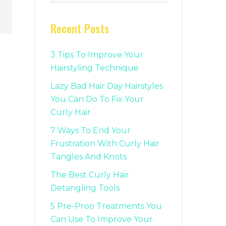
Recent Posts
3 Tips To Improve Your
Hairstyling Technique
Lazy Bad Hair Day Hairstyles
You Can Do To Fix Your
Curly Hair
7 Ways To End Your
Frustration With Curly Hair
Tangles And Knots
The Best Curly Hair
Detangling Tools
5 Pre-Proo Treatments You
Can Use To Improve Your