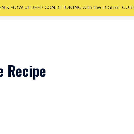
 & HOW of DEEP CONDITIONING with the DIGITAL CUR
e Recipe