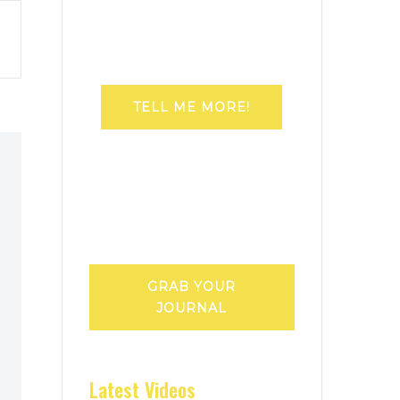
TELL ME MORE!
GRAB YOUR
JOURNAL
Latest Videos