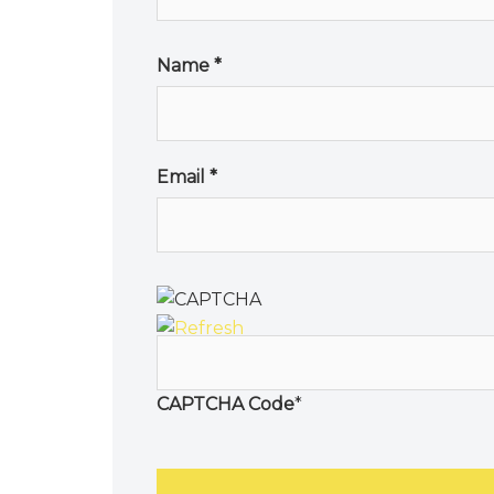
Name
*
Email
*
CAPTCHA Code
*