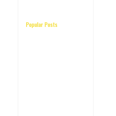
Popular Posts