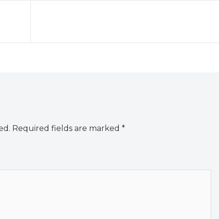
ed.
Required fields are marked
*