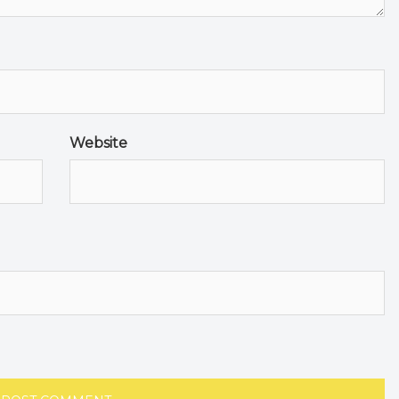
Website