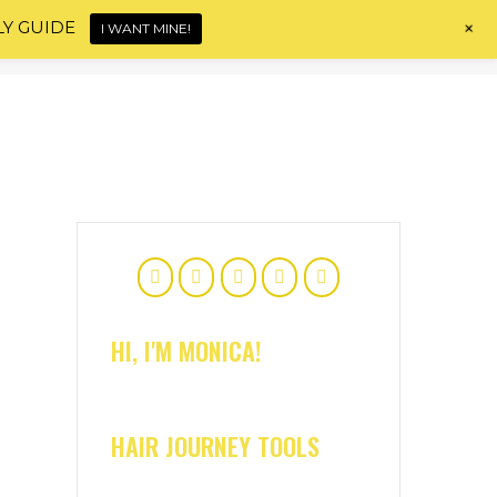
+
LY GUIDE
I WANT MINE!
Home
About
Shop
Blog
Contact
HI, I'M MONICA!
HAIR JOURNEY TOOLS