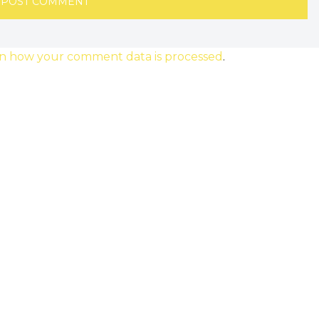
n how your comment data is processed
.