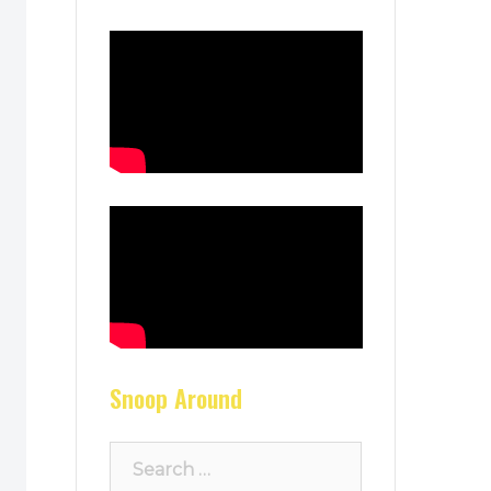
Snoop Around
Search
for: