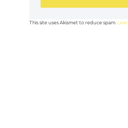
This site uses Akismet to reduce spam.
Lear