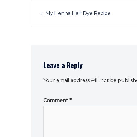
Post
navigation
My Henna Hair Dye Recipe
Leave a Reply
Your email address will not be publish
Comment
*