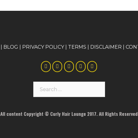
|
BLOG
|
PRIVACY POLICY
|
TERMS
|
DISCLAIMER
|
CON
Search
for:
All content Copyright © Curly Hair Lounge 2017. All Rights Reserved