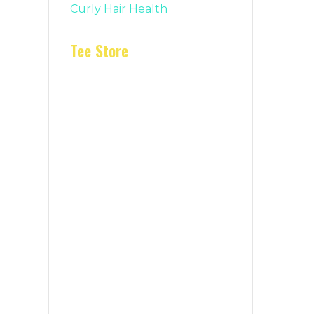
Curly Hair Health
Tee Store