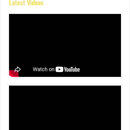
Latest Videos