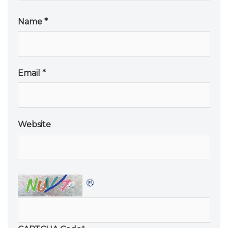
Name
*
Email
*
Website