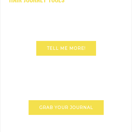
TELL ME MORE!
GRAB YOUR JOURNAL