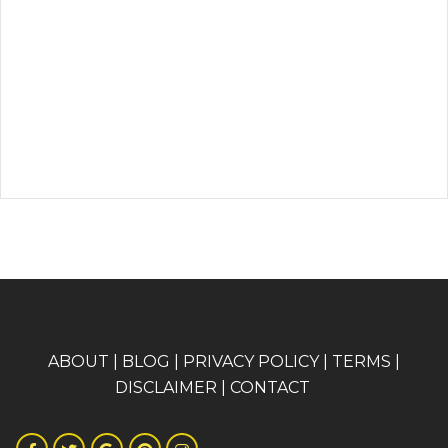
A
BOUT
|
BLOG
|
PRIVACY POLICY
|
TERMS
|
DISCLAIMER
|
CONTACT