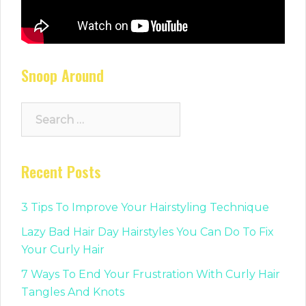
Snoop Around
Search
for:
Recent Posts
3 Tips To Improve Your Hairstyling Technique
Lazy Bad Hair Day Hairstyles You Can Do To Fix
Your Curly Hair
7 Ways To End Your Frustration With Curly Hair
Tangles And Knots