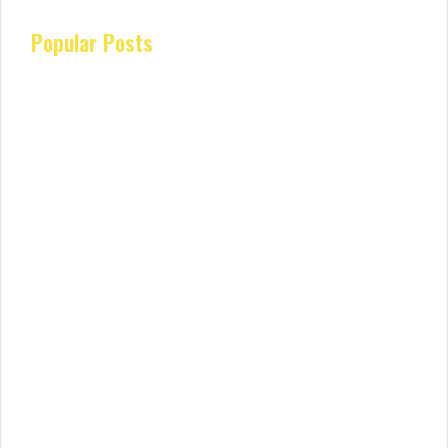
Popular Posts