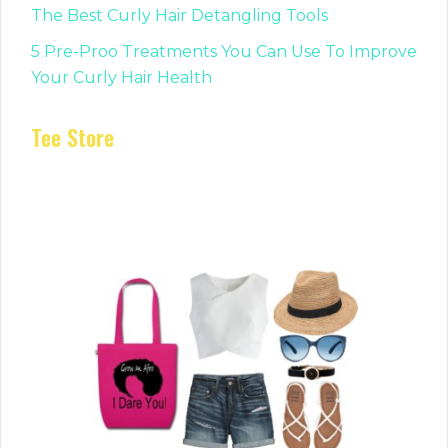
The Best Curly Hair Detangling Tools
5 Pre-Proo Treatments You Can Use To Improve
Your Curly Hair Health
Tee Store