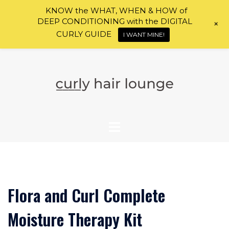
KNOW the WHAT, WHEN & HOW of
DEEP CONDITIONING with the DIGITAL
+
CURLY GUIDE
I WANT MINE!
Skip
to
content
Flora and Curl Complete
Moisture Therapy Kit