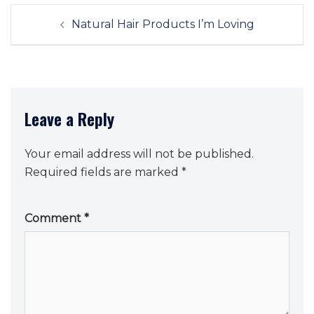
Post
Natural Hair Products I’m Loving
navigation
Leave a Reply
Your email address will not be published.
Required fields are marked
*
Comment
*