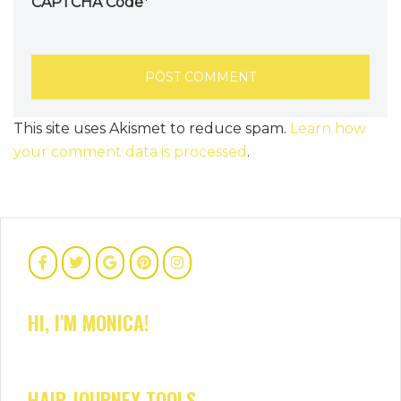
CAPTCHA Code
*
This site uses Akismet to reduce spam.
Learn how
your comment data is processed
.
HI, I'M MONICA!
HAIR JOURNEY TOOLS