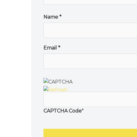
Name
*
Email
*
CAPTCHA Code
*