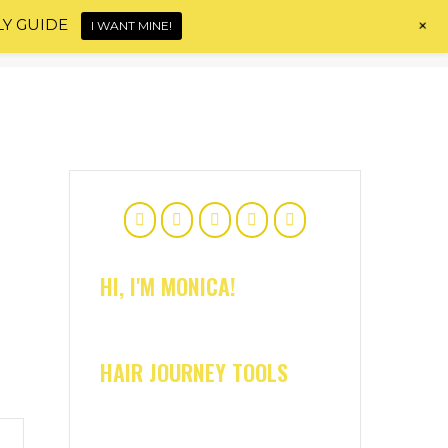
+
LY GUIDE
I WANT MINE!
Home
About
Shop
Blog
Contact
HI, I'M MONICA!
HAIR JOURNEY TOOLS