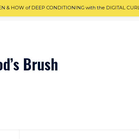
 & HOW of DEEP CONDITIONING with the DIGITAL CUR
od’s Brush