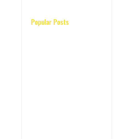
Popular Posts