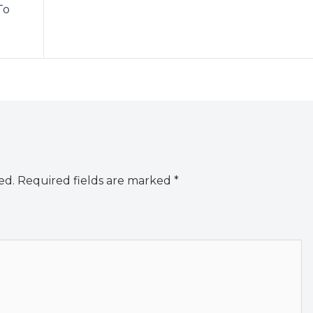
To
ed.
Required fields are marked
*