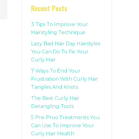
Recent Posts
3 Tips To Improve Your
Hairstyling Technique
Lazy Bad Hair Day Hairstyles
You Can Do To Fix Your
Curly Hair
7 Ways To End Your
Frustration With Curly Hair
Tangles And Knots
The Best Curly Hair
Detangling Tools
5 Pre-Proo Treatments You
Can Use To Improve Your
Curly Hair Health