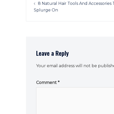
navigation
8 Natural Hair Tools And Accessories 
Splurge On
Leave a Reply
Your email address will not be publish
Comment
*