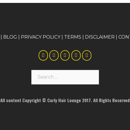
|
BLOG
|
PRIVACY POLICY
|
TERMS
|
DISCLAIMER
|
CON
Search
for:
All content Copyright © Curly Hair Lounge 2017. All Rights Reserved