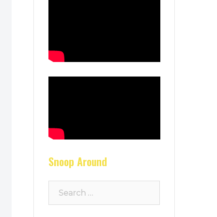
Snoop Around
Search
for: