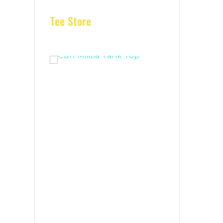
Tee Store