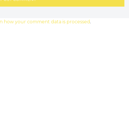
n how your comment data is processed
.