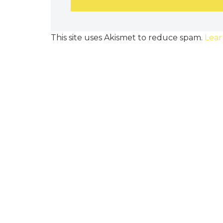
This site uses Akismet to reduce spam.
Lear