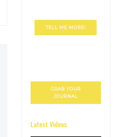
TELL ME MORE!
GRAB YOUR
JOURNAL
Latest Videos