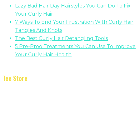
Lazy Bad Hair Day Hairstyles You Can Do To Fix
Your Curly Hair
7 Ways To End Your Frustration With Curly Hair
Tangles And Knots
The Best Curly Hair Detangling Tools
5 Pre-Proo Treatments You Can Use To Improve
Your Curly Hair Health
Tee Store