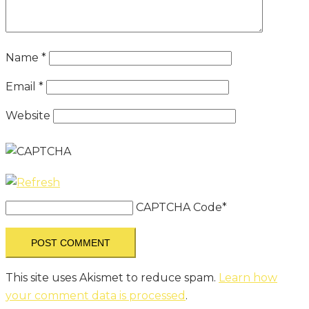
Name
*
Email
*
Website
CAPTCHA Code
*
This site uses Akismet to reduce spam.
Learn how
your comment data is processed
.