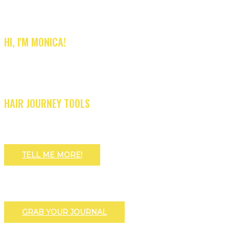
HI, I'M MONICA!
HAIR JOURNEY TOOLS
TELL ME MORE!
GRAB YOUR JOURNAL