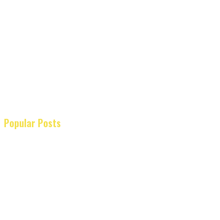
Popular Posts