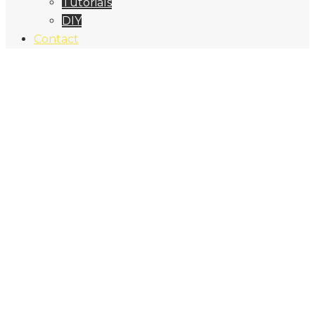
Tutorials
DIY
Contact