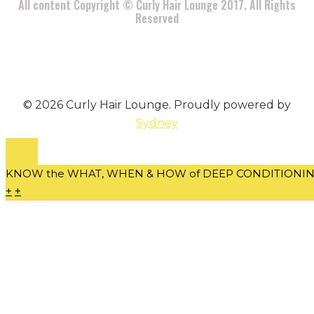
All content Copyright © Curly Hair Lounge 2017. All Rights
Reserved
© 2026 Curly Hair Lounge. Proudly powered by
Sydney
KNOW the WHAT, WHEN & HOW of DEEP CONDITIONING 
+
+