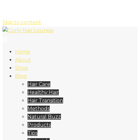
Skip to content
Home
About
Shop
Blog
Hair Care
Healthy Hair
Hair Transition
Methods
Natural Buzz
Products
Tips