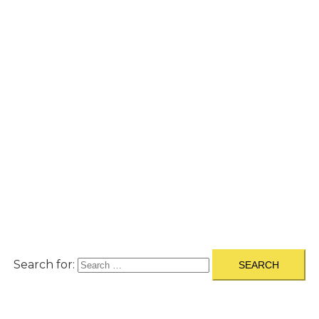
A
BOUT
|
BLOG
|
PRIVACY POLICY
|
TERMS
|
DISCLAIMER
|
CONTACT
Search for: