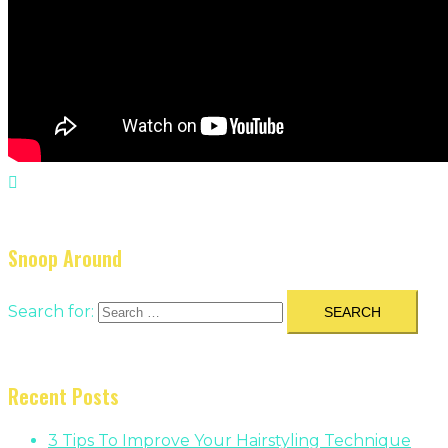
Snoop Around
Search for:
Recent Posts
3 Tips To Improve Your Hairstyling Technique