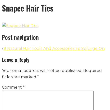
Snapee Hair Ties
Post navigation
8 Natural Hair Tools And Accessories To Splurge On
Leave a Reply
Your email address will not be published.
Required
fields are marked
*
Comment
*