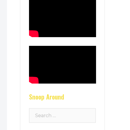
Snoop Around
Search
for: