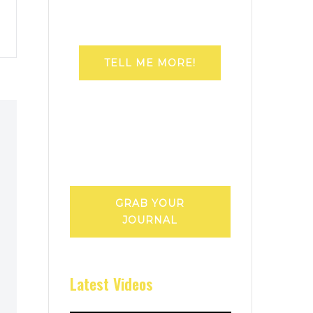
TELL ME MORE!
GRAB YOUR
JOURNAL
Latest Videos