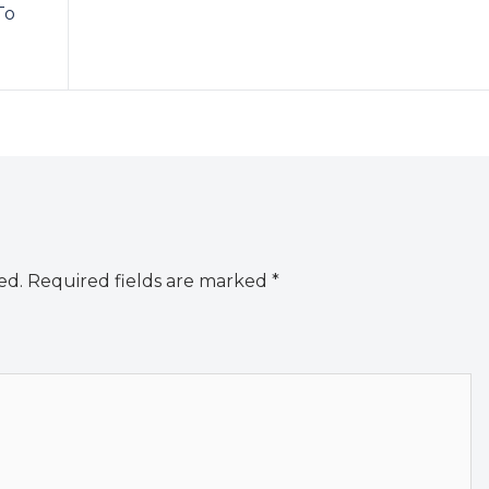
To
ed.
Required fields are marked
*