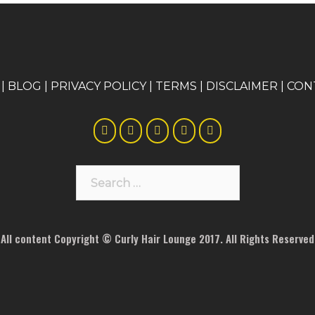
|
BLOG
|
PRIVACY POLICY
|
TERMS
|
DISCLAIMER
|
CON
Search
for:
All content Copyright © Curly Hair Lounge 2017. All Rights Reserved