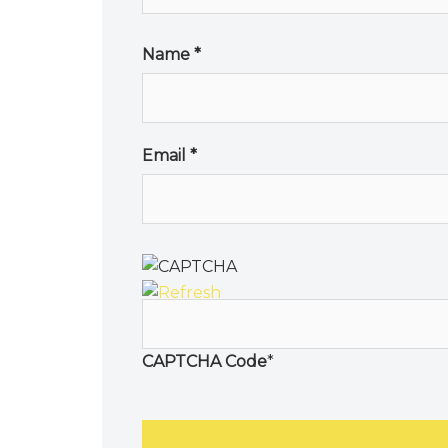
Name
*
Email
*
CAPTCHA Code
*