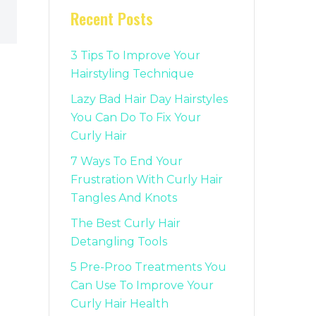
Recent Posts
3 Tips To Improve Your
Hairstyling Technique
Lazy Bad Hair Day Hairstyles
You Can Do To Fix Your
Curly Hair
7 Ways To End Your
Frustration With Curly Hair
Tangles And Knots
The Best Curly Hair
Detangling Tools
5 Pre-Proo Treatments You
Can Use To Improve Your
Curly Hair Health