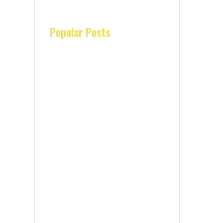
Popular Posts