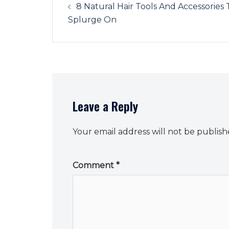
navigation
8 Natural Hair Tools And Accessories 
Splurge On
Leave a Reply
Your email address will not be publish
Comment
*