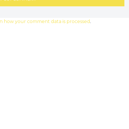
n how your comment data is processed
.