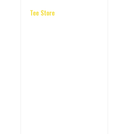
Tee Store