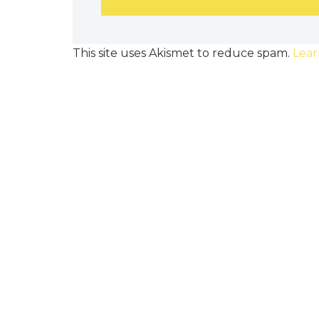
This site uses Akismet to reduce spam.
Lear