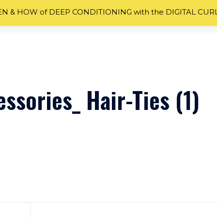
 & HOW of DEEP CONDITIONING with the DIGITAL CUR
ssories_ Hair-Ties (1)