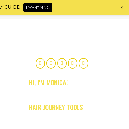
+
LY GUIDE
I WANT MINE!
Home
About
Shop
Blog
Contact
HI, I'M MONICA!
HAIR JOURNEY TOOLS