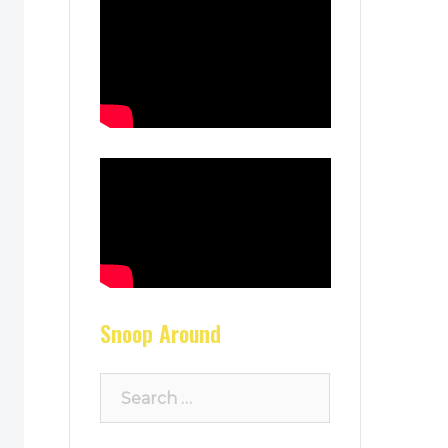
Snoop Around
Search
for: