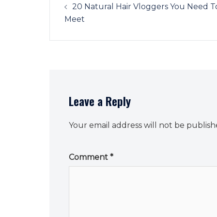
navigation
20 Natural Hair Vloggers You Need T
Meet
Leave a Reply
Your email address will not be publish
Comment
*