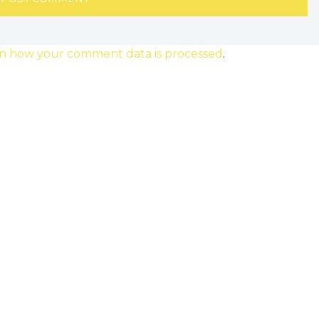
n how your comment data is processed
.