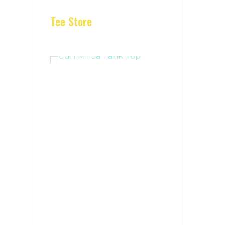
Tee Store