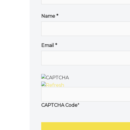
Name
*
Email
*
CAPTCHA Code
*