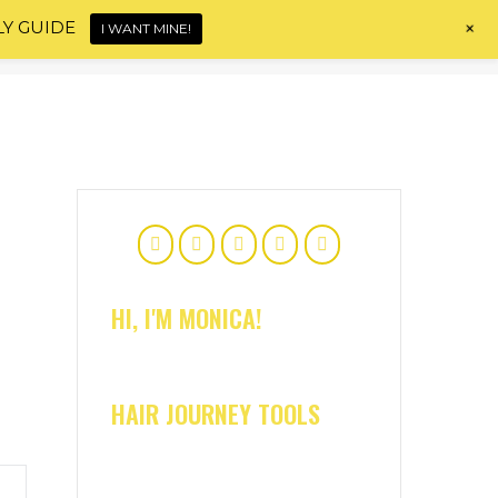
+
LY GUIDE
I WANT MINE!
Home
About
Shop
Blog
Contact
HI, I'M MONICA!
HAIR JOURNEY TOOLS