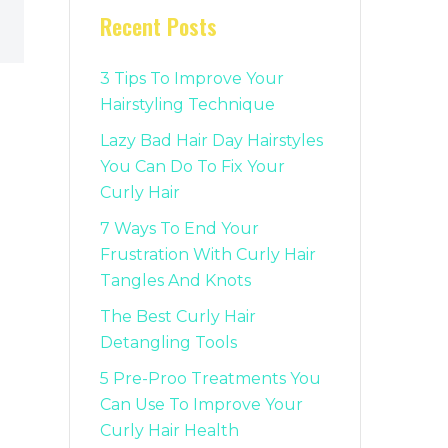
Recent Posts
3 Tips To Improve Your
Hairstyling Technique
Lazy Bad Hair Day Hairstyles
You Can Do To Fix Your
Curly Hair
7 Ways To End Your
Frustration With Curly Hair
Tangles And Knots
The Best Curly Hair
Detangling Tools
5 Pre-Proo Treatments You
Can Use To Improve Your
Curly Hair Health