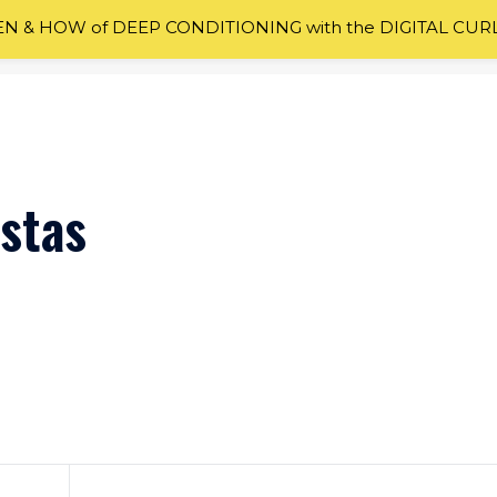
 & HOW of DEEP CONDITIONING with the DIGITAL CUR
istas