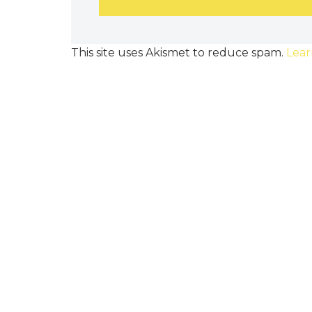
This site uses Akismet to reduce spam.
Lear