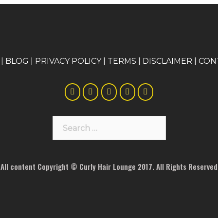
|
BLOG
|
PRIVACY POLICY
|
TERMS
|
DISCLAIMER
|
CON
Search
for:
All content Copyright © Curly Hair Lounge 2017. All Rights Reserved