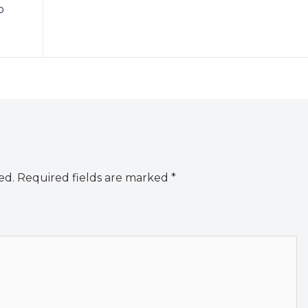
o
ed.
Required fields are marked
*