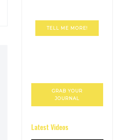
TELL ME MORE!
GRAB YOUR
JOURNAL
Latest Videos