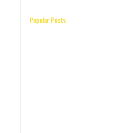
Popular Posts