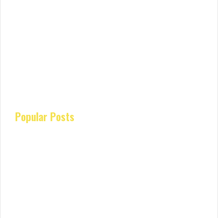
Popular Posts