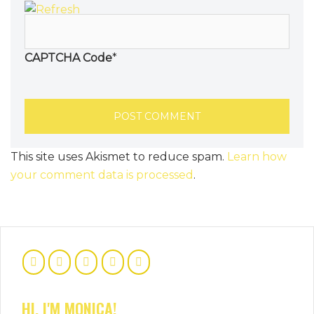
CAPTCHA Code
*
This site uses Akismet to reduce spam.
Learn how
your comment data is processed
.
HI, I'M MONICA!