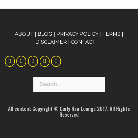
A
BOUT
|
BLOG
|
PRIVACY POLICY
|
TERMS
|
DISCLAIMER
|
CONTACT
Search
for:
All content Copyright © Curly Hair Lounge 2017. All Rights
Reserved