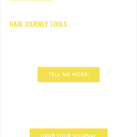
HAIR JOURNEY TOOLS
TELL ME MORE!
GRAB YOUR JOURNAL