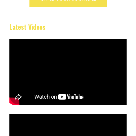
Latest Videos