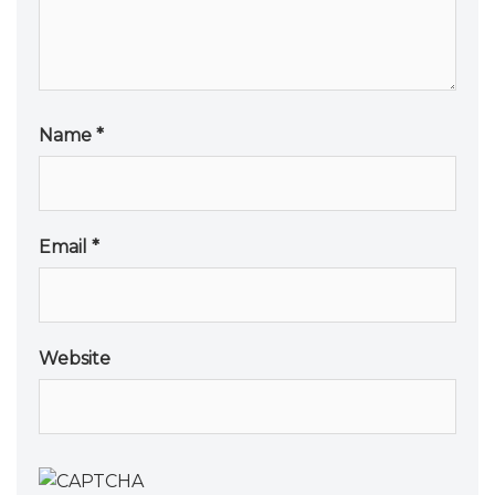
Name
*
Email
*
Website