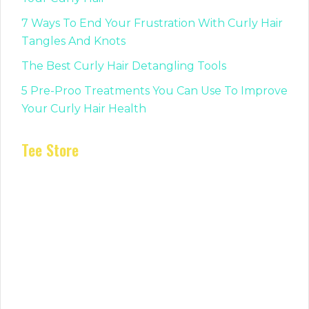
7 Ways To End Your Frustration With Curly Hair
Tangles And Knots
The Best Curly Hair Detangling Tools
5 Pre-Proo Treatments You Can Use To Improve
Your Curly Hair Health
Tee Store