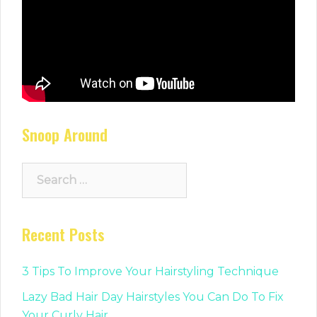
Snoop Around
Search
for:
Recent Posts
3 Tips To Improve Your Hairstyling Technique
Lazy Bad Hair Day Hairstyles You Can Do To Fix
Your Curly Hair