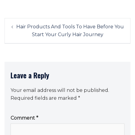
Post
Hair Products And Tools To Have Before You
navigation
Start Your Curly Hair Journey
Leave a Reply
Your email address will not be published.
Required fields are marked
*
Comment
*