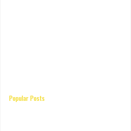
Popular Posts