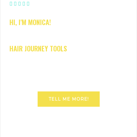
HI, I'M MONICA!
HAIR JOURNEY TOOLS
TELL ME MORE!