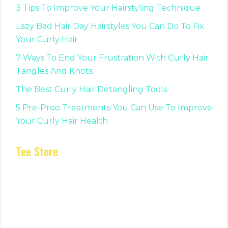
3 Tips To Improve Your Hairstyling Technique
Lazy Bad Hair Day Hairstyles You Can Do To Fix
Your Curly Hair
7 Ways To End Your Frustration With Curly Hair
Tangles And Knots
The Best Curly Hair Detangling Tools
5 Pre-Proo Treatments You Can Use To Improve
Your Curly Hair Health
Tee Store