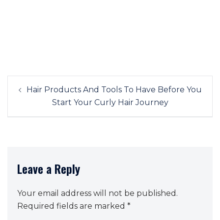
Post
Hair Products And Tools To Have Before You
navigation
Start Your Curly Hair Journey
Leave a Reply
Your email address will not be published.
Required fields are marked
*