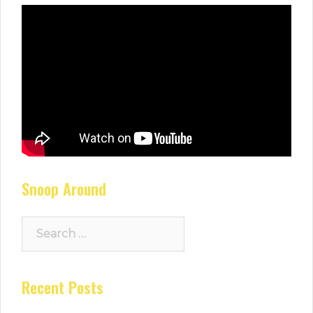
Snoop Around
Search
for:
Recent Posts