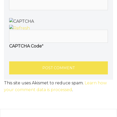
CAPTCHA Code
*
This site uses Akismet to reduce spam.
Learn how
your comment data is processed
.