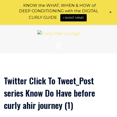
KNOW the WHAT, WHEN & HOW of
DEEP CONDITIONING with the DIGITAL
+
CURLY GUIDE
I WANT MINE!
Skip
to
content
Twitter Click To Tweet_Post
series Know Do Have before
curly ahir journey (1)