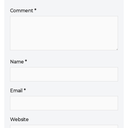
Comment
*
Name
*
Email
*
Website