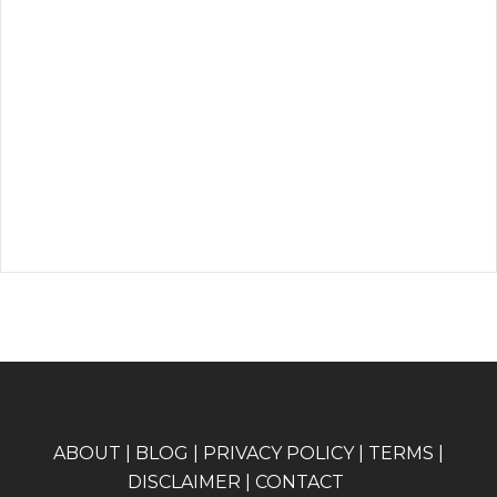
A
BOUT
|
BLOG
|
PRIVACY POLICY
|
TERMS
|
DISCLAIMER
|
CONTACT