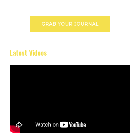
GRAB YOUR JOURNAL
Latest Videos