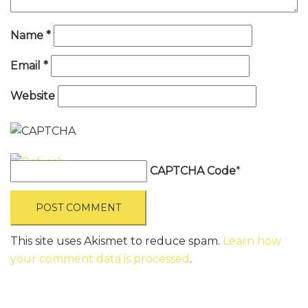
Name
*
Email
*
Website
CAPTCHA Code
*
This site uses Akismet to reduce spam.
Learn how
your comment data is processed
.