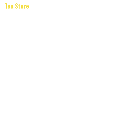
Tee Store