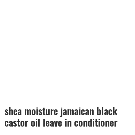
shea moisture jamaican black
castor oil leave in conditioner