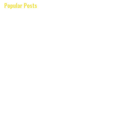
Popular Posts