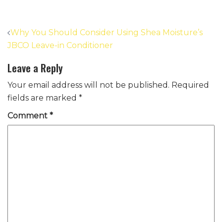
Post
Why You Should Consider Using Shea Moisture’s
navigation
JBCO Leave-in Conditioner
Leave a Reply
Your email address will not be published.
Required
fields are marked
*
Comment
*