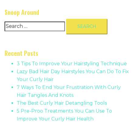
Snoop Around
Search
for:
Recent Posts
3 Tips To Improve Your Hairstyling Technique
Lazy Bad Hair Day Hairstyles You Can Do To Fix
Your Curly Hair
7 Ways To End Your Frustration With Curly
Hair Tangles And Knots
The Best Curly Hair Detangling Tools
5 Pre-Proo Treatments You Can Use To
Improve Your Curly Hair Health