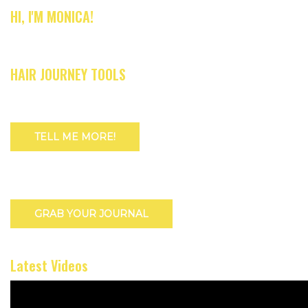
HI, I'M MONICA!
HAIR JOURNEY TOOLS
TELL ME MORE!
GRAB YOUR JOURNAL
Latest Videos