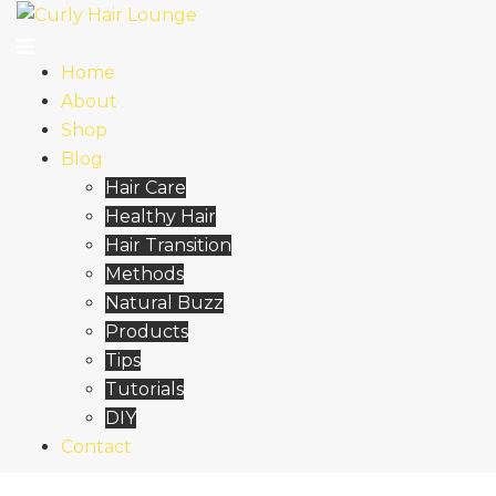
Skip
to
content
Home
About
Shop
Blog
Hair Care
Healthy Hair
Hair Transition
Methods
Natural Buzz
Products
Tips
Tutorials
DIY
Contact