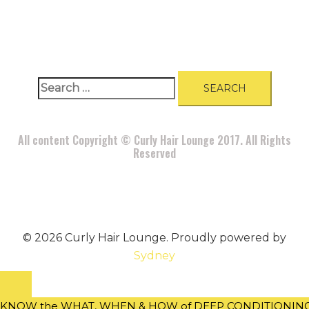
A
BOUT
|
BLOG
|
PRIVACY POLICY
|
TERMS
|
DISCLAIMER
|
CONTACT
Search
for:
All content Copyright © Curly Hair Lounge 2017. All Rights
Reserved
© 2026 Curly Hair Lounge. Proudly powered by
Sydney
KNOW the WHAT, WHEN & HOW of DEEP CONDITIONING w