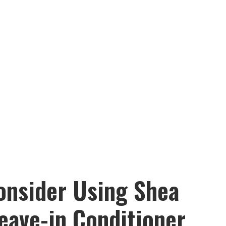
onsider Using Shea
eave-in Conditioner