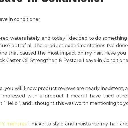
red waters lately, and today I decided to do something 
use out of all the product experimentations I’ve done 
 one that caused the most impact on my hair. Have you
ck Castor Oil Strengthen & Restore Leave-in Condition
le, you will know product reviews are nearly inexistent, a
 impressed with a product. I mean I have tried oth
at “Hello!”, and I thought this was worth mentioning to y
IY mixtures
I make to style and moisturise my hair and 