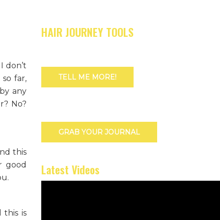
HAIR JOURNEY TOOLS
I don’t
TELL ME MORE!
so far,
 by any
er? No?
GRAB YOUR JOURNAL
nd this
er good
Latest Videos
ou.
this is