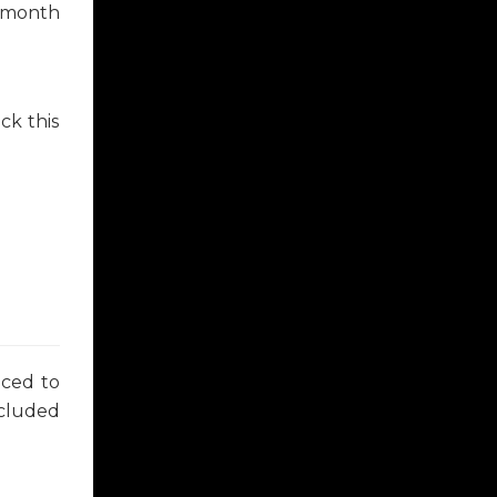
8 month
ck this
uced to
ncluded