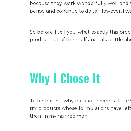
because they work wonderfully well and t
period and continue to do so. However, I wa
So before I tell you what exactly this prod
product out of the shelf and talk a little ab
Why I Chose It
To be honest, why not experiment a little
try products whose formulations have lef
them in my hair regimen.