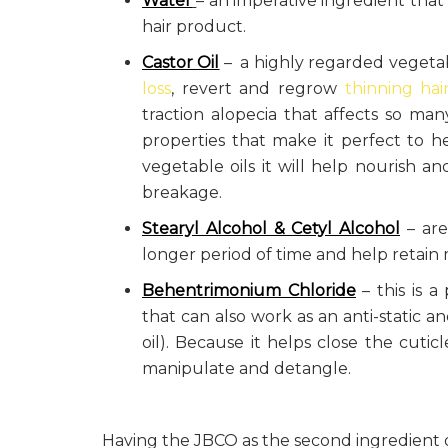
Water
– an imperative ingredient that
hair product.
Castor Oil
– a highly regarded vegetab
loss
, revert and regrow
thinning hai
traction alopecia that affects so man
properties that make it perfect to he
vegetable oils it will help nourish and
breakage.
Stearyl Alcohol & Cetyl Alcohol
– are
longer period of time and help retain m
Behentrimonium Chloride
– this is a
that can also work as an anti-static 
oil). Because it helps close the cuticl
manipulate and detangle.
Having the JBCO as the second ingredient 