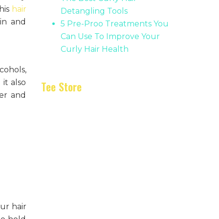
his
hair
Detangling Tools
 in and
5 Pre-Proo Treatments You
Can Use To Improve Your
Curly Hair Health
cohols,
it also
Tee Store
ter and
ur hair