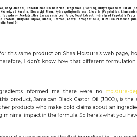
ol, Cetyl Alcohol, Behentrimonium Chloride, Fragrance (Parfum), Butyrospermum Parkii (Sh
ydrolyzed Keratin, Dicaprylyl Ether, Hydroxyethylcellulose, Glycerin (Vegetable), Simmondsi
Oil, Tocopheryl Acetate, Aloe Barbadensis Leaf Juice, Yeast Extract, Hydrolyzed Vegetable Prote
e Protein, Butylene Glycol, Niacin, Dextran, Acetyl Tetrapeptide-3, Trifolium Pratense (Clo
olia Seed Oil.
st for this same product on Shea Moisture’s web page, h
 Therefore, I don’t know how that different formulatio
 ingredients informed me there were no
moisture-de
n this product, Jamaican Black Castor Oil (JBCO), is the
 other products who make bold claims about an ingredi
g minimal impact in the formula. So here’s what you hav