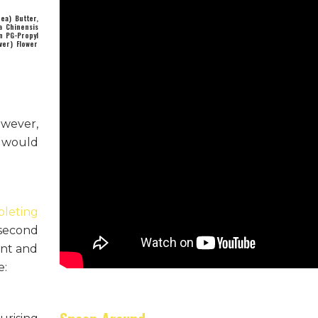
ea) Butter,
a Chinensis
in PG-Propyl
ver) Flower
owever,
n would
pleting
 second
ent and
e: