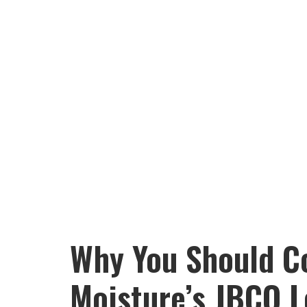
Why You Should C
Moisture’s JBCO L