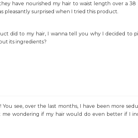
hey have nourished my hair to waist length over a 3
s pleasantly surprised when I tried this product.
uct did to my hair, I wanna tell you why I decided to pi
out its ingredients?
?! You see, over the last months, I have been more sed
t me wondering if my hair would do even better if I i