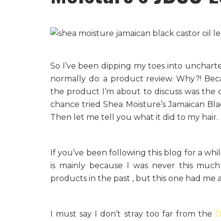
So I’ve been dipping my toes into uncharte
normally do: a product review. Why?! Beca
the product I’m about to discuss was the
chance tried Shea Moisture’s Jamaican Bla
Then let me tell you what it did to my hair.
If you’ve been following this blog for a whi
is mainly because I was never this much
products in the past , but this one had me 
I must say I don’t stray too far from the
D