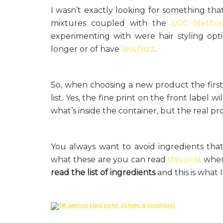
I wasn’t exactly looking for something th
mixtures coupled with the
LOC Metho
experimenting with were hair styling opt
longer or of have
less frizz
.
So, when choosing a new product the first 
list. Yes, the fine print on the front label w
what’s inside the container, but the real pro
You always want to avoid ingredients tha
what these are you can read
this post
where
read the list of ingredients
and this is what 