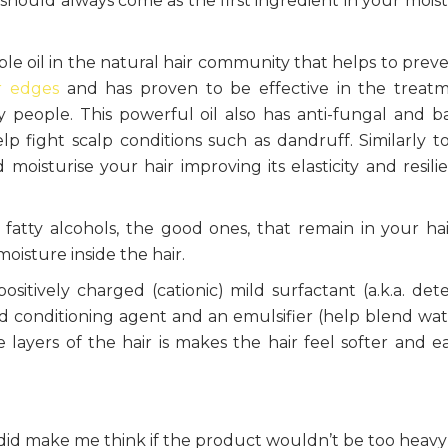
 should always come as the first ingredient in your moist
le oil in the natural hair community that helps to prev
r edges
and has proven to be effective in the treat
y people. This powerful oil also has anti-fungal and ba
lp fight scalp conditions such as dandruff. Similarly t
 moisturise your hair improving its elasticity and resili
 fatty alcohols, the good ones, that remain in your hai
oisture inside the hair.
 positively charged (cationic) mild surfactant (a.k.a. det
and conditioning agent and an emulsifier (help blend wa
e layers of the hair is makes the hair feel softer and ea
did make me think if the product wouldn’t be too heav