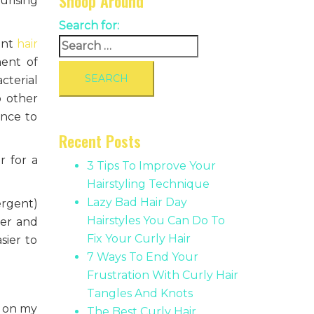
Snoop Around
urising
Search for:
ent
hair
ment of
cterial
o other
ence to
Recent Posts
r for a
3 Tips To Improve Your
Hairstyling Technique
Lazy Bad Hair Day
ergent)
Hairstyles You Can Do To
ter and
Fix Your Curly Hair
sier to
7 Ways To End Your
Frustration With Curly Hair
Tangles And Knots
y on my
The Best Curly Hair