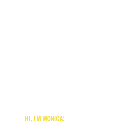
HI, I'M MONICA!