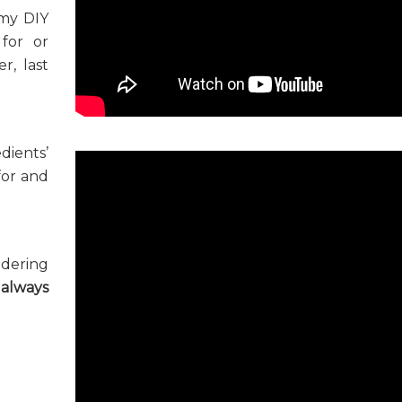
 my DIY
for or
r, last
dients’
 for and
ndering
d
always