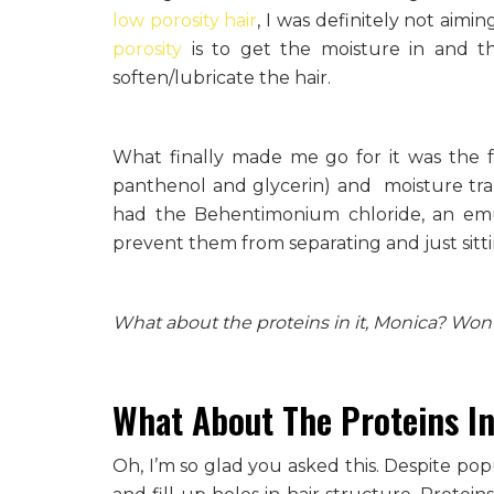
low porosity hair
, I was definitely not aimi
porosity
is to get the moisture in and the
soften/lubricate the hair.
What finally made me go for it was the fa
panthenol and glycerin) and moisture trapp
had the Behentimonium chloride, an emul
prevent them from separating and just sitti
What about the proteins in it, Monica? Won’
What About The Proteins In
Oh, I’m so glad you asked this. Despite pop