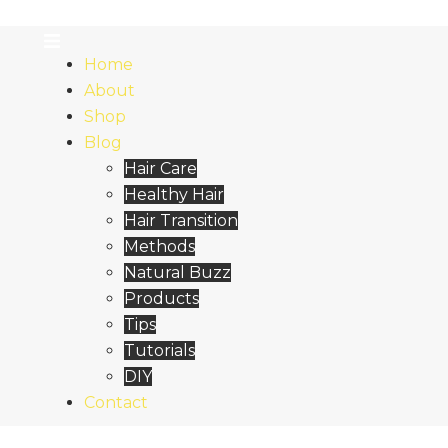
Home
About
Shop
Blog
Hair Care
Healthy Hair
Hair Transition
Methods
Natural Buzz
Products
Tips
Tutorials
DIY
Contact