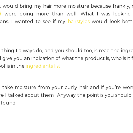
at would bring my hair more moisture because frankly,
d
were doing more than well. What I was looking 
ions. I wanted to see if my
hairstyles
would look bette
thing I always do, and you should too, is read the ingre
ill give you an indication of what the product is, who is it
of is in the
ingredients list
.
t take moisture from your curly hair and if you’re wo
 I talked about them. Anyway the point is you shoul
I found: