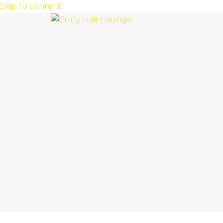
Skip to content