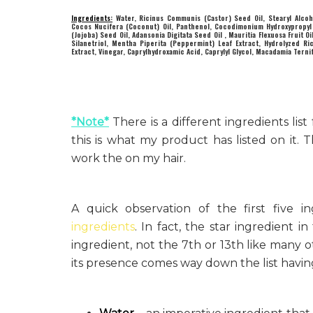
Ingredients:
Water, Ricinus Communis (Castor) Seed Oil, Stearyl Alcoh
Cocos Nucifera (Coconut) Oil, Panthenol, Cocodimonium Hydroxypropyl H
(Jojoba) Seed Oil, Adansonia Digitata Seed Oil , Mauritia Flexuosa Fruit 
Silanetriol, Mentha Piperita (Peppermint) Leaf Extract, Hydrolyzed Ric
Extract, Vinegar, Caprylhydroxamic Acid, Caprylyl Glycol, Macadamia Ternif
*Note*
There is a different ingredients li
this is what my product has listed on it.
work the on my hair.
A quick observation of the first five
ingredients
. In fact, the star ingredient i
ingredient, not the 7th or 13th like many
its presence comes way down the list havin