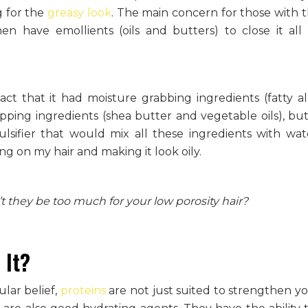
ng for the
greasy look
. The main concern for those with t
n have emollients (oils and butters) to close it all
ct that it had moisture grabbing ingredients (fatty al
ing ingredients (shea butter and vegetable oils), but 
sifier that would mix all these ingredients with wa
ng on my hair and making it look oily.
t they be too much for your low porosity hair?
 It?
ular belief,
proteins
are not just suited to strengthen yo