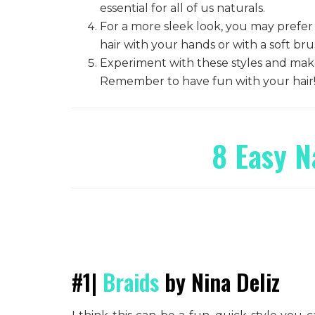
essential for all of us naturals.
For a more sleek look, you may prefer
hair with your hands or with a soft br
Experiment with these styles and make
Remember to have fun with your hair
8 Easy N
#1|
Braids
by Nina Deliz