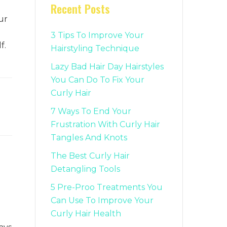
Recent Posts
ur
3 Tips To Improve Your
f.
Hairstyling Technique
Lazy Bad Hair Day Hairstyles
You Can Do To Fix Your
Curly Hair
7 Ways To End Your
Frustration With Curly Hair
Tangles And Knots
The Best Curly Hair
Detangling Tools
5 Pre-Proo Treatments You
Can Use To Improve Your
Curly Hair Health