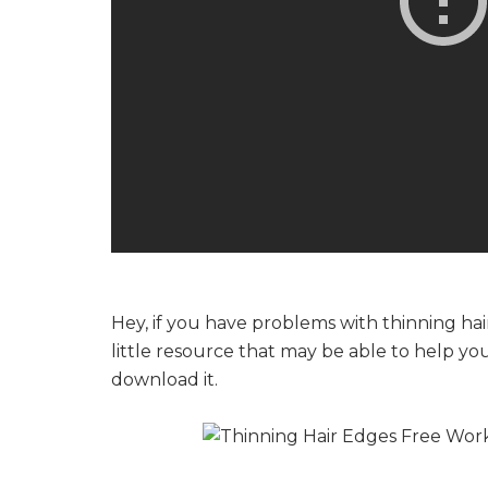
Hey, if you have problems with thinning hai
little resource that may be able to help yo
download it.