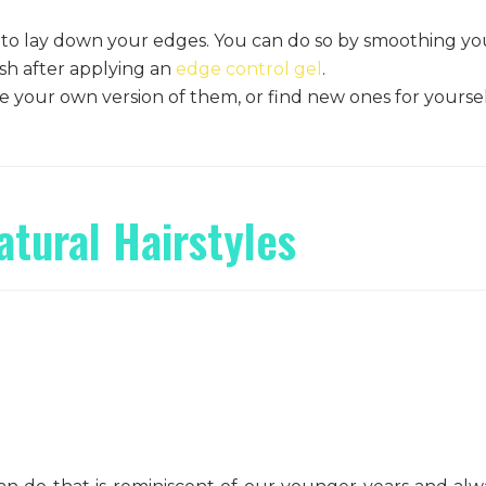
 to lay down your edges. You can do so by smoothing yo
ush after applying an
edge control gel
.
 your own version of them, or find new ones for yoursel
!
atural Hairstyles