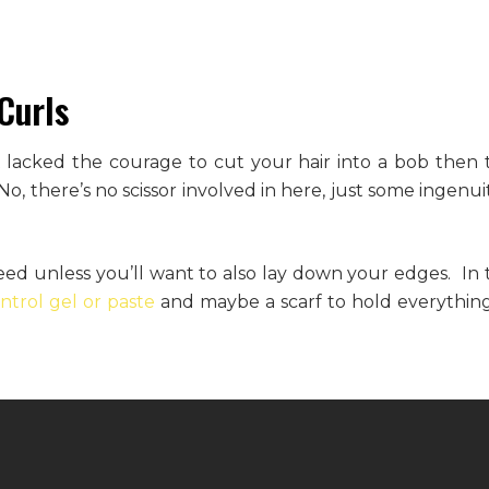
Curls
t lacked the courage to cut your hair into a bob then t
, there’s no scissor involved in here, just some ingenuit
eed unless you’ll want to also lay down your edges. In t
trol gel or paste
and maybe a scarf to hold everything