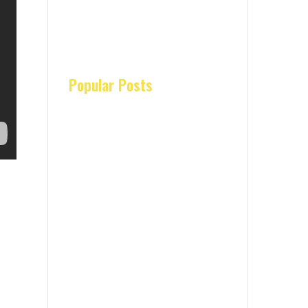
Popular Posts