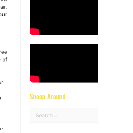
air.
our
ree
 of
or
Snoop Around
r
Search
for:
re