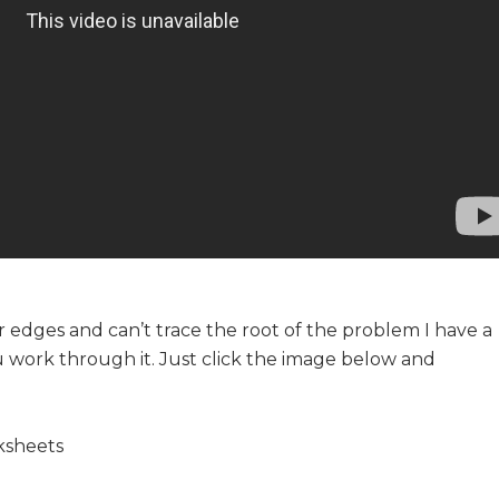
r edges and can’t trace the root of the problem I have a
u work through it. Just click the image below and