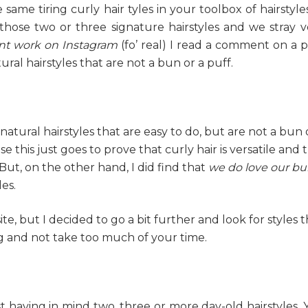
ame tiring curly hair tyles in your toolbox of hairstyles
e those two or three signature hairstyles and we stray v
nt work on Instagram
(fo’ real) I read a comment on a p
ral hairstyles that are not a bun or a puff.
 natural hairstyles that are easy to do, but are not a bun 
e this just goes to prove that curly hair is versatile and 
. But, on the other hand, I did find that
we do love our bu
es.
isite, but I decided to go a bit further and look for styles 
 and not take too much of your time.
ist having in mind two, three or more day-old hairstyles.