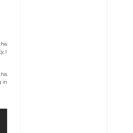
his
y, I
his
 in