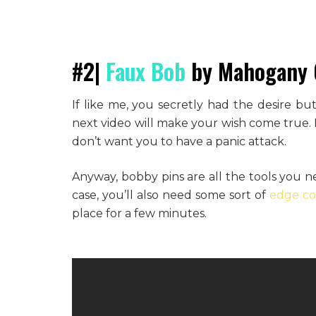
#2|
Faux Bob
by Mahogany 
If like me, you secretly had the desire bu
next video will make your wish come true. No
don’t want you to have a panic attack.
Anyway, bobby pins are all the tools you n
case, you’ll also need some sort of
edge con
place for a few minutes.