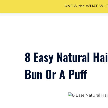
KNOW the WHAT, WHEN
Skip
to
content
8 Easy Natural Hai
Bun Or A Puff