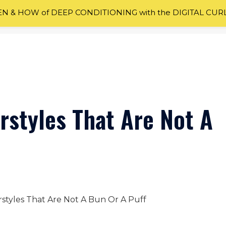
 & HOW of DEEP CONDITIONING with the DIGITAL CUR
rstyles That Are Not A