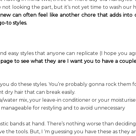
not looking the part, but it’s not yet time to wash our h
 new can often feel like another chore that adds into 
o-to styles.
and easy styles that anyone can replicate (I hope you ag
 page to see what they are I want you to have a couple
s you do these styles. You’re probably gonna rock them f
dry hair that can break easily.
a/water mix, your leave-in conditioner or your moisturise
 manageable for restyling and to avoid unnecessary
astic bands at hand. There’s nothing worse than deciding
ve the tools. But, I ‘m guessing you have these as they a