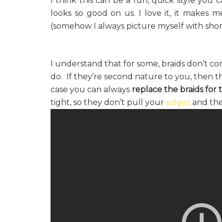
I think this can be a fun, quick style you
looks so good on us. I love it, it makes
(somehow I always picture myself with shorts
I understand that for some, braids don’t c
do. If they’re second nature to you, then th
case you can always
replace the braids for t
tight, so they don’t pull your
edges
and the