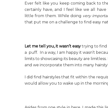
Ever felt like you keep coming back to the s
certainly have, and I feel like we all hav
little from them. While doing
very importa
that put me on a challenge to find easy natu
Let me tell you, it wasn’t easy
trying to find
a puff. In a way, I am happy it wasn’t becaus
limits to showcasing its beauty are limitless
and we incorporate them into many hairstyl
I did find hairstyles that fit within the requ
would allow you to wake up in the morning
Asides from one style in here, I made this l