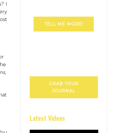
? I
ery
ost
TELL ME MORE!
or
the
ns,
GRAB YOUR
JOURNAL
that
Latest Videos
 You