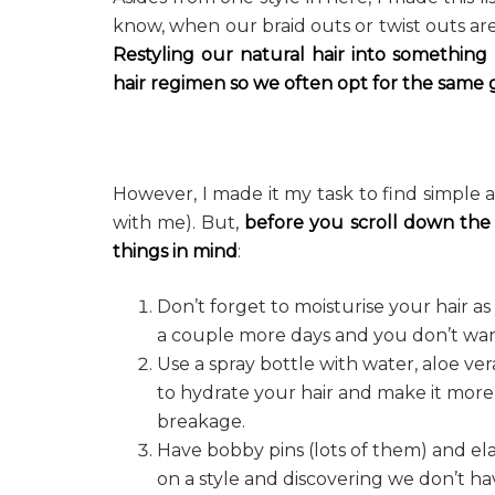
know, when our braid outs or twist outs are 
Restyling our natural hair into something
hair regimen
so we often opt for the same g
However, I made it my task to find simple 
with me). But,
before you scroll down the
things in mind
:
Don’t forget to moisturise your hair a
a couple more days and you don’t want 
Use a spray bottle with water, aloe ver
to hydrate your hair and make it more
breakage.
Have bobby pins (lots of them) and el
on a style and discovering we don’t ha