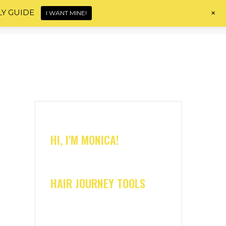
+
LY GUIDE
I WANT MINE!
Home
About
Shop
Blog
Contact
HI, I'M MONICA!
HAIR JOURNEY TOOLS