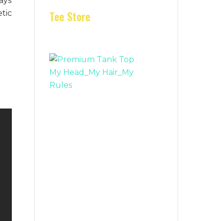
ays
tic
Tee Store
e