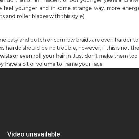
 can do that is reminiscent of our younger years and alw
 me feel younger and in some strange way, more energe
 and roller blades with this style).
ome easy and dutch or cornrow braids are even harder to
is hairdo should be no trouble, however, if this is not th
wists or even roll your hair in
. Just don’t make them too
y have a bit of volume to frame your face.