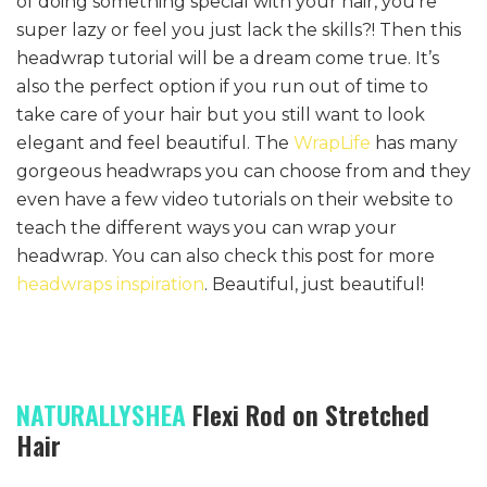
of doing something special with your hair, you’re
super lazy or feel you just lack the skills?! Then this
headwrap tutorial will be a dream come true. It’s
also the perfect option if you run out of time to
take care of your hair but you still want to look
elegant and feel beautiful. The
WrapLife
has many
gorgeous headwraps you can choose from and they
even have a few video tutorials on their website to
teach the different ways you can wrap your
headwrap. You can also check this post for more
headwraps inspiration
. Beautiful, just beautiful!
NATURALLYSHEA
Flexi Rod on Stretched
Hair