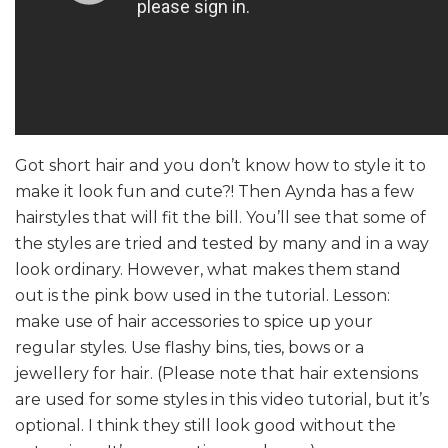
Got short hair and you don’t know how to style it to
make it look fun and cute?! Then Aynda has a few
hairstyles that will fit the bill. You’ll see that some of
the styles are tried and tested by many and in a way
look ordinary. However, what makes them stand
out is the pink bow used in the tutorial. Lesson:
make use of hair accessories to spice up your
regular styles. Use flashy bins, ties, bows or a
jewellery for hair. (Please note that hair extensions
are used for some styles in this video tutorial, but it’s
optional. I think they still look good without the