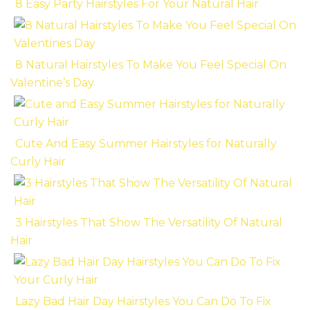
8 Easy Party Hairstyles For Your Natural Hair
8 Natural Hairstyles To Make You Feel Special On
Valentine’s Day
Cute And Easy Summer Hairstyles for Naturally
Curly Hair
3 Hairstyles That Show The Versatility Of Natural
Hair
Lazy Bad Hair Day Hairstyles You Can Do To Fix