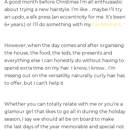
A good month before Christmas I’m all enthusiastic
about trying a new hairstyle. I’m like… maybe I’ll try
an updo, a silk press (an eccentricity for me. It’s been
6+ years.) or I’ll do something with my
Curlsfomers
.
However, when the day comes and after organising
the house, the food, the kids, the presents and
everything else I can honestly do without having to
spend extra time on my hair. I know, I know… I’m
missing out on the versatility naturally curly hair has
to offer, but I can’t help it.
Whether you can totally relate with me or you’re a
glamour girl that likes to go all in during the holiday
season, I say we should all be on board to make
the last days of the year memorable and special not