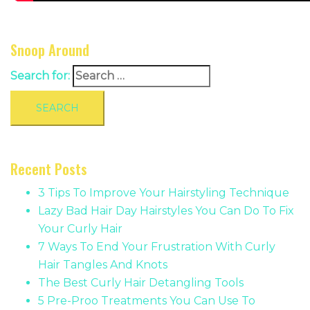
Snoop Around
Search for:
Recent Posts
3 Tips To Improve Your Hairstyling Technique
Lazy Bad Hair Day Hairstyles You Can Do To Fix
Your Curly Hair
7 Ways To End Your Frustration With Curly
Hair Tangles And Knots
The Best Curly Hair Detangling Tools
5 Pre-Proo Treatments You Can Use To