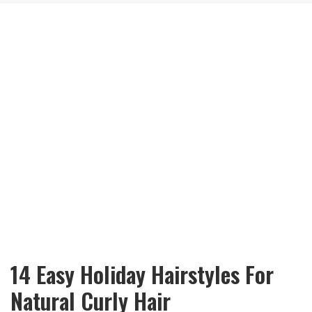
14 Easy Holiday Hairstyles For
Natural Curly Hair