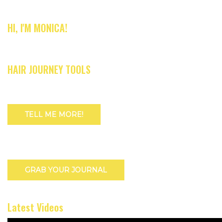
HI, I'M MONICA!
HAIR JOURNEY TOOLS
TELL ME MORE!
GRAB YOUR JOURNAL
Latest Videos