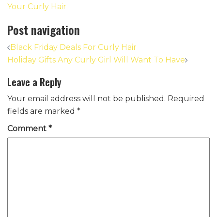
Your Curly Hair
Post navigation
Black Friday Deals For Curly Hair
Holiday Gifts Any Curly Girl Will Want To Have
Leave a Reply
Your email address will not be published.
Required
fields are marked
*
Comment
*