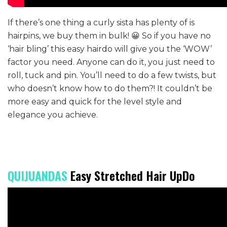
If there’s one thing a curly sista has plenty of is
hairpins, we buy them in bulk! 😀 So if you have no
‘hair bling’ this easy hairdo will give you the ‘WOW’
factor you need. Anyone can do it, you just need to
roll, tuck and pin. You’ll need to do a few twists, but
who doesn’t know how to do them?! It couldn’t be
more easy and quick for the level style and
elegance you achieve.
QUIJUANDAS
Easy Stretched Hair UpDo