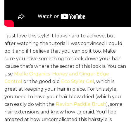
I just love this style! It looks hard to achieve, but
after watching the tutorial I was convinced I could
do it and if I believe that you can do it too. Make
sure you have something to sleek down your hair
’cause that’s where the secret of this look is. You can
use
Mielle Organics Honey and Ginger Edge
Control
or the good old
Eco Styler Gel
, which is
great at keeping your hair in place. For this style,
you need to have your hair blow dried (which you
can easily do with the
Revlon Paddle Brush
), some
hair extensions and know how to braid. You’ll be
amazed at how uncomplicated this hairstyle is.