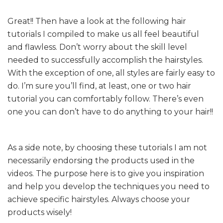
Great!! Then have a look at the following hair
tutorials I compiled to make us all feel beautiful
and flawless. Don’t worry about the skill level
needed to successfully accomplish the hairstyles.
With the exception of one, all styles are fairly easy to
do. I’m sure you’ll find, at least, one or two hair
tutorial you can comfortably follow. There’s even
one you can don’t have to do anything to your hair!!
As a side note, by choosing these tutorials I am not
necessarily endorsing the products used in the
videos. The purpose here is to give you inspiration
and help you develop the techniques you need to
achieve specific hairstyles. Always choose your
products wisely!