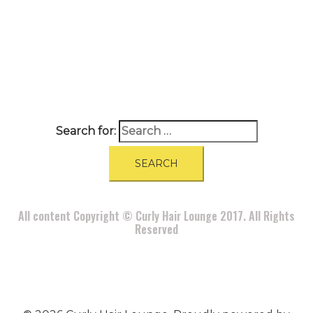
A
BOUT
|
BLOG
|
PRIVACY POLICY
|
TERMS
|
DISCLAIMER
|
CONTACT
Search for:
All content Copyright © Curly Hair Lounge 2017. All Rights
Reserved