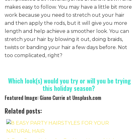
makes easy to follow. You may have a little bit more
work because you need to stretch out your hair
and then apply the rods, but it will give you more
length and help achieve a smoother look. You can
stretch your hair by blowing it out, doing braids,
twists or banding your hair a few days before. Not
too complicated, right?
Which look(s) would you try or will you be trying
this holiday season?
Featured Image: Giano Currie at Unsplash.com
Related posts: