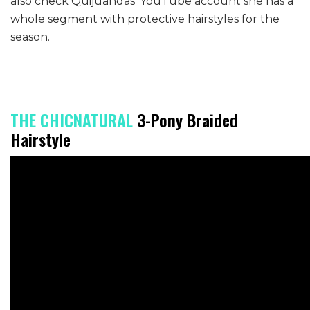
also check Quijuandas’ YouTube account she has a
whole segment with protective hairstyles for the
season.
THE CHICNATURAL
3-Pony Braided
Hairstyle