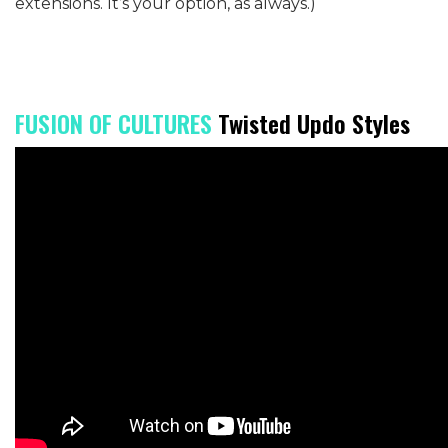
extensions. It’s your option, as always.)
FUSION OF CULTURES
Twisted Updo Styles