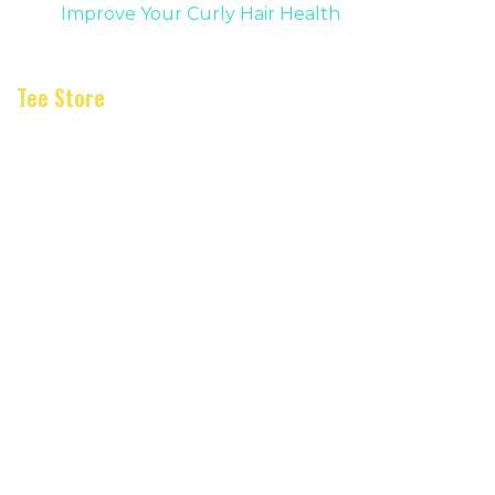
Improve Your Curly Hair Health
Tee Store