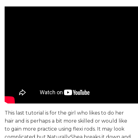
This last tutorial is for the girl who likes to do her
hair and is perhaps a bit more skilled or would like
to gain more practice using flexi rods. It may look
complicated but NaturallyShea breaks it down and