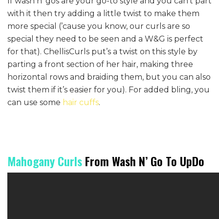
If wash n’ gos are your go-to style and you can’t part
with it then try adding a little twist to make them
more special (’cause you know, our curls are so
special they need to be seen and a W&G is perfect
for that). ChellisCurls put’s a twist on this style by
parting a front section of her hair, making three
horizontal rows and braiding them, but you can also
twist them if it’s easier for you). For added bling, you
can use some
hair cuffs
.
Mahogany Curls
From Wash N’ Go To UpDo