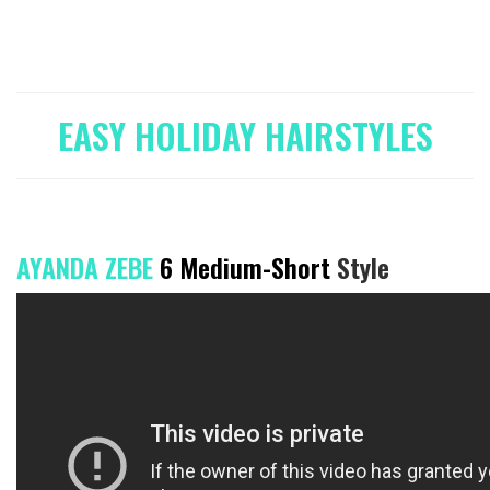
EASY HOLIDAY HAIRSTYLES
AYANDA ZEBE
6 Medium-Short
Style