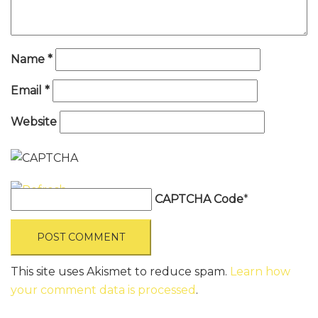
Name
*
Email
*
Website
CAPTCHA Code
*
This site uses Akismet to reduce spam.
Learn how
your comment data is processed
.