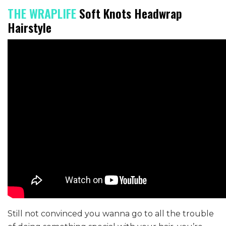
THE WRAPLIFE
Soft Knots Headwrap
Hairstyle
Still not convinced you wanna go to all the trouble