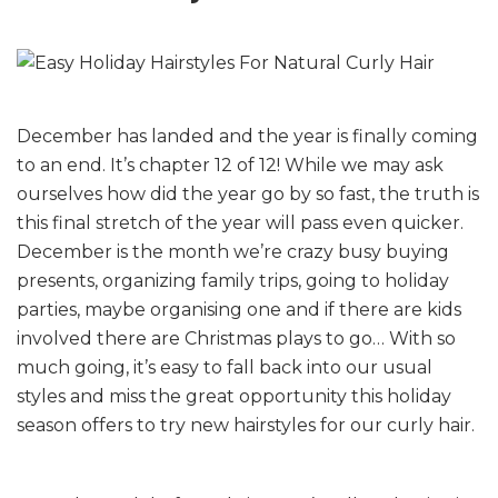
December has landed and the year is finally coming
to an end. It’s chapter 12 of 12! While we may ask
ourselves how did the year go by so fast, the truth is
this final stretch of the year will pass even quicker.
December is the month we’re crazy busy buying
presents, organizing family trips, going to holiday
parties, maybe organising one and if there are kids
involved there are Christmas plays to go… With so
much going, it’s easy to fall back into our usual
styles and miss the great opportunity this holiday
season offers to try new hairstyles for our curly hair.