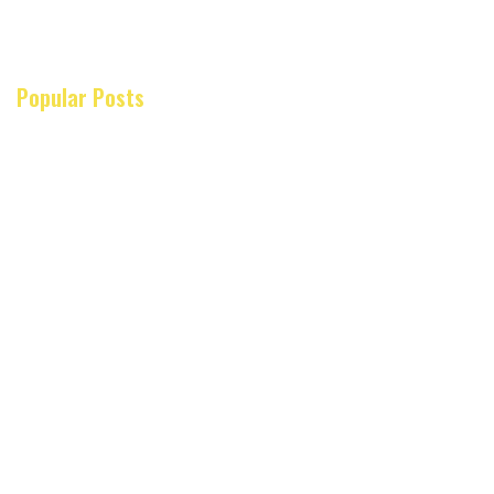
Popular Posts