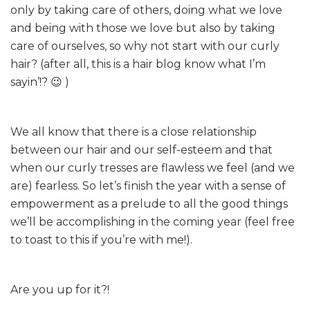
only by taking care of others, doing what we love
and being with those we love but also by taking
care of ourselves, so why not start with our curly
hair? (after all, this is a hair blog know what I’m
sayin’!? 😉 )
We all know that there is a close relationship
between our hair and our self-esteem and that
when our curly tresses are flawless we feel (and we
are) fearless. So let’s finish the year with a sense of
empowerment as a prelude to all the good things
we’ll be accomplishing in the coming year (feel free
to toast to this if you’re with me!).
Are you up for it?!