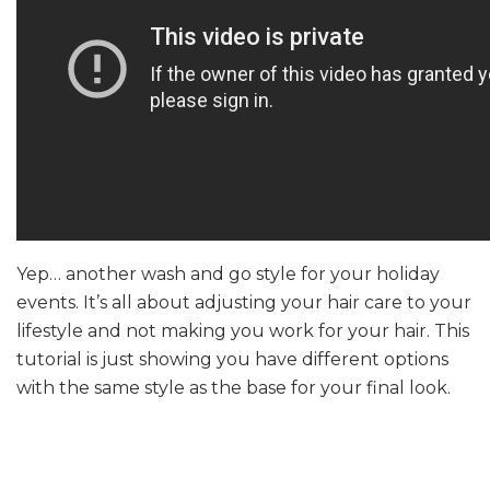
Yep… another wash and go style for your holiday
events. It’s all about adjusting your hair care to your
lifestyle and not making you work for your hair. This
tutorial is just showing you have different options
with the same style as the base for your final look.