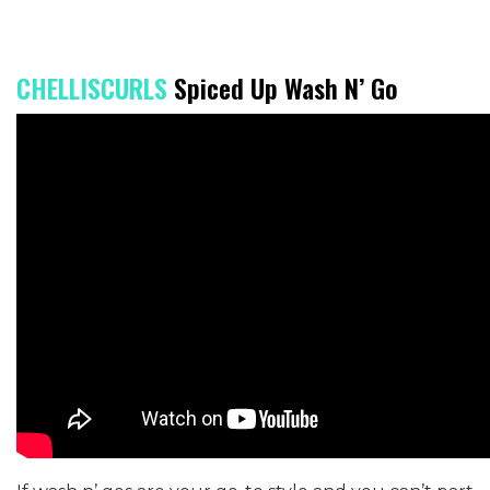
CHELLISCURLS
Spiced Up Wash N’ Go