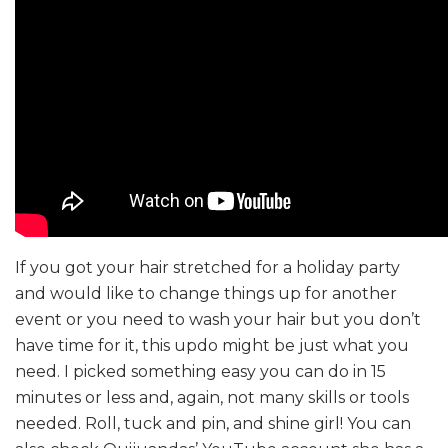
If you got your hair stretched for a holiday party
and would like to change things up for another
event or you need to wash your hair but you don’t
have time for it, this updo might be just what you
need. I picked something easy you can do in 15
minutes or less and, again, not many skills or tools
needed. Roll, tuck and pin, and shine girl! You can