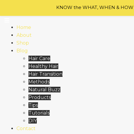
Skip to content
KNOW the WHAT, WHEN & HOW of
Home
About
Shop
Blog
Hair Care
Healthy Hair
Hair Transition
Methods
Natural Buzz
Products
Tips
Tutorials
DIY
Contact