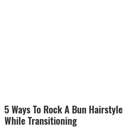
5 Ways To Rock A Bun Hairstyle
While Transitioning