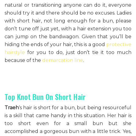
natural or transitioning anyone can do it, everyone
should try it and there should be no excuses. Ladies
with short hair, not long enough for a bun, please
don’t tune off just yet, with a hair extension you too
can jump on the bandwagon. Given that you’ll be
hiding the ends of your hair, this is a good
protective
hairstyle
for you to do, just don’t tie it too much
because of the
demarcation line
.
Top Knot Bun On Short Hair
Traeh
‘s hair is short for a bun, but being resourceful
is a skill that came handy in this situation. Her hair is
too short even for a small bun but she
accomplished a gorgeous bun with a little trick. Yes,