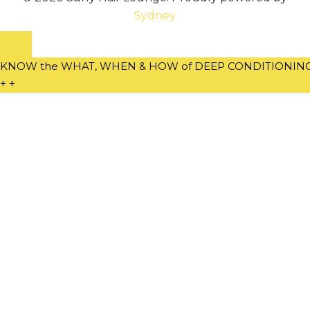
Sydney
KNOW the WHAT, WHEN & HOW of DEEP CONDITIONING w
+
+