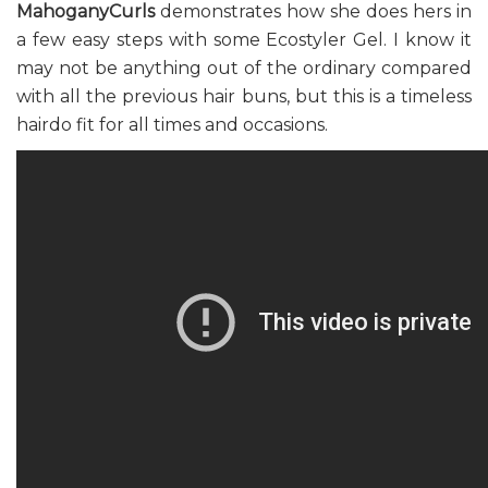
MahoganyCurls
demonstrates how she does hers in
a few easy steps with some Ecostyler Gel. I know it
may not be anything out of the ordinary compared
with all the previous hair buns, but this is a timeless
hairdo fit for all times and occasions.