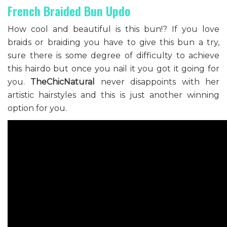
French Braided Bun Updo
How cool and beautiful is this bun!? If you love
braids or braiding you have to give this bun a try,
sure there is some degree of difficulty to achieve
this hairdo but once you nail it you got it going for
you.
TheChicNatural
never disappoints with her
artistic hairstyles and this is just another winning
option for you.