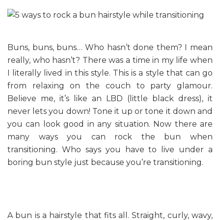
Buns, buns, buns… Who hasn’t done them? I mean
really, who hasn’t? There was a time in my life when
I literally lived in this style. This is a style that can go
from relaxing on the couch to party glamour.
Believe me, it’s like an LBD (little black dress), it
never lets you down! Tone it up or tone it down and
you can look good in any situation. Now there are
many ways you can rock the bun when
transitioning. Who says you have to live under a
boring bun style just because you’re transitioning.
A bun is a hairstyle that fits all. Straight, curly, wavy,