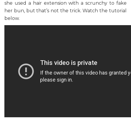
she used a hair extension with a scrunchy to fake
her bun, but that’s not the trick. Watch the tutorial
below.