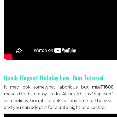
Quick Elegant Holiday Low Bun Tutorial
It may look somewhat laborious, but
missT1806
makes this bun easy to do. Although it is “baptised”
as a holiday bun, it’s a look for any time of the year
and you can adopt it for a date night or a cocktail.