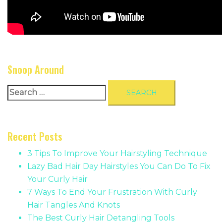
Snoop Around
Search
for:
Recent Posts
3 Tips To Improve Your Hairstyling Technique
Lazy Bad Hair Day Hairstyles You Can Do To Fix
Your Curly Hair
7 Ways To End Your Frustration With Curly
Hair Tangles And Knots
The Best Curly Hair Detangling Tools