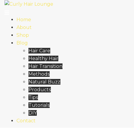
Skip
to
content
Home
About
Shop
Blog
Hair Care
Healthy Hair
Hair Transition
Methods
Natural Buzz
Products
Tips
Tutorials
DIY
Contact