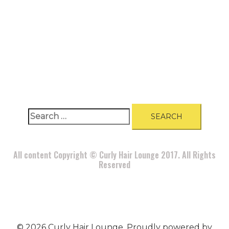
A
BOUT
|
BLOG
|
PRIVACY POLICY
|
TERMS
|
DISCLAIMER
|
CONTACT
Search
for:
All content Copyright © Curly Hair Lounge 2017. All Rights
Reserved
© 2026 Curly Hair Lounge. Proudly powered by