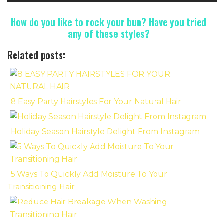
How do you like to rock your bun? Have you tried
any of these styles?
Related posts:
8 Easy Party Hairstyles For Your Natural Hair
Holiday Season Hairstyle Delight From Instagram
5 Ways To Quickly Add Moisture To Your
Transitioning Hair