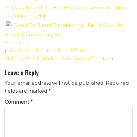
5 Ways To Reduce Hair Breakage When Washing
Transitioning Hair
6 Ways To
Blend Transitioning Hair
Hairstyles
Post
Mixed Race Hair Really Is Different!
navigation
Viola Davis: A Historical Win On An Afro Style
Leave a Reply
Your email address will not be published.
Required
fields are marked
*
Comment
*