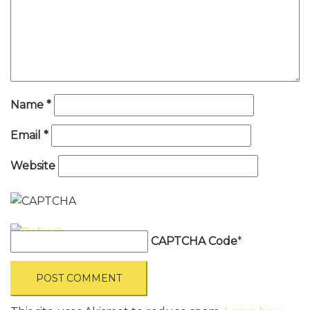
Name
*
Email
*
Website
CAPTCHA Code
*