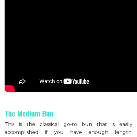
The Medium Bun
This is the classical go-to bun that is easily
accomplished if you have enough length.