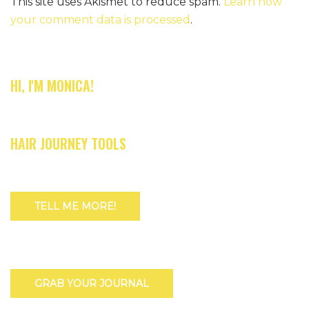
This site uses Akismet to reduce spam.
Learn how
your comment data is processed
.
HI, I'M MONICA!
HAIR JOURNEY TOOLS
TELL ME MORE!
GRAB YOUR JOURNAL