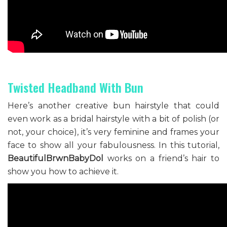
Twisted Headband With Bun
Here’s another creative bun hairstyle that could
even work as a bridal hairstyle with a bit of polish (or
not, your choice), it’s very feminine and frames your
face to show all your fabulousness. In this tutorial,
BeautifulBrwnBabyDol
works on a friend’s hair to
show you how to achieve it.