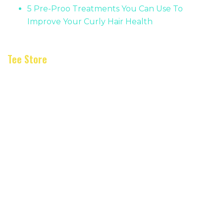
5 Pre-Proo Treatments You Can Use To
Improve Your Curly Hair Health
Tee Store