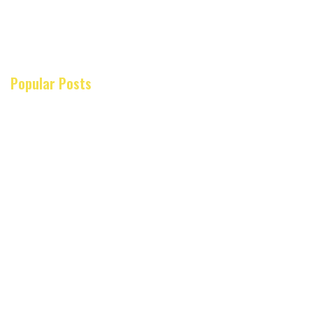
Popular Posts