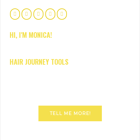
HI, I'M MONICA!
HAIR JOURNEY TOOLS
TELL ME MORE!