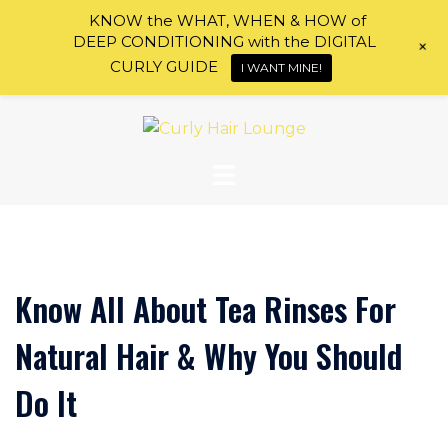
KNOW the WHAT, WHEN & HOW of
DEEP CONDITIONING with the DIGITAL
+
CURLY GUIDE
I WANT MINE!
Skip
to
content
Know All About Tea Rinses For
Natural Hair & Why You Should
Do It