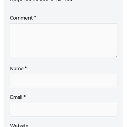
Comment
*
Name
*
Email
*
Website