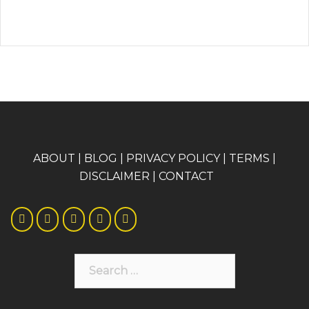
A
BOUT
|
BLOG
|
PRIVACY POLICY
|
TERMS
|
DISCLAIMER
|
CONTACT
Search
for: