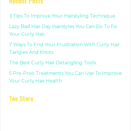
Recent Posts
3 Tips To Improve Your Hairstyling Technique
Lazy Bad Hair Day Hairstyles You Can Do To Fix
Your Curly Hair
7 Ways To End Your Frustration With Curly Hair
Tangles And Knots
The Best Curly Hair Detangling Tools
5 Pre-Proo Treatments You Can Use To Improve
Your Curly Hair Health
Tee Store