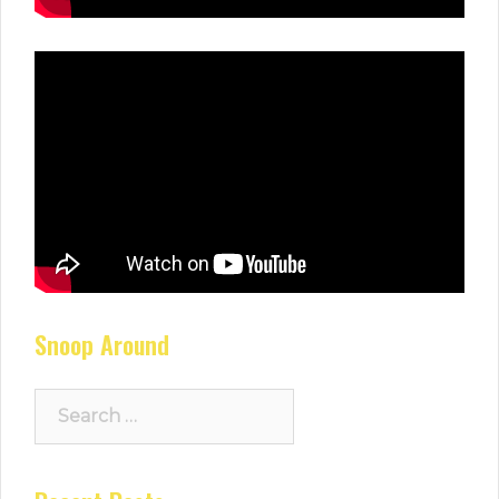
Snoop Around
Search
for: