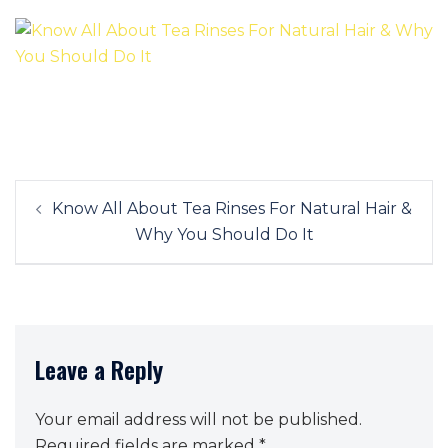
Post
Know All About Tea Rinses For Natural Hair &
navigation
Why You Should Do It
Leave a Reply
Your email address will not be published.
Required fields are marked
*