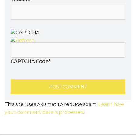
CAPTCHA Code
*
This site uses Akismet to reduce spam.
Learn how
your comment data is processed
.