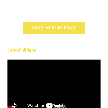
GRAB YOUR JOURNAL
Latest Videos