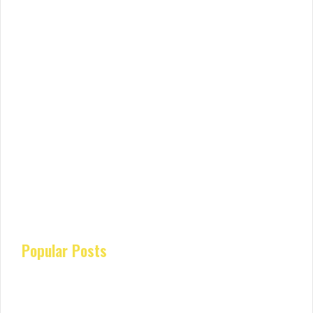
Popular Posts