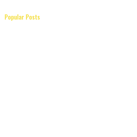
Popular Posts