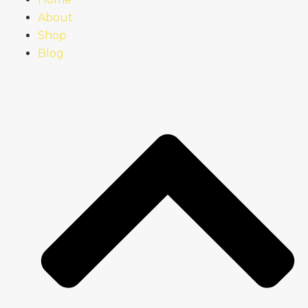
About
Shop
Blog