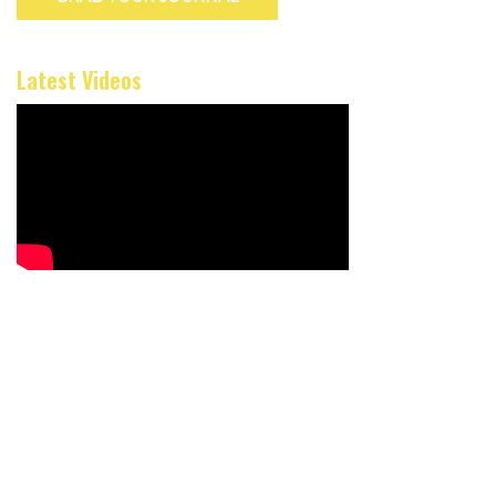
Latest Videos