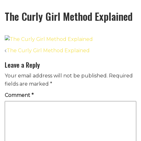
The Curly Girl Method Explained
Post
The Curly Girl Method Explained
navigation
Leave a Reply
Your email address will not be published.
Required
fields are marked
*
Comment
*