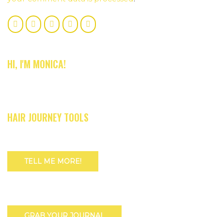
HI, I'M MONICA!
HAIR JOURNEY TOOLS
TELL ME MORE!
GRAB YOUR JOURNAL