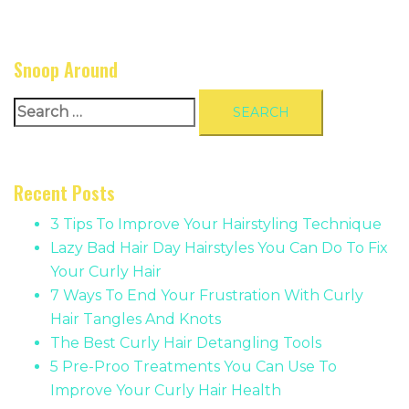
Snoop Around
Search
for:
Recent Posts
3 Tips To Improve Your Hairstyling Technique
Lazy Bad Hair Day Hairstyles You Can Do To Fix
Your Curly Hair
7 Ways To End Your Frustration With Curly
Hair Tangles And Knots
The Best Curly Hair Detangling Tools
5 Pre-Proo Treatments You Can Use To
Improve Your Curly Hair Health