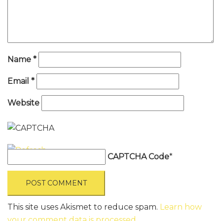
Name
*
Email
*
Website
CAPTCHA Code
*
This site uses Akismet to reduce spam.
Learn how
your comment data is processed
.