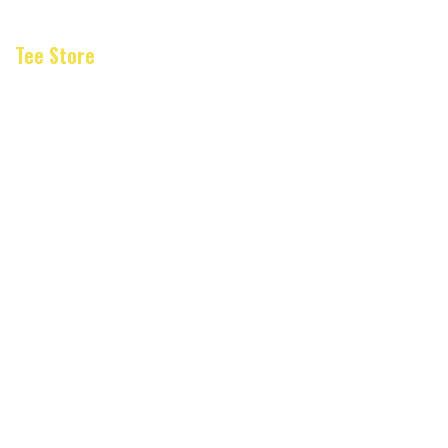
Tee Store