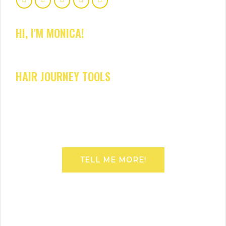
HI, I'M MONICA!
HAIR JOURNEY TOOLS
TELL ME MORE!