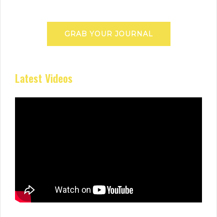
GRAB YOUR JOURNAL
Latest Videos