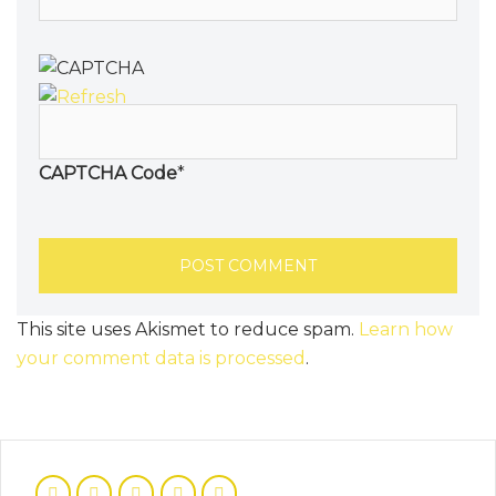
CAPTCHA Code
*
This site uses Akismet to reduce spam.
Learn how
your comment data is processed
.