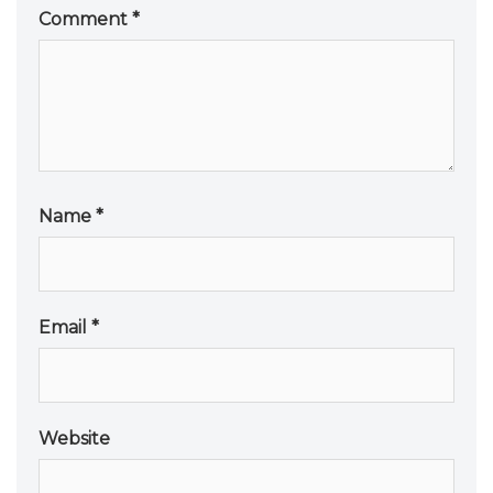
Comment
*
Name
*
Email
*
Website