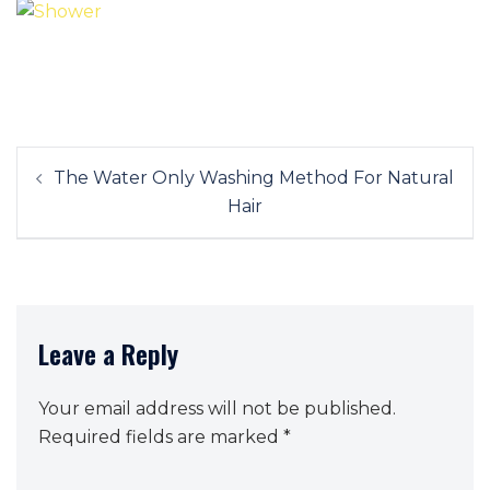
Post
The Water Only Washing Method For Natural
navigation
Hair
Leave a Reply
Your email address will not be published.
Required fields are marked
*