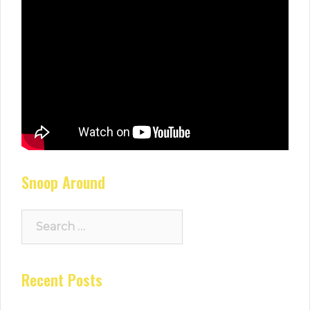
Snoop Around
Search
for:
Recent Posts