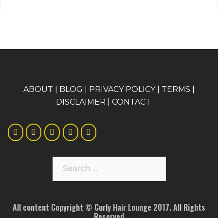
A
BOUT
|
BLOG
|
PRIVACY POLICY
|
TERMS
|
DISCLAIMER
|
CONTACT
Search
for:
All content Copyright © Curly Hair Lounge 2017. All Rights
Reserved