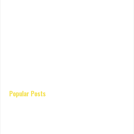
Popular Posts