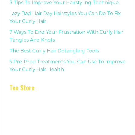
3 Tips To Improve Your Hairstyling Technique
Lazy Bad Hair Day Hairstyles You Can Do To Fix
Your Curly Hair
7 Ways To End Your Frustration With Curly Hair
Tangles And Knots
The Best Curly Hair Detangling Tools
5 Pre-Proo Treatments You Can Use To Improve
Your Curly Hair Health
Tee Store