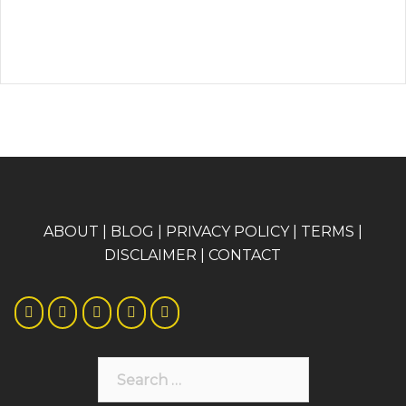
A
BOUT
|
BLOG
|
PRIVACY POLICY
|
TERMS
|
DISCLAIMER
|
CONTACT
Search
for: