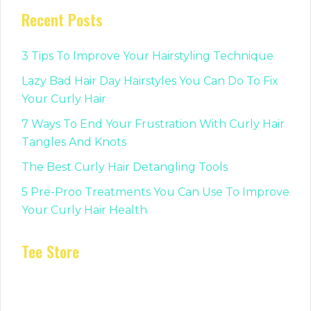
Recent Posts
3 Tips To Improve Your Hairstyling Technique
Lazy Bad Hair Day Hairstyles You Can Do To Fix
Your Curly Hair
7 Ways To End Your Frustration With Curly Hair
Tangles And Knots
The Best Curly Hair Detangling Tools
5 Pre-Proo Treatments You Can Use To Improve
Your Curly Hair Health
Tee Store