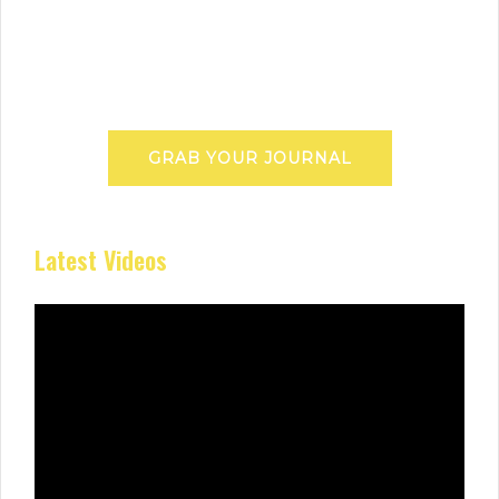
GRAB YOUR JOURNAL
Latest Videos