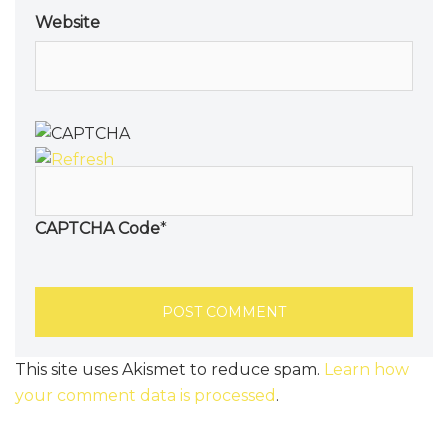
Website
CAPTCHA Code
*
This site uses Akismet to reduce spam.
Learn how
your comment data is processed
.