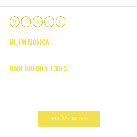
HI, I'M MONICA!
HAIR JOURNEY TOOLS
TELL ME MORE!