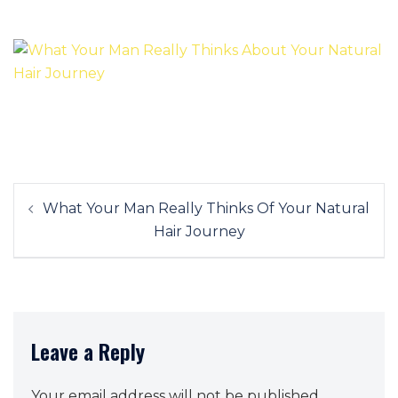
Post
What Your Man Really Thinks Of Your Natural
navigation
Hair Journey
Leave a Reply
Your email address will not be published.