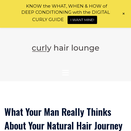
KNOW the WHAT, WHEN & HOW of
DEEP CONDITIONING with the DIGITAL
+
CURLY GUIDE
I WANT MINE!
Skip
to
content
What Your Man Really Thinks
About Your Natural Hair Journey