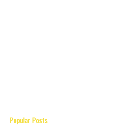
Popular Posts