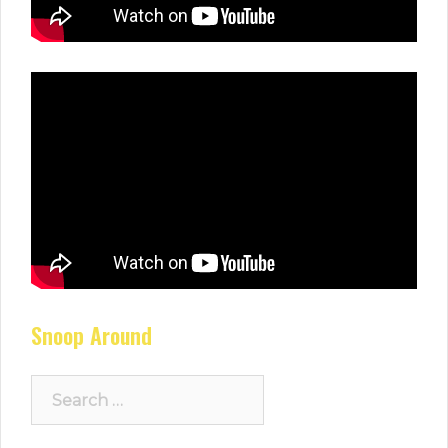
Snoop Around
Search
for: