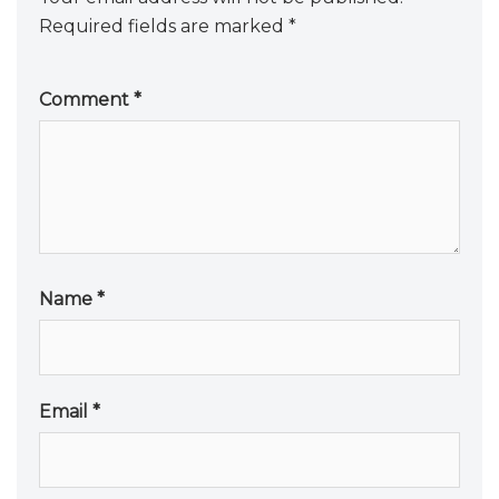
Required fields are marked
*
Comment
*
Name
*
Email
*