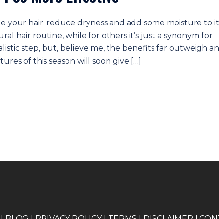
le your hair, reduce dryness and add some moisture to it
ural hair routine, while for others it’s just a synonym for
ualistic step, but, believe me, the benefits far outweigh a
tures of this season will soon give […]
|
BLOG
|
PRIVACY POLICY
|
TERMS
|
DISCLAIMER
|
CON