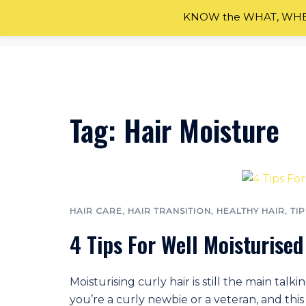
KNOW the WHAT, WHEN
Skip
to
content
Tag:
Hair Moisture
HAIR CARE
,
HAIR TRANSITION
,
HEALTHY HAIR
,
TIP
4 Tips For Well Moisturised
Moisturising curly hair is still the main ta
you’re a curly newbie or a veteran, and this 