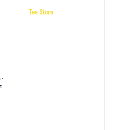
Tee Store
re
t