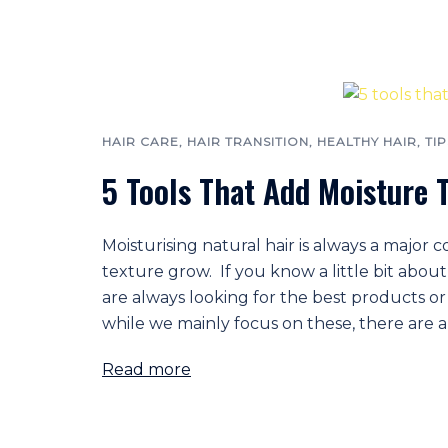
HAIR CARE
,
HAIR TRANSITION
,
HEALTHY HAIR
,
TIP
5 Tools That Add Moisture T
Moisturising natural hair is always a major 
texture grow. If you know a little bit abou
are always looking for the best products or 
while we mainly focus on these, there are a
Read more