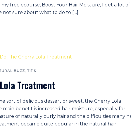
 my free ecourse, Boost Your Hair Moisture, I get a lot of
e not sure about what to do to […]
TURAL BUZZ
,
TIPS
 Lola Treatment
sort of delicious dessert or sweet, the Cherry Lola
 main benefit is increased hair moisture, especially for
nature of naturally curly hair and the difficulties many h
 treatment became quite popular in the natural hair