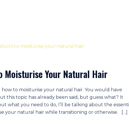
o Moisturise Your Natural Hair
 how to moisturise your natural hair. You would have
ut this topic has already been said, but guess what? It
out what you need to do, I’ll be talking about the essenti
e your natural hair while transitioning or otherwise. […]