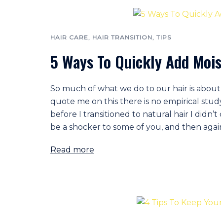
HAIR CARE
,
HAIR TRANSITION
,
TIPS
5 Ways To Quickly Add Mois
So much of what we do to our hair is about 
quote me on this there is no empirical study 
before I transitioned to natural hair I didn
be a shocker to some of you, and then agai
Read more