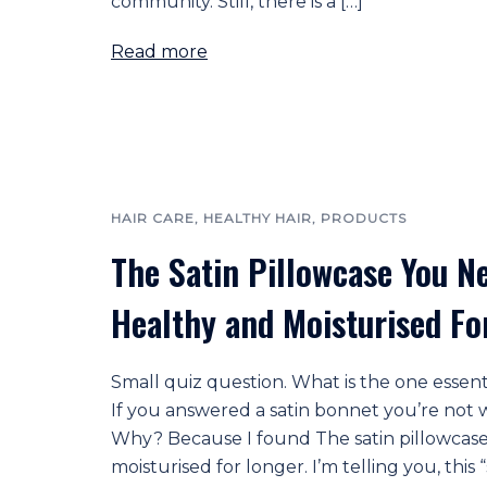
community. Still, there is a […]
Read more
HAIR CARE
,
HEALTHY HAIR
,
PRODUCTS
The Satin Pillowcase You N
Healthy and Moisturised Fo
Small quiz question. What is the one essent
If you answered a satin bonnet you’re not wr
Why? Because I found The satin pillowcase
moisturised for longer. I’m telling you, this