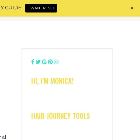
+
LY GUIDE
I WANT MINE!
Home
About
Shop
Blog
Contact
HI, I'M MONICA!
HAIR JOURNEY TOOLS
and