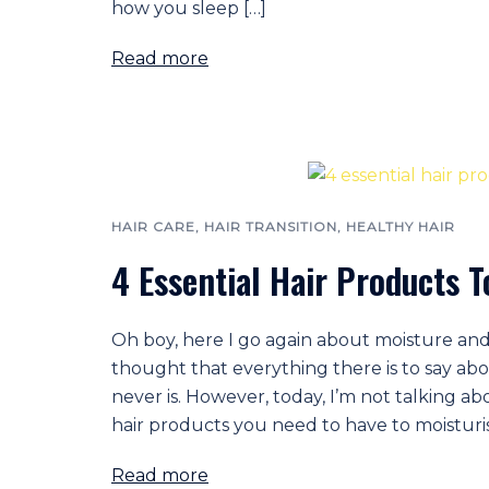
how you sleep […]
Read more
HAIR CARE
,
HAIR TRANSITION
,
HEALTHY HAIR
4 Essential Hair Products T
Oh boy, here I go again about moisture and
thought that everything there is to say abo
never is. However, today, I’m not talking ab
hair products you need to have to moisturis
Read more