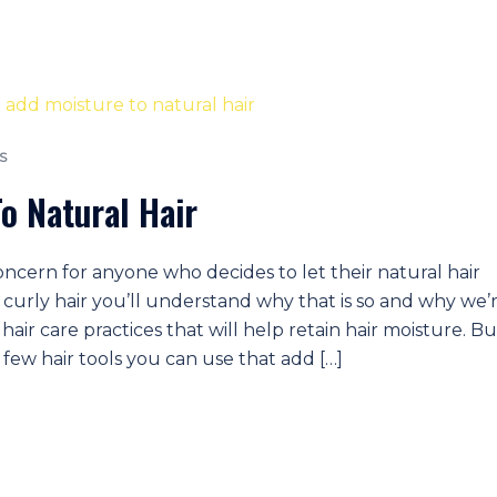
S
o Natural Hair
concern for anyone who decides to let their natural hair
t curly hair you’ll understand why that is so and why we’
hair care practices that will help retain hair moisture. Bu
 few hair tools you can use that add […]