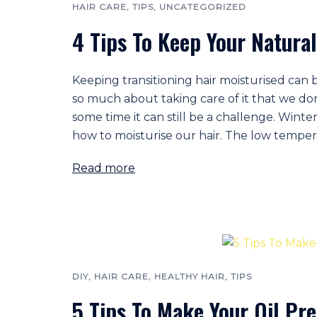
HAIR CARE
,
TIPS
,
UNCATEGORIZED
4 Tips To Keep Your Natural
Keeping transitioning hair moisturised can 
so much about taking care of it that we do
some time it can still be a challenge. Winte
how to moisturise our hair. The low temperat
Read more
DIY
,
HAIR CARE
,
HEALTHY HAIR
,
TIPS
5 Tips To Make Your Oil Pre