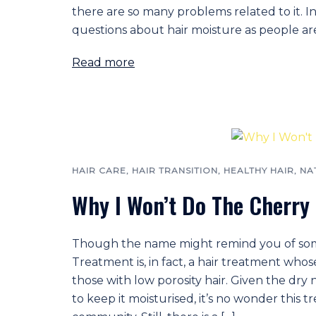
there are so many problems related to it. In
questions about hair moisture as people ar
Read more
HAIR CARE
,
HAIR TRANSITION
,
HEALTHY HAIR
,
NA
Why I Won’t Do The Cherry
Though the name might remind you of some 
Treatment is, in fact, a hair treatment whose
those with low porosity hair. Given the dry 
to keep it moisturised, it’s no wonder this