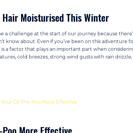
 Hair Moisturised This Winter
be a challenge at the start of our journey because there’
n’t know about. Even if you’ve been on this adventure fo
r is a factor that plays an important part when consideri
ures, cold breezes, strong wind gusts with rain drizzle, 
-Poo More Effective