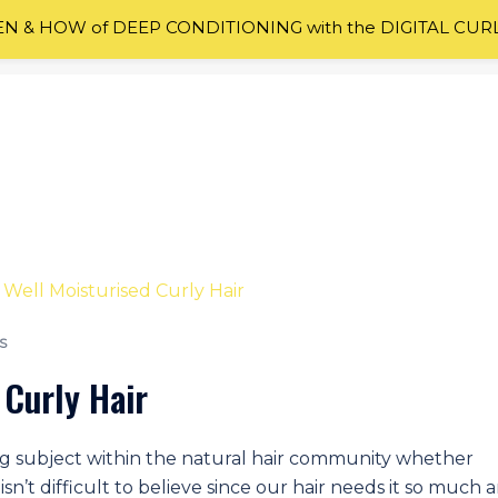
 & HOW of DEEP CONDITIONING with the DIGITAL CUR
S
 Curly Hair
lking subject within the natural hair community whether
isn’t difficult to believe since our hair needs it so much 