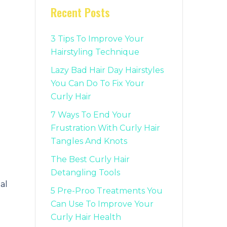
Recent Posts
3 Tips To Improve Your
Hairstyling Technique
Lazy Bad Hair Day Hairstyles
You Can Do To Fix Your
Curly Hair
7 Ways To End Your
Frustration With Curly Hair
Tangles And Knots
The Best Curly Hair
Detangling Tools
al
5 Pre-Proo Treatments You
Can Use To Improve Your
Curly Hair Health