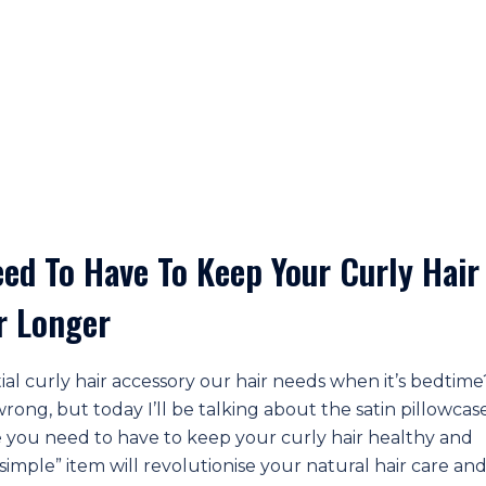
eed To Have To Keep Your Curly Hair
r Longer
ial curly hair accessory our hair needs when it’s bedtim
ong, but today I’ll be talking about the satin pillowcase
 you need to have to keep your curly hair healthy and
 “simple” item will revolutionise your natural hair care an