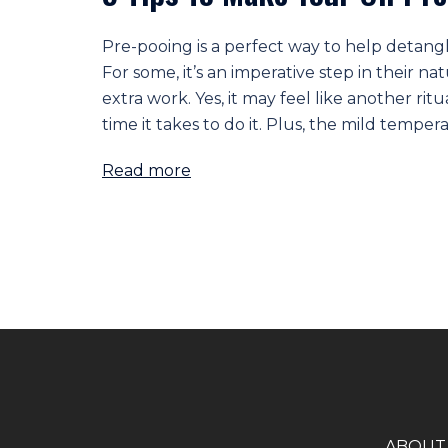
Pre-pooing is a perfect way to help detang
For some, it’s an imperative step in their nat
extra work. Yes, it may feel like another rit
time it takes to do it. Plus, the mild tempera
Read more
A
BOUT