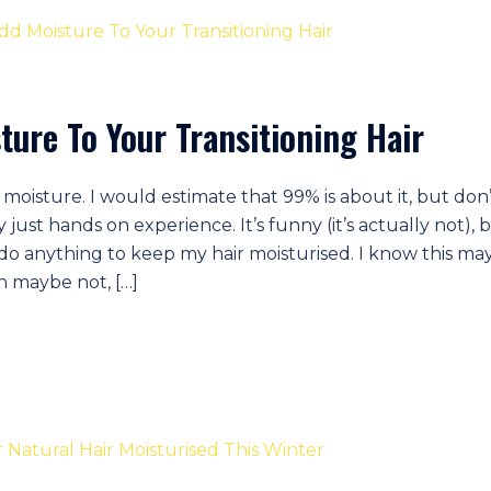
ture To Your Transitioning Hair
moisture. I would estimate that 99% is about it, but don
just hands on experience. It’s funny (it’s actually not), 
’t do anything to keep my hair moisturised. I know this ma
n maybe not, […]