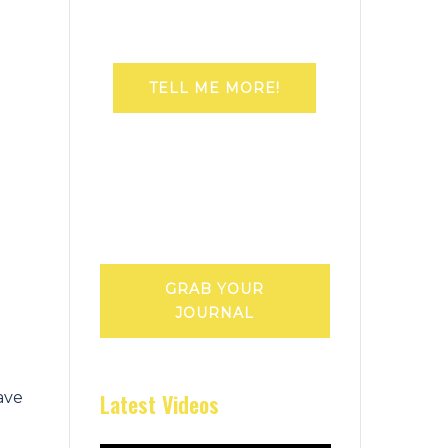
TELL ME MORE!
GRAB YOUR
JOURNAL
Latest Videos
ave