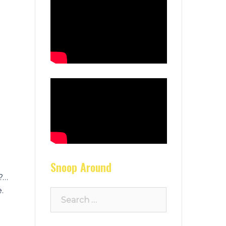
Snoop Around
e?…
.
Search
for:
d