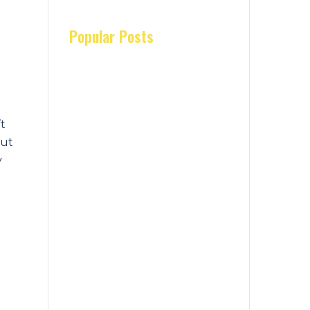
Popular Posts
’t
but
y