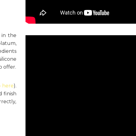
 in the
olatum,
edients
ilicone
 offer.
o here
).
 finish
rrectly,