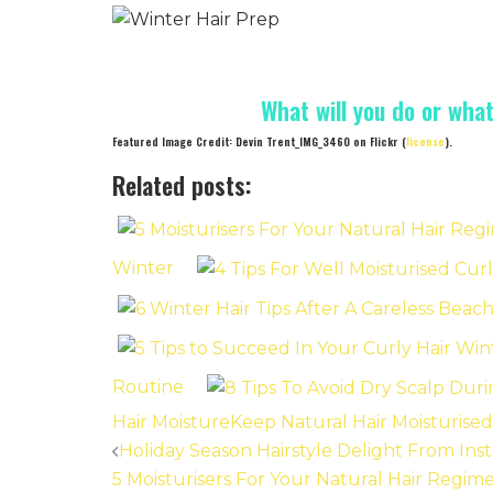
What will you do or wha
Featured Image Credit: Devin Trent_IMG_3460 on Flickr (
license
).
Related posts:
Winter
Routine
Hair Moisture
Keep Natural Hair Moisturised
Post
Holiday Season Hairstyle Delight From In
5 Moisturisers For Your Natural Hair Regi