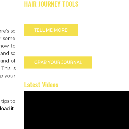
HAIR JOURNEY TOOLS
TELL ME MORE!
re’s so
or some
 how to
 and so
kind of
GRAB YOUR JOURNAL
This is
ep your
Latest Videos
tips to
oad it