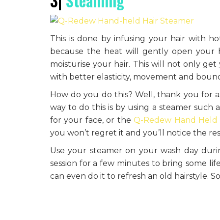
3|
Steaming
This is done by infusing your hair with ho
because the heat will gently open your ha
moisturise your hair. This will not only get
with better elasticity, movement and boun
How do you do this? Well, thank you for as
way to do this is by using a steamer such 
for your face, or the
Q-Redew Hand Held
you won’t regret it and you’ll notice the re
Use your steamer on your wash day during
session for a few minutes to bring some lif
can even do it to refresh an old hairstyle. S