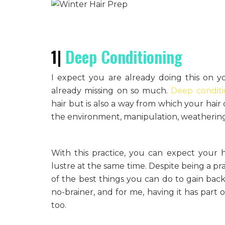
1|
Deep Conditioning
I expect you are already doing this on you
already missing on so much.
Deep conditi
hair but is also a way from which your hair 
the environment, manipulation, weathering 
With this practice, you can expect your ha
lustre at the same time. Despite being a pr
of the best things you can do to gain back 
no-brainer, and for me, having it has part
too.