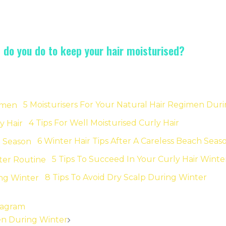
t do you do to keep your hair moisturised?
5 Moisturisers For Your Natural Hair Regimen Dur
4 Tips For Well Moisturised Curly Hair
6 Winter Hair Tips After A Careless Beach Seas
5 Tips To Succeed In Your Curly Hair Winte
8 Tips To Avoid Dry Scalp During Winter
stagram
men During Winter