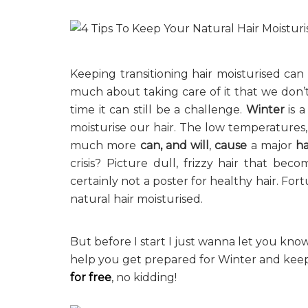
Keeping transitioning hair moisturised can
much about taking care of it that we don’
time it can still be a challenge.
Winter
is a
moisturise our hair. The low temperatures,
much more
can, and will
,
cause
a major
ha
crisis? Picture dull, frizzy hair that bec
certainly not a poster for healthy hair. Fo
natural hair moisturised.
But before I start I just wanna let you kno
help you get prepared for Winter and keep
for free
, no kidding!