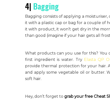
4|
Bagging
Bagging consists of applying a moisturiser, 
it with a plastic cap or bag for a couple of
it with product, it won’t get dry in the m
than good (imagine if your hair gets all frost
What products can you use for this? You c
first ingredient is water. Try
Elasta QP O
provide thermal protection for your hair. 
and apply some vegetable oil or butter. Wh
soft hair.
Hey, don’t forget to
grab your free
Cheat S