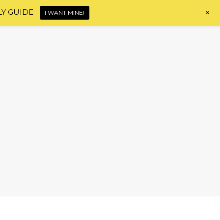
+
LY GUIDE
I WANT MINE!