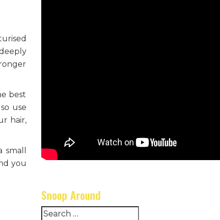
turised
 deeply
tronger
he best
lso use
r hair,
a small
and you
Snoop Around
Search