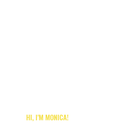
HI, I'M MONICA!