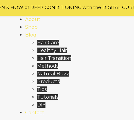
 & HOW of DEEP CONDITIONING with the DIGITAL CUR
Home
About
Shop
Blog
Hair Care
Healthy Hair
Hair Transition
Methods
Natural Buzz
Products
Tips
Tutorials
DIY
Contact