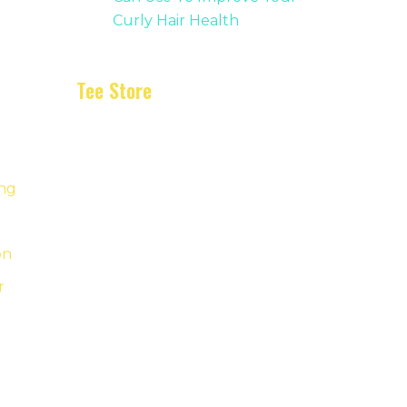
Curly Hair Health
Tee Store
ing
on
r