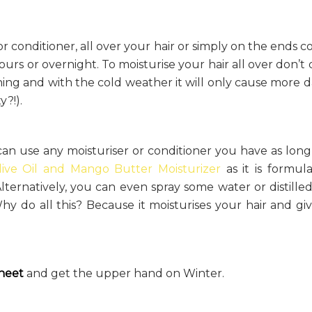
or conditioner, all over your hair or simply on the ends c
 hours or overnight. To moisturise your hair all over don’t
orning and with the cold weather it will only cause more
y?!).
an use any moisturiser or conditioner you have as long
live Oil and Mango Butter Moisturizer
as it is formul
Alternatively, you can even spray some water or distille
y do all this? Because it moisturises your hair and gi
heet
and get the upper hand on Winter.