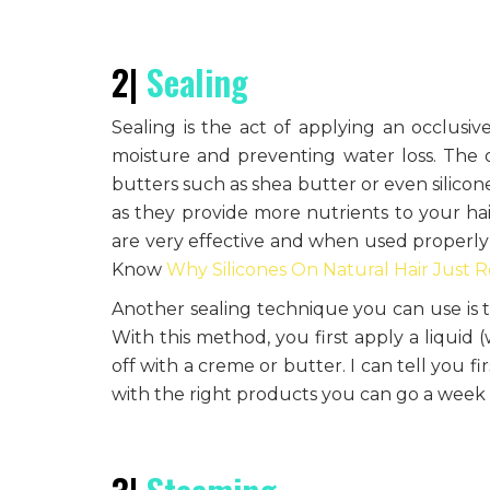
2|
Sealing
Sealing is the act of applying an occlusiv
moisture and preventing water loss. The oc
butters such as shea butter or even silicon
as they provide more nutrients to your hair
are very effective and when used properly t
Know
Why Silicones On Natural Hair Just R
Another sealing technique you can use is 
With this method, you first apply a liquid 
off with a creme or butter. I can tell you fi
with the right products you can go a week 