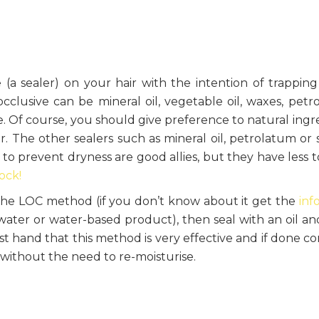
e (a sealer) on your hair with the intention of trapping
clusive can be mineral oil, vegetable oil, waxes, petr
e. Of course, you should give preference to natural ingr
. The other sealers such as mineral oil, petrolatum or s
o prevent dryness are good allies, but they have less to
ock!
the LOC method (if you don’t know about it get the
inf
(water or water-based product), then seal with an oil and
rst hand that this method is very effective and if done co
without the need to re-moisturise.