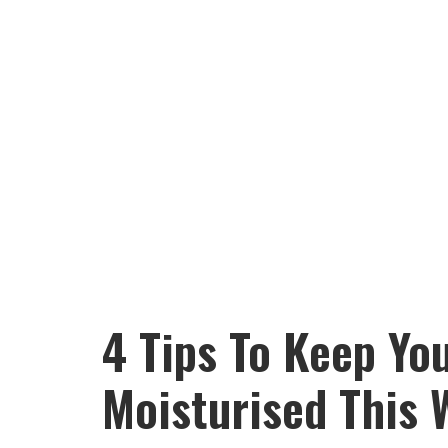
4 Tips To Keep You
Moisturised This 