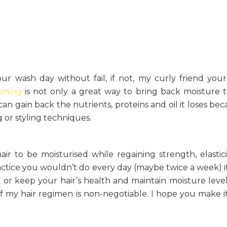
r wash day without fail, if not, my curly friend your 
oning
is not only a great way to bring back moisture 
can gain back the nutrients, proteins and oil it loses bec
or styling techniques.
ir to be moisturised while regaining strength, elastic
actice you wouldn’t do every day (maybe twice a week) it
or keep your hair’s health and maintain moisture levels.
 of my hair regimen is non-negotiable. I hope you make i