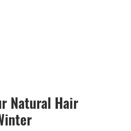
r Natural Hair
Winter