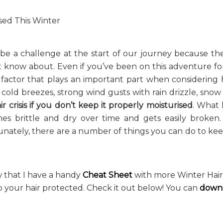
 be a challenge at the start of our journey because the
t know about. Even if you’ve been on this adventure f
 factor that plays an important part when considering
 cold breezes, strong wind gusts with rain drizzle, snow
ir crisis
if you don’t keep it properly moisturised
. What 
omes brittle and dry over time and gets easily broken. 
rtunately, there are a number of things you can do to ke
w that I have a handy
Cheat Sheet
with more Winter Hair 
 your hair protected. Check it out below! You can
downl