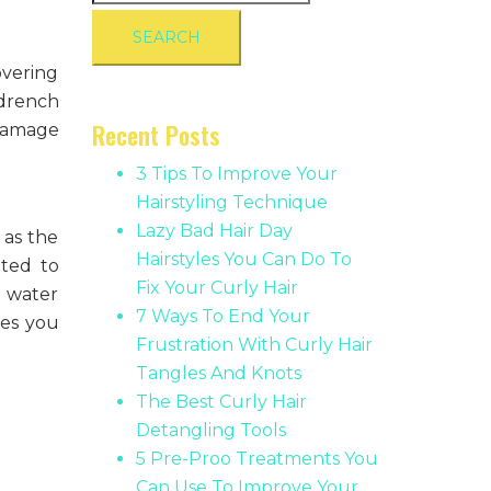
for:
overing
 drench
Recent Posts
 damage
3 Tips To Improve Your
Hairstyling Technique
Lazy Bad Hair Day
 as the
Hairstyles You Can Do To
ated to
Fix Your Curly Hair
d water
7 Ways To End Your
ves you
Frustration With Curly Hair
Tangles And Knots
The Best Curly Hair
Detangling Tools
5 Pre-Proo Treatments You
Can Use To Improve Your