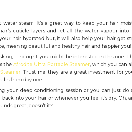
t water steam. It’s a great way to keep your hair mois
ir’s cuticle layers and let all the water vapour into
 your hair hydrated but, it will also help your hair get s
ce, meaning beautiful and healthy hair and happier you!
king, I thought you might be interested in this one. T
as the
Afrodite Ultra Portable Steamer
, which you can a
 Steamer
. Trust me, they are a great investment for you
sults from day one.
 your deep conditioning session or you can just do 
e back into your hair or whenever you feel it’s dry. Oh, 
ounds great, doesn’t it?