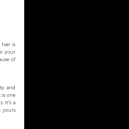
hair is
to your
ause of
ity and
 is one
 It’s a
t yours