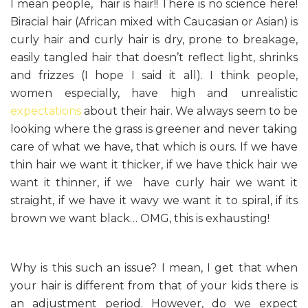
I mean people, hair is hair!! There is no science here!
Biracial hair (African mixed with Caucasian or Asian) is
curly hair and curly hair is dry, prone to breakage,
easily tangled hair that doesn’t reflect light, shrinks
and frizzes (I hope I said it all). I think people,
women especially, have high and unrealistic
expectations
about their hair. We always seem to be
looking where the grass is greener and never taking
care of what we have, that which is ours. If we have
thin hair we want it thicker, if we have thick hair we
want it thinner, if we have curly hair we want it
straight, if we have it wavy we want it to spiral, if its
brown we want black… OMG, this is exhausting!
Why is this such an issue? I mean, I get that when
your hair is different from that of your kids there is
an adjustment period. However, do we expect