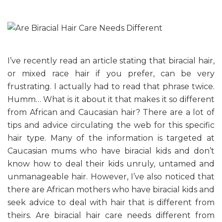
I’ve recently read an article stating that biracial hair,
or mixed race hair if you prefer, can be very
frustrating. I actually had to read that phrase twice.
Humm… What is it about it that makes it so different
from African and Caucasian hair? There are a lot of
tips and advice circulating the web for this specific
hair type. Many of the information is targeted at
Caucasian mums who have biracial kids and don’t
know how to deal their kids unruly, untamed and
unmanageable hair. However, I’ve also noticed that
there are African mothers who have biracial kids and
seek advice to deal with hair that is different from
theirs. Are biracial hair care needs different from