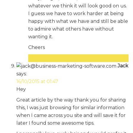
whatever we think it will look good on us.
I guess we have to work harder at being
happy with what we have and still be able
to admire what others have without
wanting it.
Cheers
Reply
Jack
says:
16/10/2015 at 01:47
Hey
Great article by the way thank you for sharing
this, I was just browsing for similar information
when I came across you site and will save it for
later I found some awesome tips.