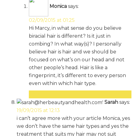
Monica
says:
02/09/2015 at 01:25
Hi Marcy, in what sense do you believe
biracial hair is different? Is it just in
combing? In what way(s)? I personally
believe hair is hair and we should be
focused on what’s on our head and not
other people’s head. Hair is like a
fingerprint, it’s different to every person
even within which hair type.
Reply
Sarah
says:
19/09/2015 at 12:13
i can’t agree more with your article Monica, yes
we don’t have the same hair types and yes the
treatment that suits my hair may not suit