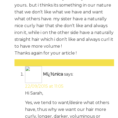
yours.. but i thinks its something in our nature
that we don’t like what we have and want
what others have. my sister have a naturally
nice curly hair that she don’t like and always
iron it, while i on the other side have a naturally
straight hair which i don’t like and always curl it
to have more volume !
Thanks again for your article !
Reply
Mï¿½nica
says:
22/09/2015 at 11:05
Hi Sarah,
Yes, we tend to want/desire what others
have, thus why we want our hair more
curly, longer, darker, voluminous or