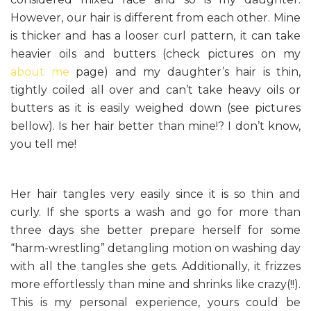
However, our hair is different from each other. Mine
is thicker and has a looser curl pattern, it can take
heavier oils and butters (check pictures on my
about me
page) and my daughter’s hair is thin,
tightly coiled all over and can’t take heavy oils or
butters as it is easily weighed down (see pictures
bellow). Is her hair better than mine!? I don’t know,
you tell me!
Her hair tangles very easily since it is so thin and
curly. If she sports a wash and go for more than
three days she better prepare herself for some
“harm-wrestling” detangling motion on washing day
with all the tangles she gets. Additionally, it frizzes
more effortlessly than mine and shrinks like crazy(!!).
This is my personal experience, yours could be