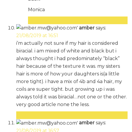
Monica
Reply
amber
says:
21/08/2019 at 16:51
i’m actually not sure if my hair is considered
biracial. i am mixed of white and black but i
always thought i had predominately “black”
hair because of the texture it was. my sisters
hair is more of how your daughters is(a little
more tight). i have a mix of 4b and 4a hair, my
coils are super tight. but growing up i was
always told it was biracial…not one or the other.
very good article none the less.
Reply
amber
says:
21/08/2019 at 16:57