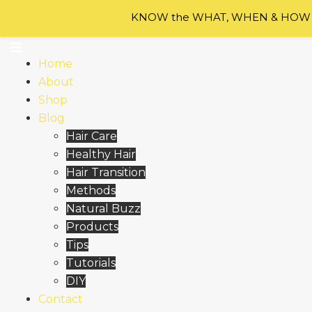
Skip to content
KNOW the WHAT, WHEN & HOW of
Home
About
Shop
Blog
Hair Care
Healthy Hair
Hair Transition
Methods
Natural Buzz
Products
Tips
Tutorials
DIY
Contact