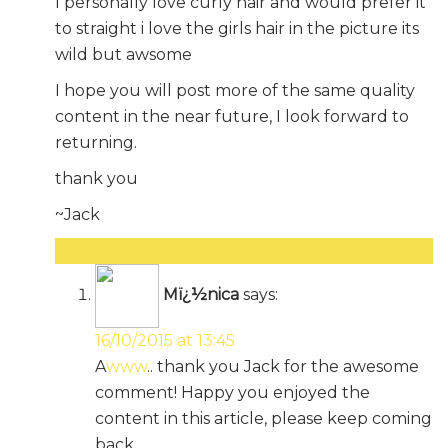
I personally love curly hair and would prefer it
to straight i love the girls hair in the picture its
wild but awsome
I hope you will post more of the same quality
content in the near future, I look forward to
returning.
thank you
~Jack
Reply
Mï¿½nica
says:
16/10/2015 at 13:45
A
www
.. thank you Jack for the awesome
comment! Happy you enjoyed the
content in this article, please keep coming
back.