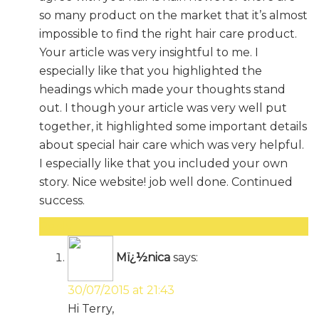
so many product on the market that it’s almost
impossible to find the right hair care product.
Your article was very insightful to me. I
especially like that you highlighted the
headings which made your thoughts stand
out. I though your article was very well put
together, it highlighted some important details
about special hair care which was very helpful.
I especially like that you included your own
story. Nice website! job well done. Continued
success.
Reply
Mï¿½nica
says:
30/07/2015 at 21:43
Hi Terry,