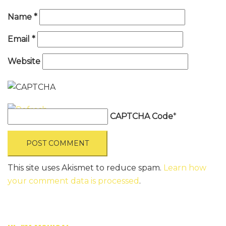
Name
*
Email
*
Website
CAPTCHA Code
*
This site uses Akismet to reduce spam.
Learn how
your comment data is processed
.