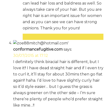
can lead hair loss and baldness as well. So
always take care of your hair. But you are
right hair is an important issue for women
and as you can see we can have strong
opinions. Thank you for yours!
Reply
conformancefugitive.com
says:
30/07/2015 at 17:12
I definitely think biracial hair is different, but I
love it!! I have dead straight hair and if I even try
to curl it, it’ll stay for about 30mins then go flat
again!! haha. I’d love to have slightly curly hair
so it’d style easier… but I guess the grass is
always greener on the other side – I’m sure
there’re plenty of people who’d prefer straight
like mine…!!