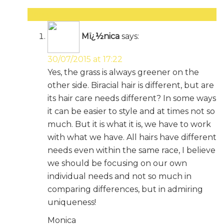
Reply
Mï¿½nica
says:
30/07/2015 at 17:22
Yes, the grass is always greener on the
other side. Biracial hair is different, but are
its hair care needs different? In some ways
it can be easier to style and at times not so
much. But it is what it is, we have to work
with what we have. All hairs have different
needs even within the same race, I believe
we should be focusing on our own
individual needs and not so much in
comparing differences, but in admiring
uniqueness!
Monica