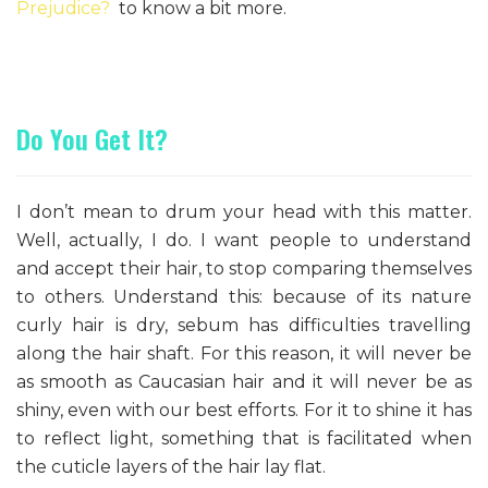
Prejudice?
to know a bit more.
Do You Get It?
I don’t mean to drum your head with this matter.
Well, actually, I do. I want people to understand
and accept their hair, to stop comparing themselves
to others. Understand this: because of its nature
curly hair is dry, sebum has difficulties travelling
along the hair shaft. For this reason, it will never be
as smooth as Caucasian hair and it will never be as
shiny, even with our best efforts. For it to shine it has
to reflect light, something that is facilitated when
the cuticle layers of the hair lay flat.