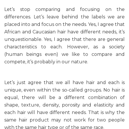
Let’s stop comparing and focusing on the
differences. Let’s leave behind the labels we are
placed into and focus on the needs. Yes, I agree that
African and Caucasian hair have different needs, it’s
unquestionable. Yes, I agree that there are general
characteristics to each. However, as a society
(human beings even) we like to compare and
compete, it’s probably in our nature.
Let’s just agree that we all have hair and each is
unique, even within the so-called groups. No hair is
equal, there will be a different combination of
shape, texture, density, porosity and elasticity and
each hair will have different needs. That is why the
same hair product may not work for two people
with the same hair type or of the same race.