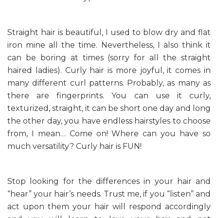
Straight hair is beautiful, I used to blow dry and flat
iron mine all the time. Nevertheless, I also think it
can be boring at times (sorry for all the straight
haired ladies). Curly hair is more joyful, it comes in
many different curl patterns. Probably, as many as
there are fingerprints. You can use it curly,
texturized, straight, it can be short one day and long
the other day, you have endless hairstyles to choose
from, I mean… Come on! Where can you have so
much versatility? Curly hair is FUN!
Stop looking for the differences in your hair and
“hear” your hair’s needs. Trust me, if you “listen” and
act upon them your hair will respond accordingly