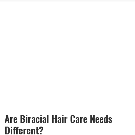
Are Biracial Hair Care Needs
Different?