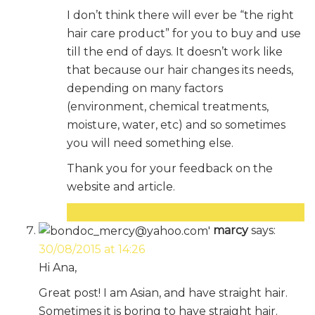
I don’t think there will ever be “the right
hair care product” for you to buy and use
till the end of days. It doesn’t work like
that because our hair changes its needs,
depending on many factors
(environment, chemical treatments,
moisture, water, etc) and so sometimes
you will need something else.
Thank you for your feedback on the
website and article.
Reply
marcy
says:
30/08/2015 at 14:26
Hi Ana,
Great post! I am Asian, and have straight hair.
Sometimes it is boring to have straight hair.