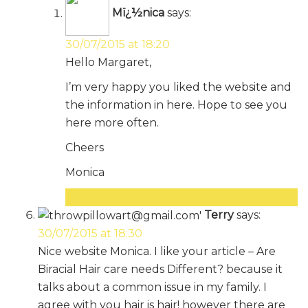
Mï¿½nica
says:
30/07/2015 at 18:20
Hello Margaret,
I’m very happy you liked the website and
the information in here. Hope to see you
here more often.
Cheers
Monica
Reply
Terry
says:
30/07/2015 at 18:30
Nice website Monica. I like your article – Are
Biracial Hair care needs Different? because it
talks about a common issue in my family. I
agree with you hair is hair! however there are