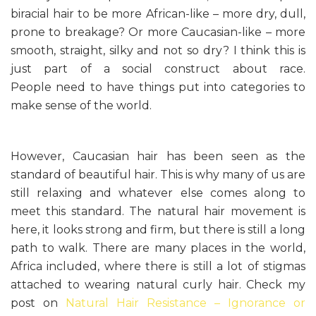
biracial hair to be more African-like – more dry, dull,
prone to breakage? Or more Caucasian-like – more
smooth, straight, silky and not so dry? I think this is
just part of a social construct about race.
People need to have things put into categories to
make sense of the world.
However, Caucasian hair has been seen as the
standard of beautiful hair. This is why many of us are
still relaxing and whatever else comes along to
meet this standard. The natural hair movement is
here, it looks strong and firm, but there is still a long
path to walk. There are many places in the world,
Africa included, where there is still a lot of stigmas
attached to wearing natural curly hair. Check my
post on
Natural Hair Resistance – Ignorance or