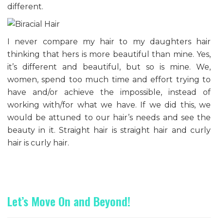
different.
I never compare my hair to my daughters hair
thinking that hers is more beautiful than mine. Yes,
it’s different and beautiful, but so is mine. We,
women, spend too much time and effort trying to
have and/or achieve the impossible, instead of
working with/for what we have. If we did this, we
would be attuned to our hair’s needs and see the
beauty in it. Straight hair is straight hair and curly
hair is curly hair.
Let’s Move On and Beyond!