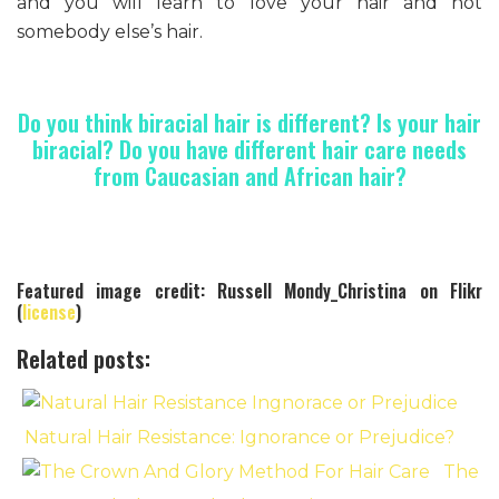
and you will learn to love your hair and not
somebody else’s hair.
Do you think biracial hair is different? Is your hair
biracial? Do you have different hair care needs
from Caucasian and African hair?
Featured image credit: Russell Mondy_Christina on Flikr
(
license
)
Related posts:
Natural Hair Resistance: Ignorance or Prejudice?
The