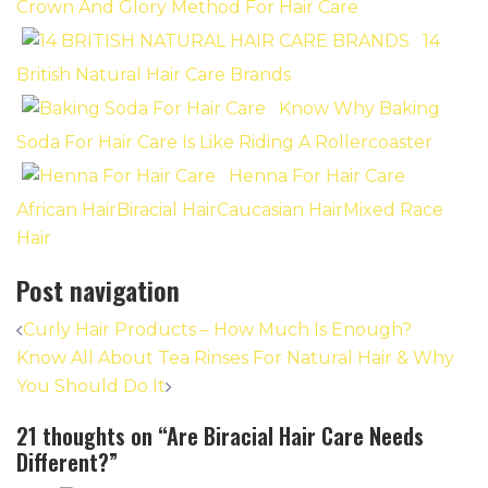
Crown And Glory Method For Hair Care
14
British Natural Hair Care Brands
Know Why Baking
Soda For Hair Care Is Like Riding A Rollercoaster
Henna For Hair Care
African Hair
Biracial Hair
Caucasian Hair
Mixed Race
Hair
Post navigation
Curly Hair Products – How Much Is Enough?
Know All About Tea Rinses For Natural Hair & Why
You Should Do It
21 thoughts on “
Are Biracial Hair Care Needs
Different?
”