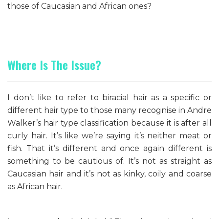
those of Caucasian and African ones?
Where Is The Issue?
I don’t like to refer to biracial hair as a specific or
different hair type to those many recognise in Andre
Walker’s hair type classification because it is after all
curly hair. It’s like we’re saying it’s neither meat or
fish. That it’s different and once again different is
something to be cautious of. It’s not as straight as
Caucasian hair and it’s not as kinky, coily and coarse
as African hair.