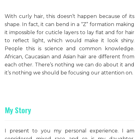
With curly hair, this doesn’t happen because of its
shape. In fact, it can bend in a “Z” formation making
it impossible for cuticle layers to lay flat and for hair
to reflect light, which would make it look shiny.
People this is science and common knowledge.
African, Caucasian and Asian hair are different from
each other. There’s nothing we can do about it and
it’s nothing we should be focusing our attention on.
My Story
I present to you my personal experience. I am
considered mixed race and so is my daughter.