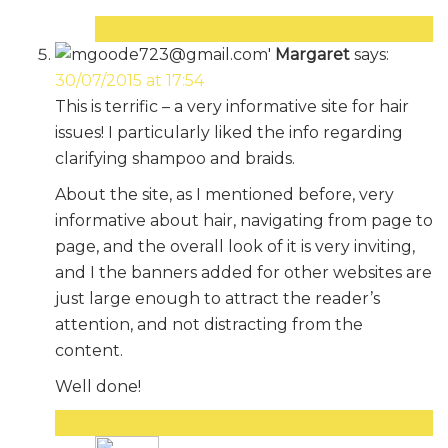
Reply
Margaret
says:
30/07/2015 at 17:54
This is terrific – a very informative site for hair
issues! I particularly liked the info regarding
clarifying shampoo and braids.
About the site, as I mentioned before, very
informative about hair, navigating from page to
page, and the overall look of it is very inviting,
and I the banners added for other websites are
just large enough to attract the reader’s
attention, and not distracting from the
content.
Well done!
Reply