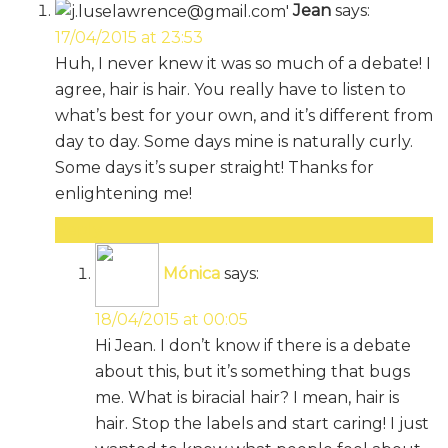
Jean
says:
17/04/2015 at 23:53
Huh, I never knew it was so much of a debate! I
agree, hair is hair. You really have to listen to
what’s best for your own, and it’s different from
day to day. Some days mine is naturally curly.
Some days it’s super straight! Thanks for
enlightening me!
Reply
Mónica
says:
18/04/2015 at 00:05
Hi Jean. I don’t know if there is a debate
about this, but it’s something that bugs
me. What is biracial hair? I mean, hair is
hair. Stop the labels and start caring! I just