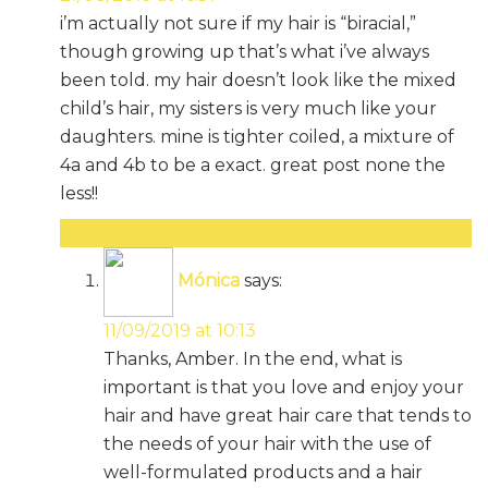
i’m actually not sure if my hair is “biracial,”
though growing up that’s what i’ve always
been told. my hair doesn’t look like the mixed
child’s hair, my sisters is very much like your
daughters. mine is tighter coiled, a mixture of
4a and 4b to be a exact. great post none the
less!!
Reply
Mónica
says:
11/09/2019 at 10:13
Thanks, Amber. In the end, what is
important is that you love and enjoy your
hair and have great hair care that tends to
the needs of your hair with the use of
well-formulated products and a hair