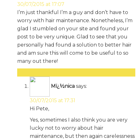
30/07/2015 at 17:07
I’m just thankful I’m a guy and don’t have to
worry with hair maintenance. Nonetheless, I’m
glad I stumbled on your site and found your
post to be very unique. Glad to see that you
personally had found a solution to better hair
and am sure this will come to be useful to so
many out there!
Reply
Mï¿½nica
says:
30/07/2015 at 17:31
Hi Pete,
Yes, sometimes I also think you are very
lucky not to worry about hair
maintenance, but then again carelessness