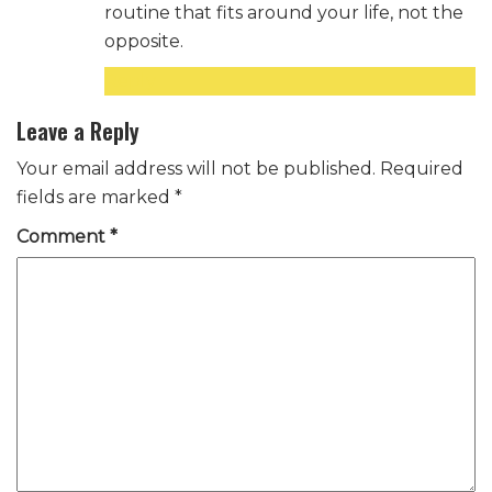
routine that fits around your life, not the
opposite.
Reply
Leave a Reply
Your email address will not be published.
Required
fields are marked
*
Comment
*