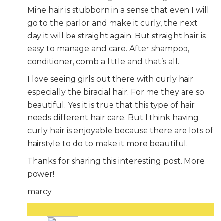
Mine hair is stubborn in a sense that even I will
go to the parlor and make it curly, the next
day it will be straight again. But straight hair is
easy to manage and care. After shampoo,
conditioner, comb a little and that’s all.
I love seeing girls out there with curly hair
especially the biracial hair. For me they are so
beautiful. Yes it is true that this type of hair
needs different hair care. But I think having
curly hair is enjoyable because there are lots of
hairstyle to do to make it more beautiful.
Thanks for sharing this interesting post. More
power!
marcy
Reply