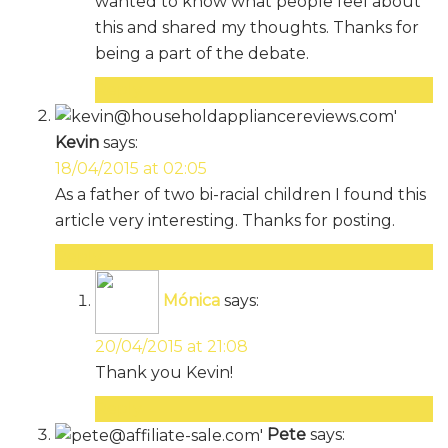
wanted to know what people feel about
this and shared my thoughts. Thanks for
being a part of the debate.
Reply
Kevin
says:
18/04/2015 at 02:05
As a father of two bi-racial children I found this
article very interesting. Thanks for posting.
Reply
Mónica
says:
20/04/2015 at 21:08
Thank you Kevin!
Reply
Pete
says: