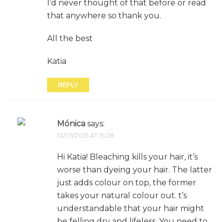
I’d never thought of that before or read
that anywhere so thank you.
All the best
Katia
REPLY
Mónica
says:
13/05/2015 AT 15:28
Hi Katia! Bleaching kills your hair, it’s
worse than dyeing your hair. The latter
just adds colour on top, the former
takes your natural colour out. t’s
understandable that your hair might
be felling dry and lifeless. You need to