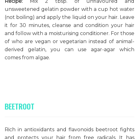
Recipe:
Mix 2 tbsp. of unflavoured and
unsweetened gelatin powder with a cup hot water
(not boiling) and apply the liquid on your hair. Leave
it for 30 minutes, cleanse and condition your hair
and follow with a moisturising conditioner. For those
of who are vegan or vegetarian instead of animal-
derived gelatin, you can use agar-agar which
comes from algae.
BEETROOT
Rich in antioxidants and flavonoids beetroot fights
and
protects
your hair
from free radicals
. It has