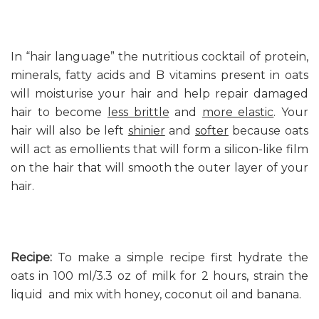
In “hair language” the nutritious cocktail of protein,
minerals, fatty acids and B vitamins present in oats
will moisturise your hair and help repair damaged
hair to become
less brittle
and
more elastic
. Your
hair will also be left
shinier
and
softer
because oats
will act as emollients that will form a silicon-like film
on the hair that will smooth the outer layer of your
hair.
Recipe:
To make a simple recipe first hydrate the
oats in 100 ml/3.3 oz of milk for 2 hours, strain the
liquid and mix with honey, coconut oil and banana.