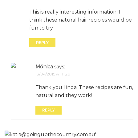
This is really interesting information. I
think these natural hair recipies would be
fun to try.
REPLY
Mónica
says:
13/04/2015 AT 11:26
Thank you Linda. These recipes are fun,
natural and they work!
REPLY