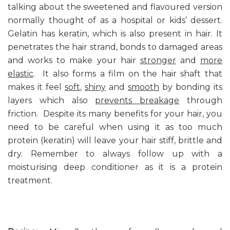
talking about the sweetened and flavoured version
normally thought of as a hospital or kids’ dessert.
Gelatin has keratin, which is also present in hair. It
penetrates the hair strand, bonds to damaged areas
and works to make your hair
stronger
and
more
elastic
. It also forms a film on the hair shaft that
makes it feel
soft
,
shiny
and
smooth
by bonding its
layers which also
prevents breakage
through
friction. Despite its many benefits for your hair, you
need to be careful when using it as too much
protein (keratin) will leave your hair stiff, brittle and
dry. Remember to always follow up with a
moisturising deep conditioner as it is a protein
treatment.