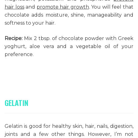
hair loss
and
promote hair growth
. You will feel that
chocolate adds moisture, shine, manageability and
softness to your hair.
Recipe:
Mix 2 tbsp. of chocolate powder with Greek
yoghurt, aloe vera and a vegetable oil of your
preference.
GELATIN
Gelatin is good for healthy skin, hair, nails, digestion,
joints and a few other things. However, I’m not