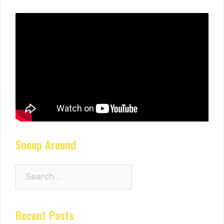
Snoop Around
Search
for:
Recent Posts