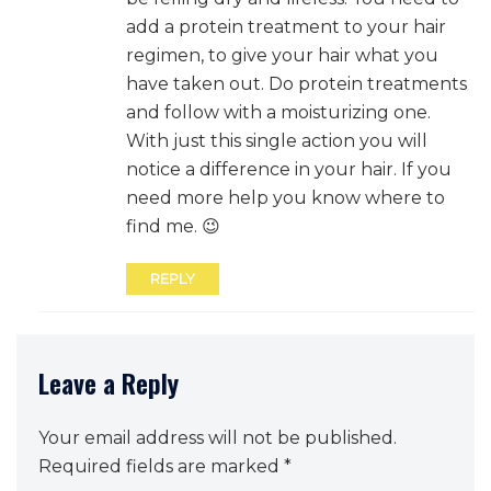
add a protein treatment to your hair
regimen, to give your hair what you
have taken out. Do protein treatments
and follow with a moisturizing one.
With just this single action you will
notice a difference in your hair. If you
need more help you know where to
find me. 😉
REPLY
Leave a Reply
Your email address will not be published.
Required fields are marked
*