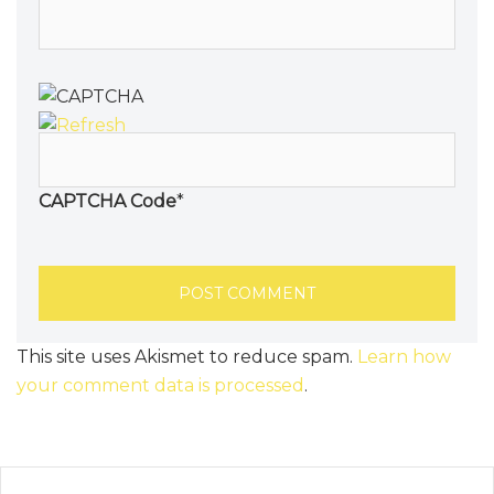
CAPTCHA Code
*
This site uses Akismet to reduce spam.
Learn how
your comment data is processed
.