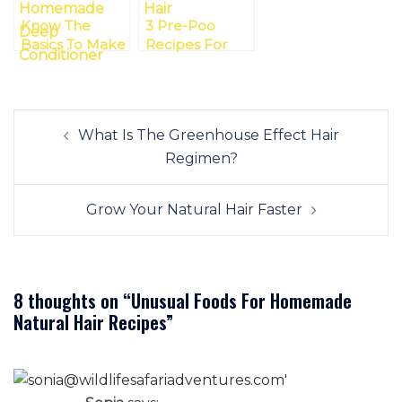
Know The
3 Pre-Poo
Basics To Make
Recipes For
Your Natural
Your
Hair
Transitioning
Homemade
Hair
Post
Deep
What Is The Greenhouse Effect Hair
navigation
Conditioner
Regimen?
Grow Your Natural Hair Faster
8 thoughts on “
Unusual Foods For Homemade
Natural Hair Recipes
”