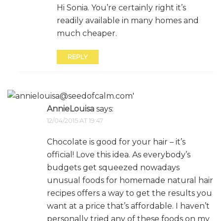
Hi Sonia. You’re certainly right it’s
readily available in many homes and
much cheaper.
REPLY
AnnieLouisa
says:
12/04/2015 AT 19:47
Chocolate is good for your hair – it’s
official! Love this idea. As everybody’s
budgets get squeezed nowadays
unusual foods for homemade natural hair
recipes offers a way to get the results you
want at a price that’s affordable. I haven’t
personally tried any of these foods on my