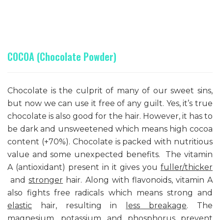
COCOA (Chocolate Powder)
Chocolate is the culprit of many of our sweet sins,
but now we can use it free of any guilt. Yes, it’s true
chocolate is also good for the hair. However, it has to
be dark and unsweetened which means high cocoa
content (+70%). Chocolate is packed with nutritious
value and some unexpected benefits. The vitamin
A (antioxidant) present in it gives you
fuller/thicker
and
stronger
hair. Along with flavonoids, vitamin A
also fights free radicals which means strong and
elastic
hair, resulting in
less breakage
. The
magnesium, potassium and phosphorus
prevent