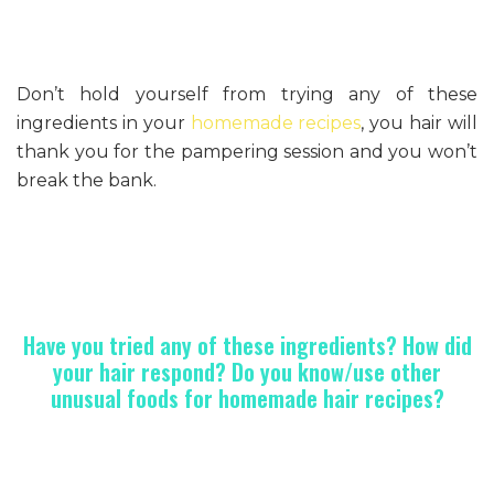
Don’t hold yourself from trying any of these
ingredients in your
homemade recipes
, you hair will
thank you for the pampering session and you won’t
break the bank.
Have you tried any of these ingredients? How did
your hair respond? Do you know/use other
unusual foods for homemade hair recipes?