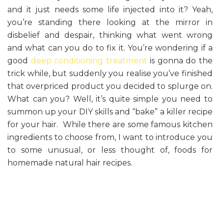
and it just needs some life injected into it? Yeah,
you’re standing there looking at the mirror in
disbelief and despair, thinking what went wrong
and what can you do to fix it. You’re wondering if a
good
deep conditioning treatment
is gonna do the
trick while, but suddenly you realise you’ve finished
that overpriced product you decided to splurge on.
What can you? Well, it’s quite simple you need to
summon up your DIY skills and “bake” a killer recipe
for your hair. While there are some famous kitchen
ingredients to choose from, I want to introduce you
to some unusual, or less thought of, foods for
homemade natural hair recipes.