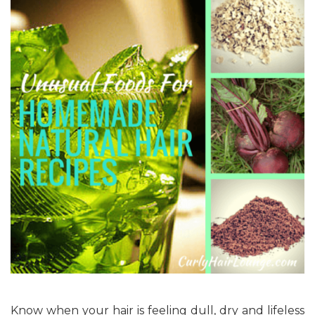
Know when your hair is feeling dull, dry and lifeless