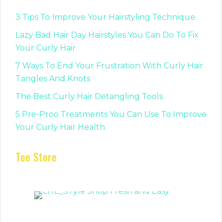
3 Tips To Improve Your Hairstyling Technique
Lazy Bad Hair Day Hairstyles You Can Do To Fix
Your Curly Hair
7 Ways To End Your Frustration With Curly Hair
Tangles And Knots
The Best Curly Hair Detangling Tools
5 Pre-Proo Treatments You Can Use To Improve
Your Curly Hair Health
Tee Store