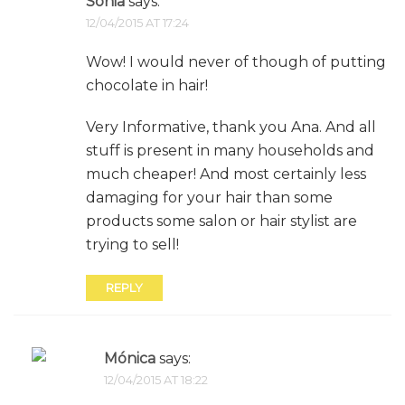
Sonia
says:
12/04/2015 AT 17:24
Wow! I would never of though of putting
chocolate in hair!
Very Informative, thank you Ana. And all
stuff is present in many households and
much cheaper! And most certainly less
damaging for your hair than some
products some salon or hair stylist are
trying to sell!
REPLY
Mónica
says:
12/04/2015 AT 18:22