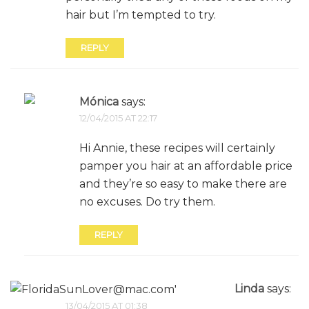
hair but I’m tempted to try.
REPLY
Mónica
says:
12/04/2015 AT 22:17
Hi Annie, these recipes will certainly
pamper you hair at an affordable price
and they’re so easy to make there are
no excuses. Do try them.
REPLY
Linda
says:
13/04/2015 AT 01:38