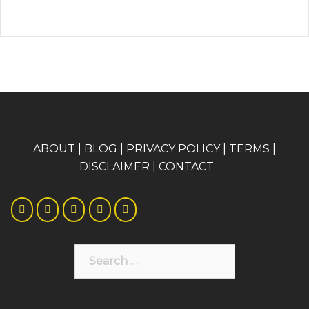
A
BOUT
|
BLOG
|
PRIVACY POLICY
|
TERMS
|
DISCLAIMER
|
CONTACT
Search
for: