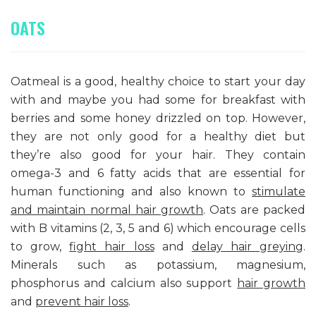
OATS
Oatmeal is a good, healthy choice to start your day
with and maybe you had some for breakfast with
berries and some honey drizzled on top. However,
they are not only good for a healthy diet but
they’re also good for your hair. They contain
omega-3 and 6 fatty acids that are essential for
human functioning and also known to
stimulate
and maintain normal hair growth
. Oats are packed
with B vitamins (2, 3, 5 and 6) which encourage cells
to grow,
fight hair loss
and
delay hair greying
.
Minerals such as potassium, magnesium,
phosphorus and calcium also support
hair growth
and
prevent hair loss
.