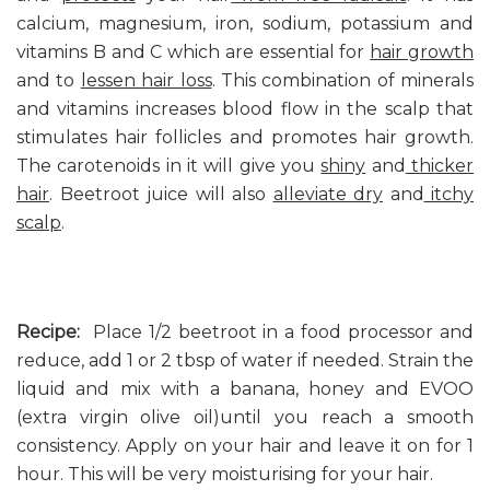
calcium, magnesium, iron, sodium, potassium and
vitamins B and C which are essential for
hair growth
and to
lessen hair loss
. This combination of minerals
and vitamins increases blood flow in the scalp that
stimulates hair follicles and promotes hair growth.
The carotenoids in it will give you
shiny
and
thicker
hair
. Beetroot juice will also
alleviate dry
and
itchy
scalp
.
Recipe:
Place 1/2 beetroot in a food processor and
reduce, add 1 or 2 tbsp of water if needed. Strain the
liquid and mix with a banana, honey and EVOO
(extra virgin olive oil)until you reach a smooth
consistency. Apply on your hair and leave it on for 1
hour. This will be very moisturising for your hair.