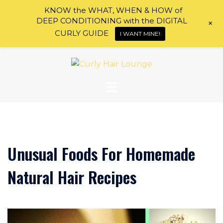
KNOW the WHAT, WHEN & HOW of
DEEP CONDITIONING with the DIGITAL
+
CURLY GUIDE
I WANT MINE!
Skip
to
content
Unusual Foods For Homemade
Natural Hair Recipes