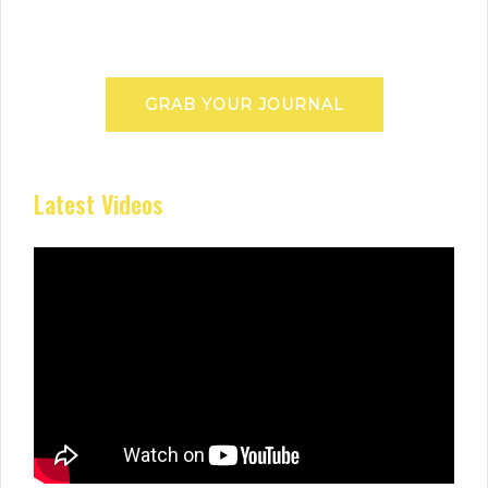
GRAB YOUR JOURNAL
Latest Videos