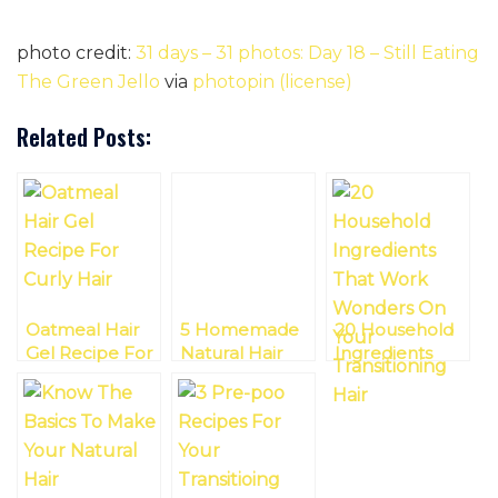
photo credit:
31 days – 31 photos: Day 18 – Still Eating
The Green Jello
via
photopin
(license)
Related Posts:
Oatmeal Hair
5 Homemade
20 Household
Gel Recipe For
Natural Hair
Ingredients
Curly Hair
Recipes For
That Work
Your Entire
Wonders On
Washing Day
Your
Transitioning
Hair