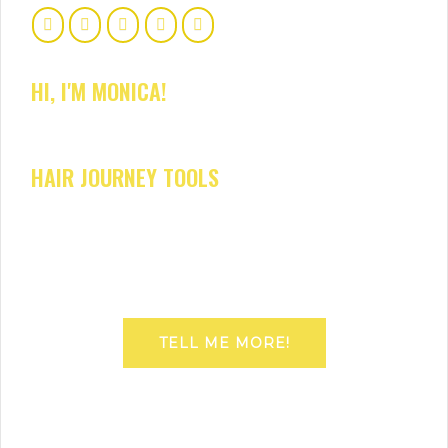
HI, I'M MONICA!
HAIR JOURNEY TOOLS
TELL ME MORE!