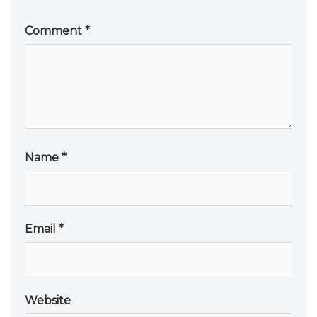
Comment
*
Name
*
Email
*
Website