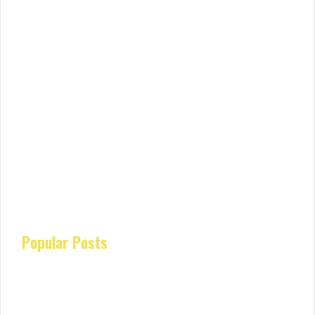
Popular Posts