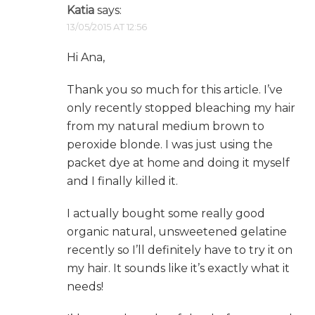
Katia
says:
13/05/2015 AT 12:56
Hi Ana,
Thank you so much for this article. I’ve
only recently stopped bleaching my hair
from my natural medium brown to
peroxide blonde. I was just using the
packet dye at home and doing it myself
and I finally killed it.
I actually bought some really good
organic natural, unsweetened gelatine
recently so I’ll definitely have to try it on
my hair. It sounds like it’s exactly what it
needs!