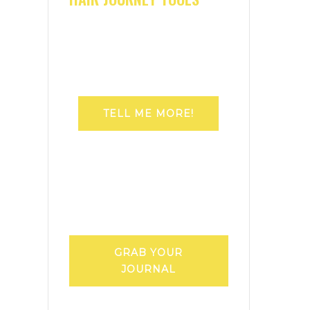
TELL ME MORE!
GRAB YOUR
JOURNAL