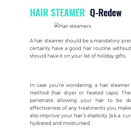
HAIR STEAMER
Q-Redew
A hair steamer should be a mandatory pres
certainly have a good hair routine without t
should have it on your list of holiday gifts.
In case you’re wondering, a hair steamer
method (hair dryer or heated caps). The 
penetrate allowing your hair to be d
effectiveness of any treatments you make 
also improve your hair’s elasticity (a.k.a. 
hydrated and moisturised.