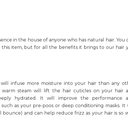
ence in the house of anyone who has natural hair. You 
his item, but for all the benefits it brings to our hair 
 will infuse more moisture into your hair than any ot
warm steam will lift the hair cuticles on your hair 
eeply hydrated. It will improve the performance 
such as your pre-poos or deep conditioning masks. It w
curl bounce) and can help reduce frizz as your hair is so 