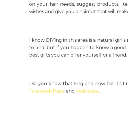
on your hair needs, suggest products, te
wishes and give you a haircut that will mak
I know DIY’ing in this area is a natural gir
to find, but if you happen to know a good hai
best gifts you can offer yourself or a friend
Did you know that England now has it’s fir
Facebook Page
and
web page
.