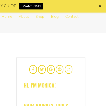
+
LY GUIDE
I WANT MINE!
Home
About
Shop
Blog
Contact
HI, I'M MONICA!
HAIR JOURNEY TOOLS