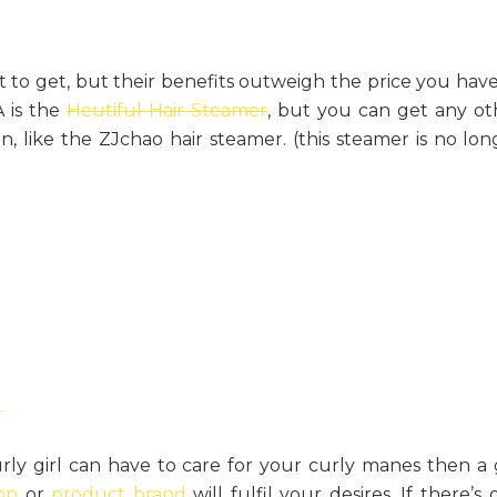
 to get, but their benefits outweigh the price you have
A is the
Heutiful Hair Steamer
, but you can get any ot
, like the ZJchao hair steamer. (this steamer is no lon
rly girl can have to care for your curly manes then a g
op
or
product brand
will fulfil your desires. If there’s