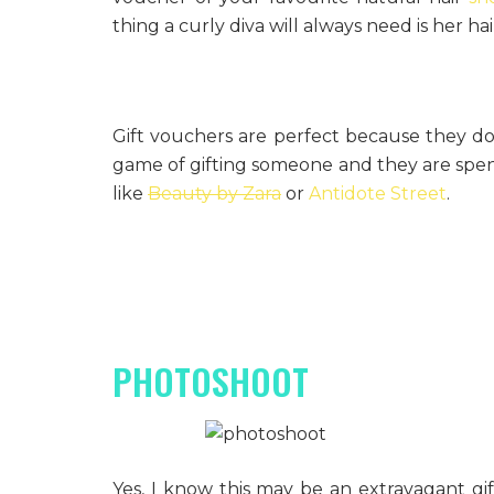
thing a curly diva will always need is her ha
Gift vouchers are perfect because they do
game of gifting someone and they are spent
like
Beauty by Zara
or
Antidote Street
.
PHOTOSHOOT
Yes, I know this may be an extravagant gift,