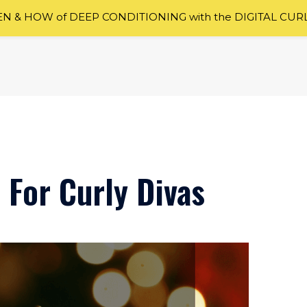
 & HOW of DEEP CONDITIONING with the DIGITAL CUR
 For Curly Divas