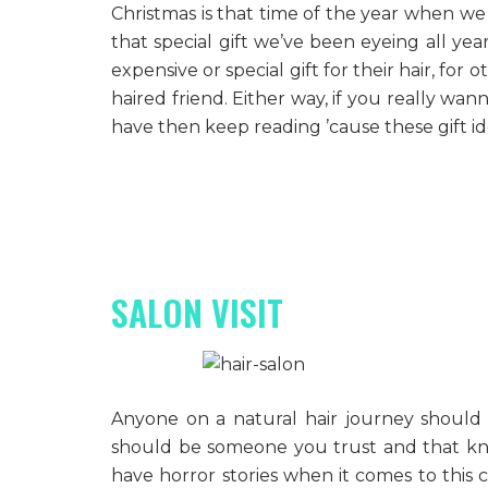
Christmas is that time of the year when we 
that special gift we’ve been eyeing all ye
expensive or special gift for their hair, for 
haired friend. Either way, if you really wan
have then keep reading ’cause these gift 
SALON VISIT
Anyone on a natural hair journey should h
should be someone you trust and that know
have horror stories when it comes to this c