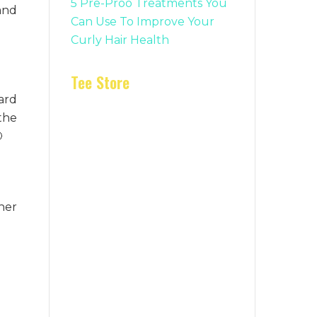
5 Pre-Proo Treatments You
and
Can Use To Improve Your
Curly Hair Health
Tee Store
hard
 the

her