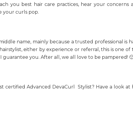
ach you best hair care practices, hear your concerns 
e your curls pop.
l’s middle name, mainly because a trusted professional is 
rstylist, either by experience or referral, this is one of
, I guarantee you. After all, we all love to be pampered! 
st certified Advanced DevaCurl Stylist? Have a look at 