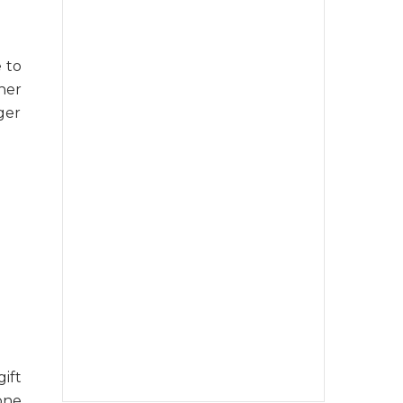
 to
her
ger
ift
 one