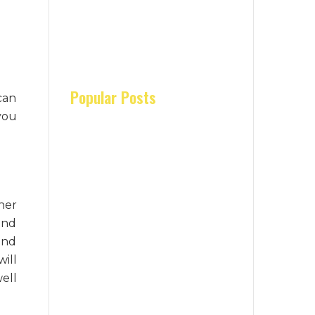
Popular Posts
can
you
her
and
and
ill
well