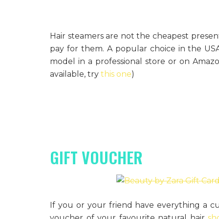
Hair steamers are not the cheapest present
pay for them. A popular choice in the US
model in a professional store or on Amazon
available, try
this one
)
GIFT VOUCHER
If you or your friend have everything a cu
voucher of your favourite natural hair
sh