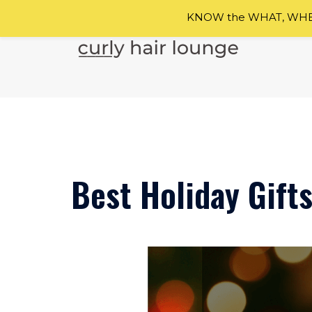
KNOW the WHAT, WHEN
Skip
to
content
Best Holiday Gifts