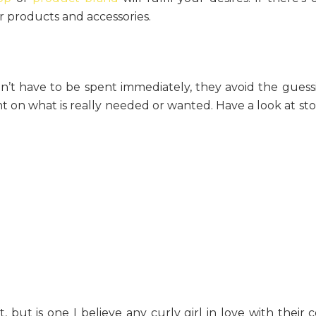
ir products and accessories.
n’t have to be spent immediately, they avoid the guess
 on what is really needed or wanted. Have a look at sto
 but is one I believe any curly girl in love with their c