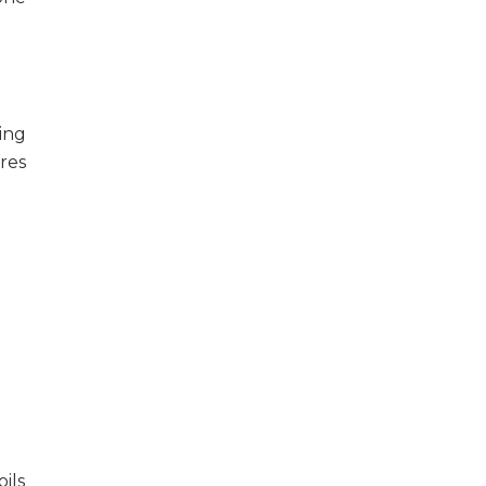
ing
res
oils