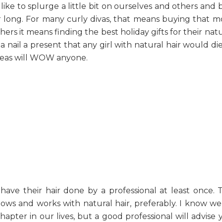
like to splurge a little bit on ourselves and others and 
ar long. For many curly divas, that means buying that m
others it means finding the best holiday gifts for their nat
na nail a present that any girl with natural hair would di
ideas will WOW anyone.
ave their hair done by a professional at least once. T
s and works with natural hair, preferably. I know we 
hapter in our lives, but a good professional will advise 