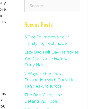
Search
buy
for:
ore
ural
e to
Recent Posts
3 Tips To Improve Your
Hairstyling Technique
Lazy Bad Hair Day Hairstyles
You Can Do To Fix Your
Curly Hair
7 Ways To End Your
Frustration With Curly Hair
Tangles And Knots
his
The Best Curly Hair
all
Detangling Tools
you