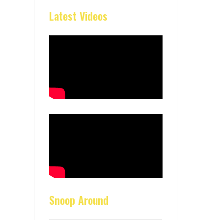
Latest Videos
Snoop Around