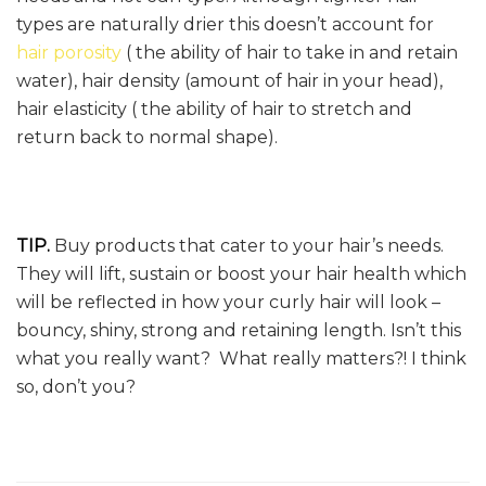
types are naturally drier this doesn’t account for
hair porosity
( the ability of hair to take in and retain
water), hair density (amount of hair in your head),
hair elasticity ( the ability of hair to stretch and
return back to normal shape).
TIP.
Buy products that cater to your hair’s needs.
They will lift, sustain or boost your hair health which
will be reflected in how your curly hair will look –
bouncy, shiny, strong and retaining length. Isn’t this
what you really want? What really matters?! I think
so, don’t you?