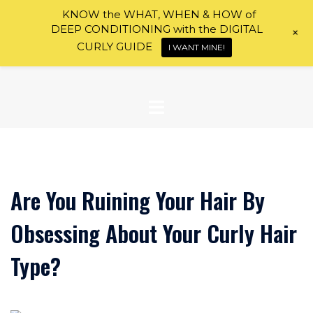
Skip
KNOW the WHAT, WHEN & HOW of
to
DEEP CONDITIONING with the DIGITAL
+
content
CURLY GUIDE
I WANT MINE!
Are You Ruining Your Hair By
Obsessing About Your Curly Hair
Type?