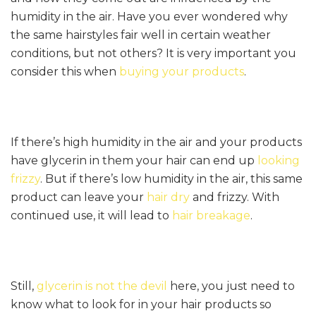
humidity in the air. Have you ever wondered why
the same hairstyles fair well in certain weather
conditions, but not others? It is very important you
consider this when
buying your products
.
If there’s high humidity in the air and your products
have glycerin in them your hair can end up
looking
frizzy
. But if there’s low humidity in the air, this same
product can leave your
hair dry
and frizzy. With
continued use, it will lead to
hair breakage
.
Still,
glycerin is not the devil
here, you just need to
know what to look for in your hair products so