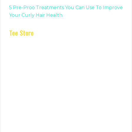
5 Pre-Proo Treatments You Can Use To Improve
Your Curly Hair Health
Tee Store