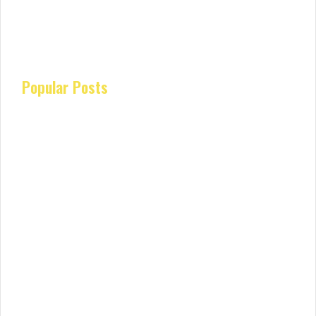
Popular Posts