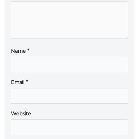
Name
*
Email
*
Website