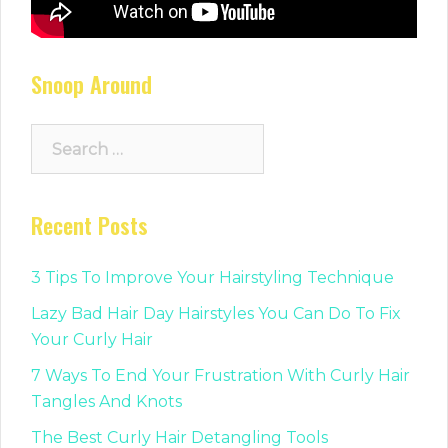
Snoop Around
Search
for:
Recent Posts
3 Tips To Improve Your Hairstyling Technique
Lazy Bad Hair Day Hairstyles You Can Do To Fix
Your Curly Hair
7 Ways To End Your Frustration With Curly Hair
Tangles And Knots
The Best Curly Hair Detangling Tools