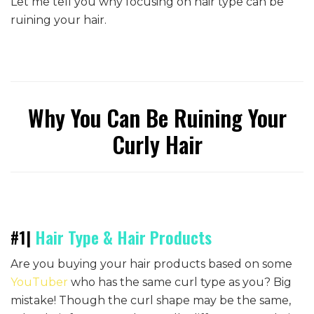
Let me tell you why focusing on hair type can be
ruining your hair.
Why You Can Be Ruining Your
Curly Hair
#1|
Hair Type & Hair Products
Are you buying your hair products based on some
YouTuber
who has the same curl type as you? Big
mistake! Though the curl shape may be the same,