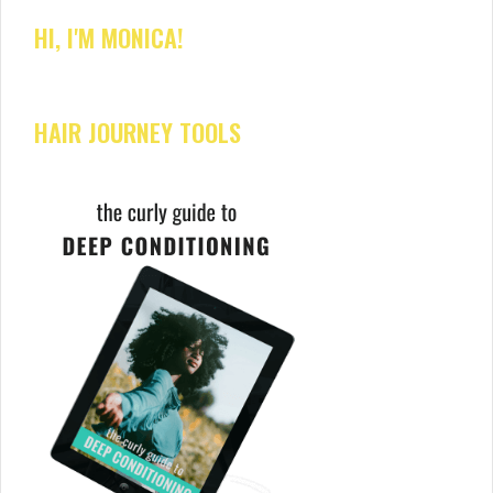
HI, I'M MONICA!
HAIR JOURNEY TOOLS