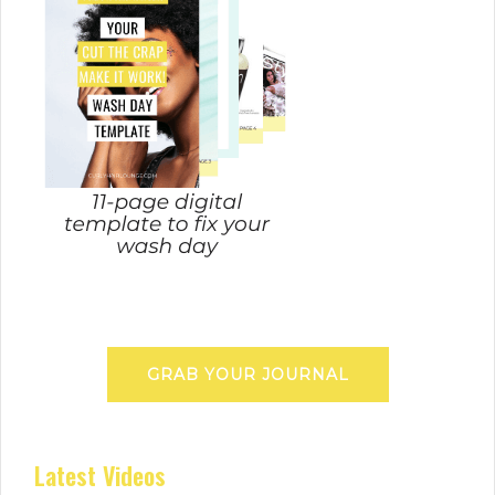
GRAB YOUR JOURNAL
Latest Videos