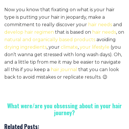
Now you know that fixating on what is your hair
type is putting your hair in jeopardy, make a
commitment to really discover your
hair needs
and
develop hair regimen
that is based on
hair needs
, on
natural and organically based products
avoiding
drying ingredients
, your
climate
,
your lifestyle
(you
don’t wanna get stressed with long wash days). Oh,
and a little tip from me it may be easier to navigate
all this if you keep a
hair journal
that you can look
back to avoid mistakes or replicate results. 😉
What were/are you obsessing about in your hair
journey?
Related Posts: