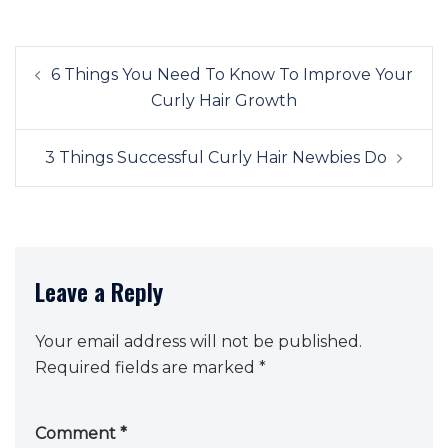
Post
6 Things You Need To Know To Improve Your
navigation
Curly Hair Growth
3 Things Successful Curly Hair Newbies Do
Leave a Reply
Your email address will not be published.
Required fields are marked
*
Comment
*