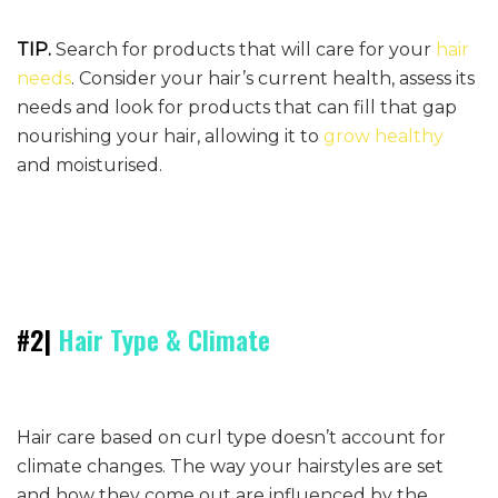
TIP.
Search for products that will care for your
hair
needs
. Consider your hair’s current health, assess its
needs and look for products that can fill that gap
nourishing your hair, allowing it to
grow healthy
and moisturised.
#2|
Hair Type & Climate
Hair care based on curl type doesn’t account for
climate changes. The way your hairstyles are set
and how they come out are influenced by the