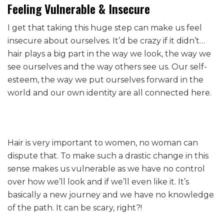
Feeling Vulnerable & Insecure
I get that taking this huge step can make us feel
insecure about ourselves. It’d be crazy if it didn’t…
hair plays a big part in the way we look, the way we
see ourselves and the way others see us. Our self-
esteem, the way we put ourselves forward in the
world and our own identity are all connected here.
Hair is very important to women, no woman can
dispute that. To make such a drastic change in this
sense makes us vulnerable as we have no control
over how we’ll look and if we’ll even like it. It’s
basically a new journey and we have no knowledge
of the path. It can be scary, right?!