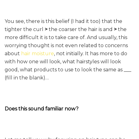
You see, there is this belief (I had it too) that the
tighter the curl
>
the coarser the hair is and
>
the
more difficult it is to take care of. And usually, this
worrying thought is not even related to concerns
about
hair moisture
, not initially. It has more to do
with how one will look, what hairstyles will look
good, what products to use to look the same as ___
(fill in the blank)…
Does this sound familiar now?