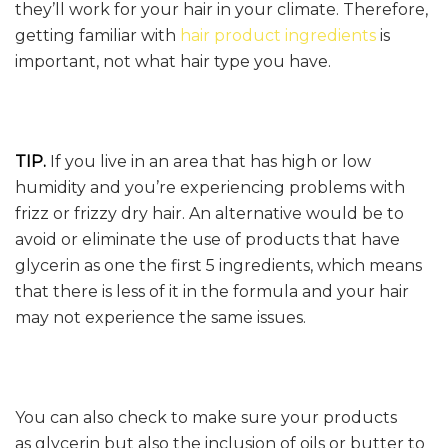
they’ll work for your hair in your climate. Therefore,
getting familiar with
hair product ingredients
is
important, not what hair type you have.
TIP.
If you live in an area that has high or low
humidity and you’re experiencing problems with
frizz or frizzy dry hair. An alternative would be to
avoid or eliminate the use of products that have
glycerin as one the first 5 ingredients, which means
that there is less of it in the formula and your hair
may not experience the same issues.
You can also check to make sure your products
as glycerin but also the inclusion of oils or butter to