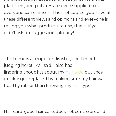
platforms, and pictures are even supplied so
everyone can chime in. Then, of course, you have all
these different views and opinions and everyone is
telling you what products to use, that is, if you
didn’t ask for suggestions already!
This to me is a recipe for disaster, and I’m not
judging here!… As I said, I also had
lingering thoughts about my
hair type
but they
quickly got replaced by making sure my hair was
healthy rather than knowing my hair type.
Hair care, good hair care, does not centre around