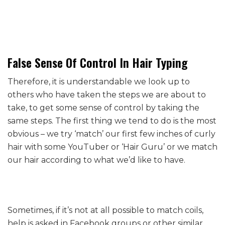
False Sense Of Control In Hair Typing
Therefore, it is understandable we look up to
others who have taken the steps we are about to
take, to get some sense of control by taking the
same steps. The first thing we tend to do is the most
obvious – we try ‘match’ our first few inches of curly
hair with some YouTuber or ‘Hair Guru’ or we match
our hair according to what we’d like to have.
Sometimes, if it’s not at all possible to match coils,
help is asked in Facebook groups or other similar