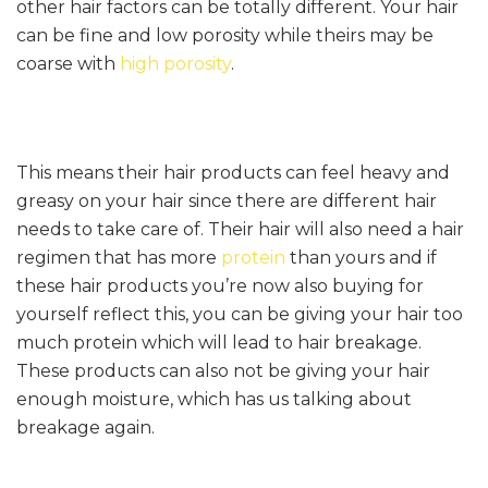
other hair factors can be totally different. Your hair
can be fine and low porosity while theirs may be
coarse with
high porosity
.
This means their hair products can feel heavy and
greasy on your hair since there are different hair
needs to take care of. Their hair will also need a hair
regimen that has more
protein
than yours and if
these hair products you’re now also buying for
yourself reflect this, you can be giving your hair too
much protein which will lead to hair breakage.
These products can also not be giving your hair
enough moisture, which has us talking about
breakage again.