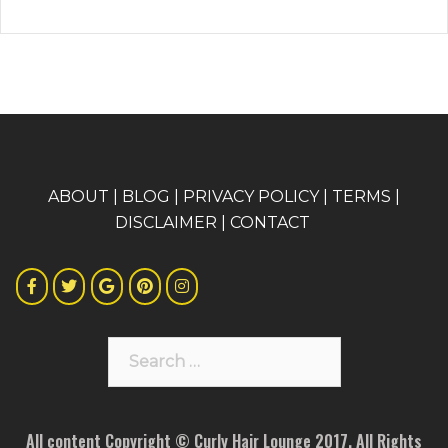
A
BOUT
|
BLOG
|
PRIVACY POLICY
|
TERMS
|
DISCLAIMER
|
CONTACT
Search
for:
All content Copyright © Curly Hair Lounge 2017. All Rights