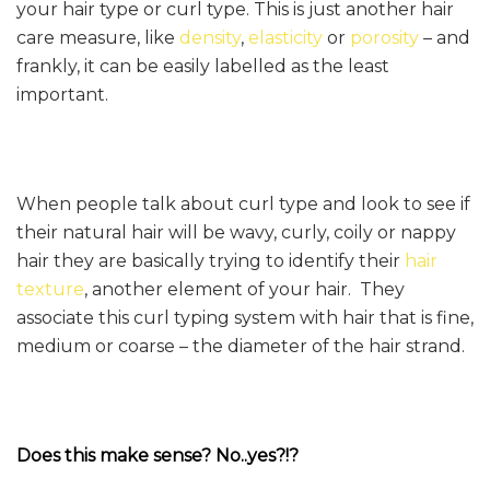
your hair type or curl type. This is just another hair
care measure, like
density
,
elasticity
or
porosity
– and
frankly, it can be easily labelled as the least
important.
When people talk about curl type and look to see if
their natural hair will be wavy, curly, coily or nappy
hair they are basically trying to identify their
hair
texture
, another element of your hair. They
associate this curl typing system with hair that is fine,
medium or coarse – the diameter of the hair strand.
Does this make sense? No..yes?!?