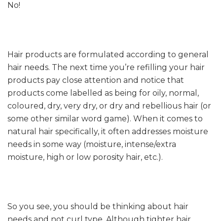
No!
Hair products are formulated according to general
hair needs. The next time you’re refilling your hair
products pay close attention and notice that
products come labelled as being for oily, normal,
coloured, dry, very dry, or dry and rebellious hair (or
some other similar word game). When it comes to
natural hair specifically, it often addresses moisture
needs in some way (moisture, intense/extra
moisture, high or low porosity hair, etc.).
So you see, you should be thinking about hair
needs and not curl type. Although tighter hair