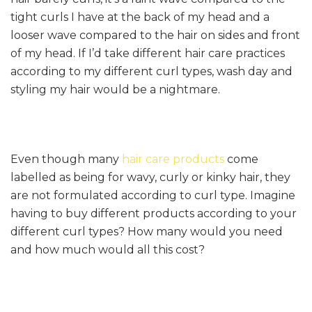
tight curls I have at the back of my head and a
looser wave compared to the hair on sides and front
of my head. If I’d take different hair care practices
according to my different curl types, wash day and
styling my hair would be a nightmare.
Even though many
hair care products
come
labelled as being for wavy, curly or kinky hair, they
are not formulated according to curl type. Imagine
having to buy different products according to your
different curl types? How many would you need
and how much would all this cost?