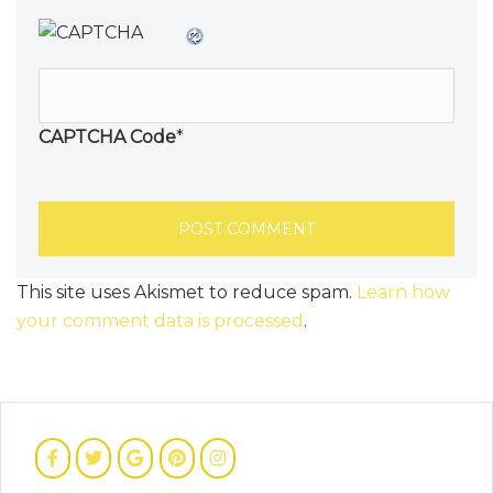
CAPTCHA Code
*
This site uses Akismet to reduce spam.
Learn how
your comment data is processed
.