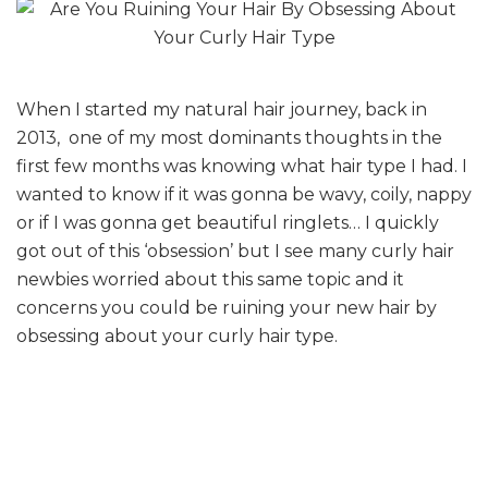
When I started my natural hair journey, back in
2013, one of my most dominants thoughts in the
first few months was knowing what hair type I had. I
wanted to know if it was gonna be wavy, coily, nappy
or if I was gonna get beautiful ringlets… I quickly
got out of this ‘obsession’ but I see many curly hair
newbies worried about this same topic and it
concerns you could be ruining your new hair by
obsessing about your curly hair type.