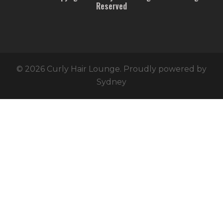
Reserved
© 2026 Curly Hair Lounge. Proudly powered by
Sydney