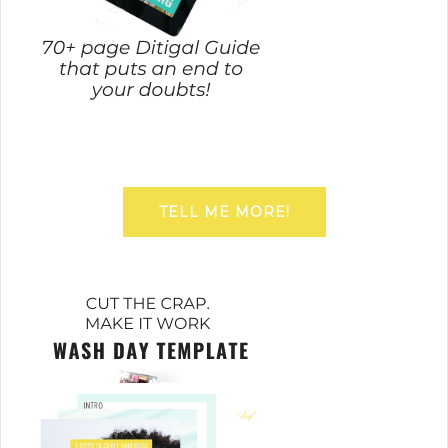
TELL ME MORE!