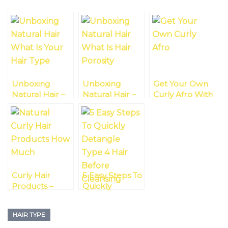
Unboxing
Unboxing
Get Your Own
Natural Hair –
Natural Hair –
Curly Afro With
What Is Your
What Is Hair
Type 3 Hair
Hair Type?
Porosity?
Curly Hair
5 Easy Steps To
Products –
Quickly
How Much Is
Detangle Type
Enough?
4 Hair Before
HAIR TYPE
Cleansing