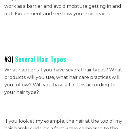
work as a barrier and avoid moisture getting in and
out. Experiment and see how your hair reacts.
#3|
Several Hair Types
What happens if you have several hair types? What
products will you use, what hair care practices will
you follow? Will you base all of this according to
your hair type?
If you look at my example, the hair at the top of my
hair barely curls, it’s a faint wave compared to the